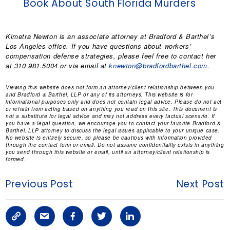
Book About South Florida Murders
Kimetra Newton
is an associate attorney at Bradford & Barthel’s
Los Angeles office. If you have questions about workers’
compensation defense strategies, please feel free to contact her
at 310.981.5004 or via email at
knewton@bradfordbarthel.com
.
Viewing this website does not form an attorney/client relationship between you
and Bradford & Barthel, LLP or any of its attorneys. This website is for
informational purposes only and does not contain legal advice. Please do not act
or refrain from acting based on anything you read on this site. This document is
not a substitute for legal advice and may not address every factual scenario. If
you have a legal question, we encourage you to contact your favorite Bradford &
Barthel, LLP attorney to discuss the legal issues applicable to your unique case.
No website is entirely secure, so please be cautious with information provided
through the contact form or email. Do not assume confidentiality exists in anything
you send through this website or email, until an attorney/client relationship is
formed.
Previous Post
Next Post
C
S
F
T
L