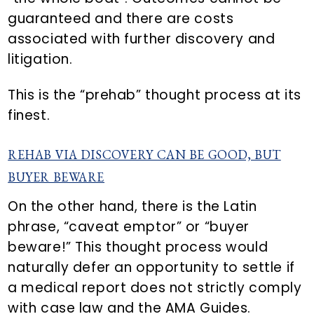
guaranteed and there are costs
associated with further discovery and
litigation.
This is the “prehab” thought process at its
finest.
REHAB VIA DISCOVERY CAN BE GOOD, BUT
BUYER BEWARE
On the other hand, there is the Latin
phrase, “caveat emptor” or “buyer
beware!” This thought process would
naturally defer an opportunity to settle if
a medical report does not strictly comply
with case law and the AMA Guides.