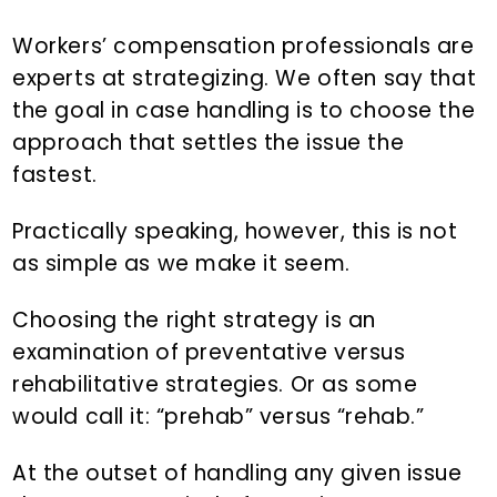
n
d
t
e
Workers’ compensation professionals are
b
experts at strategizing. We often say that
a
the goal in case handling is to choose the
r
approach that settles the issue the
fastest.
Practically speaking, however, this is not
as simple as we make it seem.
Choosing the right strategy is an
examination of preventative versus
rehabilitative strategies. Or as some
would call it: “prehab” versus “rehab.”
At the outset of handling any given issue