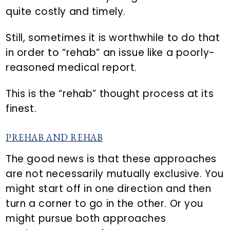
quite costly and timely.
Still, sometimes it is worthwhile to do that
in order to “rehab” an issue like a poorly-
reasoned medical report.
This is the “rehab” thought process at its
finest.
PREHAB AND REHAB
The good news is that these approaches
are not necessarily mutually exclusive. You
might start off in one direction and then
turn a corner to go in the other. Or you
might pursue both approaches