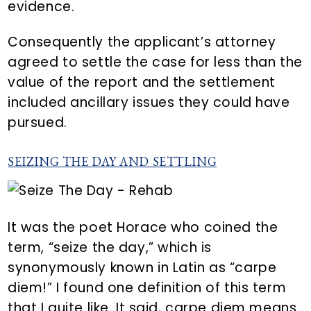
evidence.
Consequently the applicant’s attorney
agreed to settle the case for less than the
value of the report and the settlement
included ancillary issues they could have
pursued.
SEIZING THE DAY AND SETTLING
It was the poet Horace who coined the
term, “seize the day,” which is
synonymously known in Latin as “carpe
diem!” I found one definition of this term
that I quite like. It said, carpe diem means