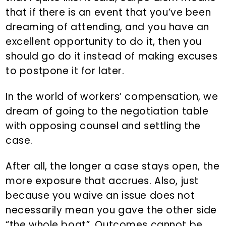
that if there is an event that you’ve been
dreaming of attending, and you have an
excellent opportunity to do it, then you
should go do it instead of making excuses
to postpone it for later.
In the world of workers’ compensation, we
dream of going to the negotiation table
with opposing counsel and settling the
case.
After all, the longer a case stays open, the
more exposure that accrues. Also, just
because you waive an issue does not
necessarily mean you gave the other side
“the whole boat”. Outcomes cannot be