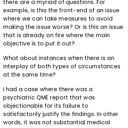
there are a myriad of questions. For
example, is this the front-end of an issue
where we can take measures to avoid
making the issue worse? Or is this an issue
that is already on fire where the main
objective is to put it out?
What about instances when there is an
interplay of both types of circumstances
at the same time?
I had a case where there was a
psychiatric QME report that was
objectionable for its failure to
satisfactorily justify the findings. In other
words, it was not substantial medical