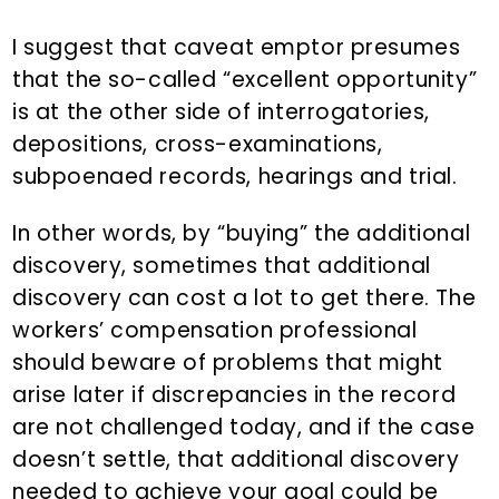
I suggest that caveat emptor presumes
that the so-called “excellent opportunity”
is at the other side of interrogatories,
depositions, cross-examinations,
subpoenaed records, hearings and trial.
In other words, by “buying” the additional
discovery, sometimes that additional
discovery can cost a lot to get there. The
workers’ compensation professional
should beware of problems that might
arise later if discrepancies in the record
are not challenged today, and if the case
doesn’t settle, that additional discovery
needed to achieve your goal could be