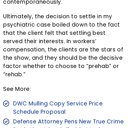
contemporaneously.
Ultimately, the decision to settle in my
psychiatric case boiled down to the fact
that the client felt that settling best
served their interests. In workers’
compensation, the clients are the stars of
the show, and they should be the decisive
factor whether to choose to “prehab” or
“rehab.”
See More:
DWC Mulling Copy Service Price
Schedule Proposal
Defense Attorney Pens New True Crime