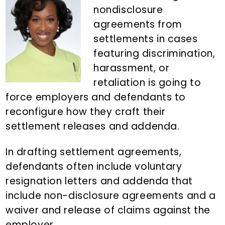
n
d
nondisclosure
t
e
agreements from
b
settlements in cases
a
featuring discrimination,
r
harassment, or
retaliation is going to
force employers and defendants to
reconfigure how they craft their
settlement releases and addenda.
In drafting settlement agreements,
defendants often include voluntary
resignation letters and addenda that
include non-disclosure agreements and a
waiver and release of claims against the
employer.