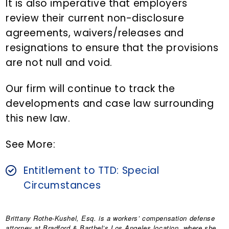
It is also imperative that employers
review their current non-disclosure
agreements, waivers/releases and
resignations to ensure that the provisions
are not null and void.
Our firm will continue to track the
developments and case law surrounding
this new law.
See More:
Entitlement to TTD: Special
Circumstances
Brittany Rothe-Kushel, Esq.
is a workers’ compensation defense
attorney at Bradford & Barthel’s Los Angeles location, where she