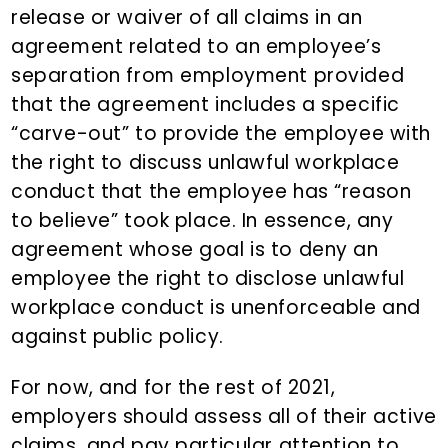
release or waiver of all claims in an
agreement related to an employee’s
separation from employment provided
that the agreement includes a specific
“carve-out” to provide the employee with
the right to discuss unlawful workplace
conduct that the employee has “reason
to believe” took place. In essence, any
agreement whose goal is to deny an
employee the right to disclose unlawful
workplace conduct is unenforceable and
against public policy.
For now, and for the rest of 2021,
employers should assess all of their active
claims, and pay particular attention to