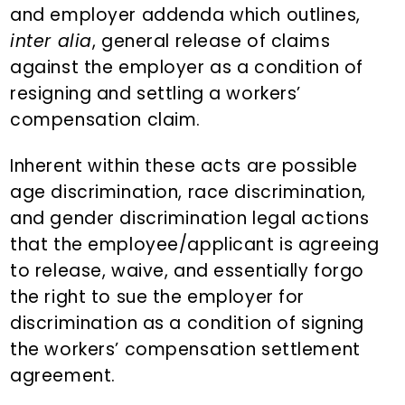
and employer addenda which outlines,
inter alia
, general release of claims
against the employer as a condition of
resigning and settling a workers’
compensation claim.
Inherent within these acts are possible
age discrimination, race discrimination,
and gender discrimination legal actions
that the employee/applicant is agreeing
to release, waive, and essentially forgo
the right to sue the employer for
discrimination as a condition of signing
the workers’ compensation settlement
agreement.