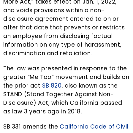
More Act,” takes effect on Jan. 1, 2022,
and voids provisions within a non-
disclosure agreement entered to on or
after that date that prevents or restricts
an employee from disclosing factual
information on any type of harassment,
discrimination and retaliation.
The law was presented in response to the
greater “Me Too” movement and builds on
the prior act
SB 820
, also known as the
STAND (Stand Together Against Non-
Disclosure) Act, which California passed
as law 3 years ago in 2018.
SB 331 amends the
California Code of Civil