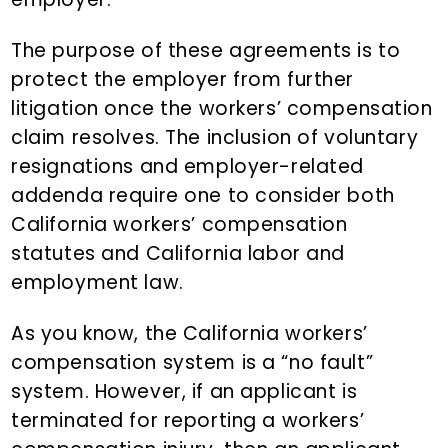
The purpose of these agreements is to
protect the employer from further
litigation once the workers’ compensation
claim resolves. The inclusion of voluntary
resignations and employer-related
addenda require one to consider both
California workers’ compensation
statutes and California labor and
employment law.
As you know, the California workers’
compensation system is a “no fault”
system. However, if an applicant is
terminated for reporting a workers’