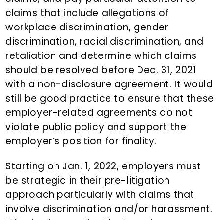
claims that include allegations of
workplace discrimination, gender
discrimination, racial discrimination, and
retaliation and determine which claims
should be resolved before Dec. 31, 2021
with a non-disclosure agreement. It would
still be good practice to ensure that these
employer-related agreements do not
violate public policy and support the
employer’s position for finality.
Starting on Jan. 1, 2022, employers must
be strategic in their pre-litigation
approach particularly with claims that
involve discrimination and/or harassment.