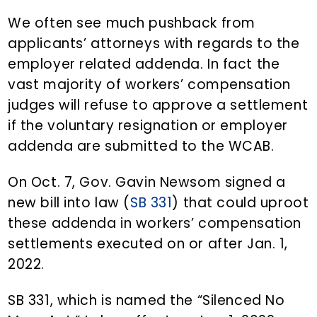
We often see much pushback from
applicants’ attorneys with regards to the
employer related addenda. In fact the
vast majority of workers’ compensation
judges will refuse to approve a settlement
if the voluntary resignation or employer
addenda are submitted to the WCAB.
On Oct. 7, Gov. Gavin Newsom signed a
new bill into law (
SB 331
) that could uproot
these addenda in workers’ compensation
settlements executed on or after Jan. 1,
2022.
SB 331, which is named the “Silenced No