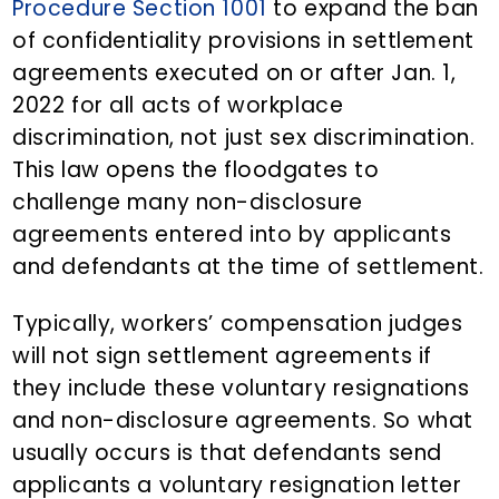
Procedure Section 1001
to expand the ban
of confidentiality provisions in settlement
agreements executed on or after Jan. 1,
2022 for all acts of workplace
discrimination, not just sex discrimination.
This law opens the floodgates to
challenge many non-disclosure
agreements entered into by applicants
and defendants at the time of settlement.
Typically, workers’ compensation judges
will not sign settlement agreements if
they include these voluntary resignations
and non-disclosure agreements. So what
usually occurs is that defendants send
applicants a voluntary resignation letter