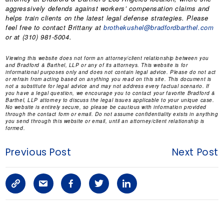
aggressively defends against workers’ compensation claims and
helps train clients on the latest legal defense strategies. Please
feel free to contact Brittany at
brothekushel@bradfordbarthel.com
or at (310) 981-5004.
Viewing this website does not form an attorney/client relationship between you
and Bradford & Barthel, LLP or any of its attorneys. This website is for
informational purposes only and does not contain legal advice. Please do not act
or refrain from acting based on anything you read on this site. This document is
not a substitute for legal advice and may not address every factual scenario. If
you have a legal question, we encourage you to contact your favorite Bradford &
Barthel, LLP attorney to discuss the legal issues applicable to your unique case.
No website is entirely secure, so please be cautious with information provided
through the contact form or email. Do not assume confidentiality exists in anything
you send through this website or email, until an attorney/client relationship is
formed.
Previous Post
Next Post
C
S
F
T
L
o
h
a
w
i
p
a
c
i
n