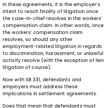
In these agreements, it is the employer’s
intent to reach finality of litigation once
the case-in-chief resolves in the workers’
compensation claim. In other words, once
the workers’ compensation claim
resolves, so should any other
employment-related litigation in regards
to discrimination, harassment, or unlawful
activity resolve (with the exception of lien
litigation of course).
Now with SB 331, defendants and
employers must address these
implications in settlement agreements.
Does that mean that defendants must