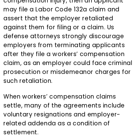
compensation injury, then an applicant
may file a Labor Code 132a claim and
assert that the employer retaliated
against them for filing or a claim. Us
defense attorneys strongly discourage
employers from terminating applicants
after they file a workers’ compensation
claim, as an employer could face criminal
prosecution or misdemeanor charges for
such retaliation.
When workers’ compensation claims
settle, many of the agreements include
voluntary resignations and employer-
related addenda as a condition of
settlement.