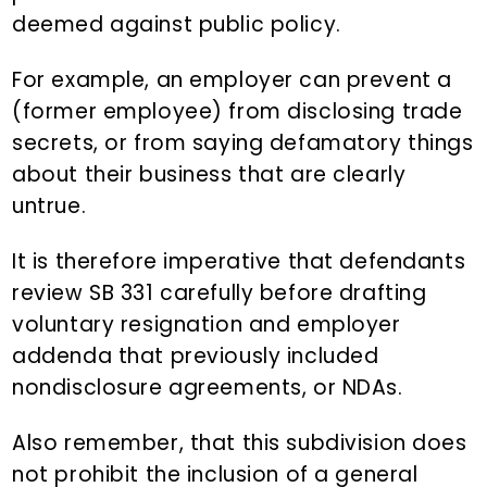
deemed against public policy.
For example, an employer can prevent a
(former employee) from disclosing trade
secrets, or from saying defamatory things
about their business that are clearly
untrue.
It is therefore imperative that defendants
review SB 331 carefully before drafting
voluntary resignation and employer
addenda that previously included
nondisclosure agreements, or NDAs.
Also remember, that this subdivision does
not prohibit the inclusion of a general