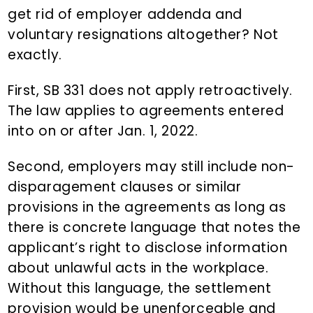
get rid of employer addenda and
voluntary resignations altogether? Not
exactly.
First, SB 331 does not apply retroactively.
The law applies to agreements entered
into on or after Jan. 1, 2022.
Second, employers may still include non-
disparagement clauses or similar
provisions in the agreements as long as
there is concrete language that notes the
applicant’s right to disclose information
about unlawful acts in the workplace.
Without this language, the settlement
provision would be unenforceable and