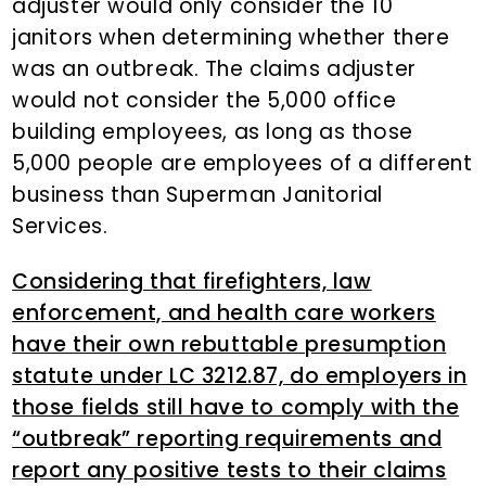
adjuster would only consider the 10
janitors when determining whether there
was an outbreak. The claims adjuster
would not consider the 5,000 office
building employees, as long as those
5,000 people are employees of a different
business than Superman Janitorial
Services.
Considering that firefighters, law
enforcement, and health care workers
have their own rebuttable presumption
statute under LC 3212.87, do employers in
those fields still have to comply with the
“outbreak” reporting requirements and
report any positive tests to their claims