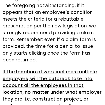
The foregoing notwithstanding, if it
appears that an employee’s condition
meets the criteria for a rebuttable
presumption per the new legislation, we
strongly recommend providing a claim
form. Remember: even if a claim form is
provided, the time for a denial to issue
only starts clicking once the form has
been returned.
If the location of work includes multiple
employers, will the outbreak take into
account all the employees in that
location, no matter under what employer
they are, i.e. construction project, or