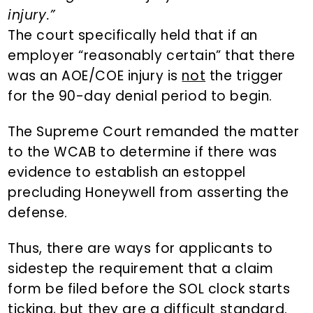
injury.”
The court specifically held that if an
employer “reasonably certain” that there
was an AOE/COE injury is
not
the trigger
for the 90-day denial period to begin.
The Supreme Court remanded the matter
to the WCAB to determine if there was
evidence to establish an estoppel
precluding Honeywell from asserting the
defense.
Thus, there are ways for applicants to
sidestep the requirement that a claim
form be filed before the SOL clock starts
ticking, but they are a difficult standard.