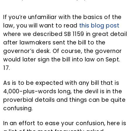
If you’re unfamiliar with the basics of the
law, you will want to read
this blog post
where we described SB 1159 in great detail
after lawmakers sent the bill to the
governor’s desk. Of course, the governor
would later sign the bill into law on Sept.
17.
As is to be expected with any bill that is
4,000-plus-words long, the devil is in the
proverbial details and things can be quite
confusing.
In an effort to ease your confusion, here is