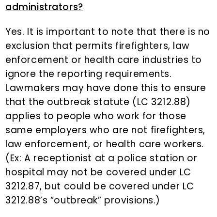
administrators?
Yes. It is important to note that there is no
exclusion that permits firefighters, law
enforcement or health care industries to
ignore the reporting requirements.
Lawmakers may have done this to ensure
that the outbreak statute (LC 3212.88)
applies to people who work for those
same employers who are not firefighters,
law enforcement, or health care workers.
(Ex: A receptionist at a police station or
hospital may not be covered under LC
3212.87, but could be covered under LC
3212.88’s “outbreak” provisions.)