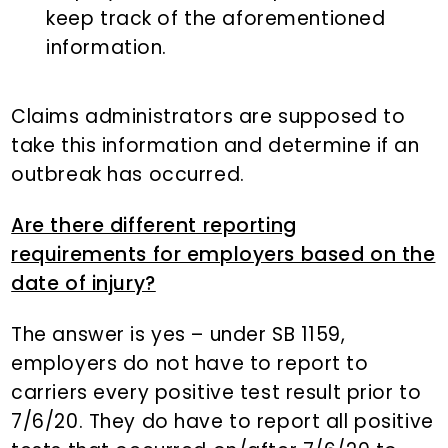
keep track of the aforementioned
information.
Claims administrators are supposed to
take this information and determine if an
outbreak has occurred.
Are there different reporting
requirements for employers based on the
date of injury?
The answer is yes – under SB 1159,
employers do not have to report to
carriers every positive test result prior to
7/6/20. They do have to report all positive