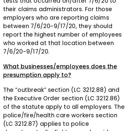
tests that occurred on/after 7/6/20 to
their claims administrators. For those
employers who are reporting claims
between 7/6/20-9/17/20, they should
report the highest number of employees
who worked at that location between
7/6/20-9/17/20.
What businesses/employees does the
presumption apply to?
The “outbreak” section (LC 3212.88) and
the Executive Order section (LC 3212.86)
of the statute apply to all employers. The
police/fire/health care workers section
(LC 3212.87) applies to police