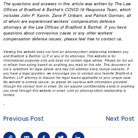
The questions and answers in this article was written by The Law
Offices of Bradford & Barthel’s COVID-19 Response Team, which
includes
John P. Kamin
,
Zane P. Uribarri
, and Patrick Gorman, all
of whom are experienced workers’ compensation defense
attorneys at the Law Offices of Bradford & Barthel. If you have
questions about coronavirus cases or any other workers’
compensation defense issues, please feel free to contact us.
Viewing this website does not form an attorney/client relationship between you
and Bradford & Barthel, LLP or any of its attorneys. This website is for
informational purposes only and does not contain legal advice. Please do not act
or refrain from acting based on anything you read on this site. This document is
not a substitute for legal advice and may not address every factual scenario. If
you have a legal question, we encourage you to contact your favorite Bradford &
Barthel, LLP attorney to discuss the legal issues applicable to your unique case.
No website is entirely secure, so please be cautious with information provided
through the contact form or email. Do not assume confidentiality exists in anything
you send through this website or email, until an attorney/client relationship is
formed.
.
Previous Post
Next Post
C
S
F
T
L