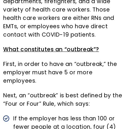
departments, firefighters, and a wide
variety of health care workers. Those
health care workers are either RNs and
EMTs, or employees who have direct
contact with COVID-19 patients.
What constitutes an “outbreak”?
First, in order to have an “outbreak,” the
employer must have 5 or more
employees.
Next, an “outbreak” is best defined by the
“Four or Four” Rule, which says:
If the employer has less than 100 or
fewer people at a location, four (4)