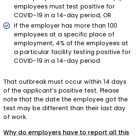
employees must test positive for
COVID-19 in a 14-day period, OR
If the employer has more than 100
employees at a specific place of
employment, 4% of the employees at
a particular facility testing positive for
COVID-19 in a 14-day period.
That outbreak must occur within 14 days
of the applicant’s positive test. Please
note that the date the employee got the
test may be different than their last day
of work.
Why do employers have to report all this