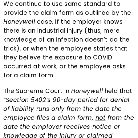
We continue to use same standard to
provide the claim form as outlined by the
Honeywell
case. If the employer knows
there is an
industrial
injury (thus, mere
knowledge of an infection doesn’t do the
trick), or when the employee states that
they believe the exposure to COVID
occurred at work, or the employee asks
for a claim form.
The Supreme Court in
Honeywell
held that
“Section 5402’s 90-day period for denial
of liability runs only from the date the
employee files a claim form,
not
from the
date the employer receives notice or
knowledge of the injury or claimed