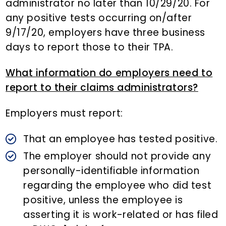
administrator no later than 10/29/20. For
any positive tests occurring on/after
9/17/20, employers have three business
days to report those to their TPA.
What information do employers need to
report to their claims administrators?
Employers must report:
That an employee has tested positive.
The employer should not provide any
personally-identifiable information
regarding the employee who did test
positive, unless the employee is
asserting it is work-related or has filed