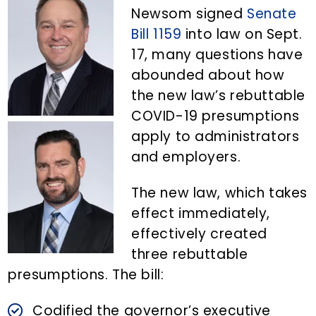
n
d
Newsom signed
Senate
t
e
Bill 1159
into law on Sept.
b
17, many questions have
a
abounded about how
r
the new law’s rebuttable
COVID-19 presumptions
apply to administrators
and employers.
The new law, which takes
effect immediately,
effectively created
three rebuttable
presumptions. The bill:
Codified the governor’s executive