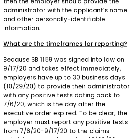
then the employer should provide the
administrator with the applicant’s name
and other personally-identifiable
information.
What are the timeframes for reporting?
Because SB 1159 was signed into law on
9/17/20 and takes effect immediately,
employers have up to 30
business days
(10/29/20) to provide their administrator
with any positive tests dating back to
7/6/20, which is the day after the
executive order expired. To be clear, the
employer must report any positive tests
from 7/6/20-9/17/20 to the claims