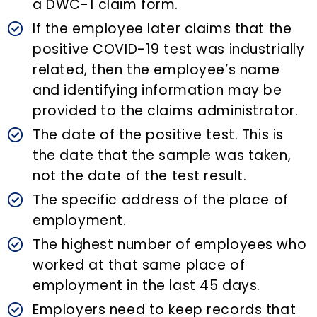
a DWC-1 claim form.
If the employee later claims that the
positive COVID-19 test was industrially
related, then the employee’s name
and identifying information may be
provided to the claims administrator.
The date of the positive test. This is
the date that the sample was taken,
not the date of the test result.
The specific address of the place of
employment.
The highest number of employees who
worked at that same place of
employment in the last 45 days.
Employers need to keep records that