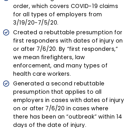
order, which covers COVID-19 claims
for all types of employers from
3/19/20-7/5/20.
Created a rebuttable presumption for
first responders with dates of injury on
or after 7/6/20. By “first responders,”
we mean firefighters, law
enforcement, and many types of
health care workers.
Generated a second rebuttable
presumption that applies to all
employers in cases with dates of injury
on or after 7/6/20 in cases where
there has been an “outbreak” within 14
days of the date of injury.