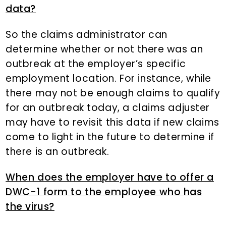
data?
So the claims administrator can
determine whether or not there was an
outbreak at the employer’s specific
employment location. For instance, while
there may not be enough claims to qualify
for an outbreak today, a claims adjuster
may have to revisit this data if new claims
come to light in the future to determine if
there is an outbreak.
When does the employer have to offer a
DWC-1 form to the employee who has
the virus?