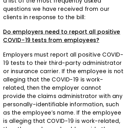
a list of the most frequently asked
questions we have received from our
clients in response to the bill:
Do employers need to report all positive
COVID-19 tests from employees?
Employers must report all positive COVID-
19 tests to their third-party administrator
or insurance carrier. If the employee is not
alleging that the COVID-19 is work-
related, then the employer cannot
provide the claims administrator with any
personally-identifiable information, such
as the employee’s name. If the employee
is alleging that COVID-19 is work-related,