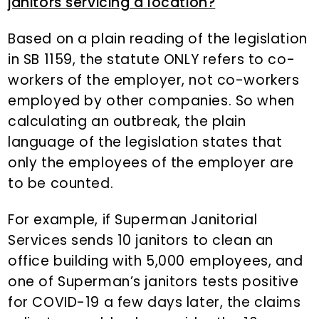
janitors servicing a location?
Based on a plain reading of the legislation
in SB 1159, the statute ONLY refers to co-
workers of the employer, not co-workers
employed by other companies. So when
calculating an outbreak, the plain
language of the legislation states that
only the employees of the employer are
to be counted.
For example, if Superman Janitorial
Services sends 10 janitors to clean an
office building with 5,000 employees, and
one of Superman’s janitors tests positive
for COVID-19 a few days later, the claims