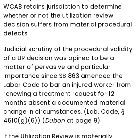
WCAB retains jurisdiction to determine
whether or not the utilization review
decision suffers from material procedural
defects.
Judicial scrutiny of the procedural validity
of a UR decision was opined to be a
matter of pervasive and particular
importance since SB 863 amended the
Labor Code to bar an injured worker from
renewing a treatment request for 12
months absent a documented material
change in circumstances. (Lab. Code, §
4610(g)(6)) (
Dubon
at page 9).
If the Utilization Review is materially