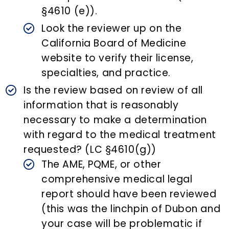
§4610 (e)).
Look the reviewer up on the
California Board of Medicine
website to verify their license,
specialties, and practice.
Is the review based on review of all
information that is reasonably
necessary to make a determination
with regard to the medical treatment
requested? (LC §4610(g))
The AME, PQME, or other
comprehensive medical legal
report should have been reviewed
(this was the linchpin of Dubon and
your case will be problematic if