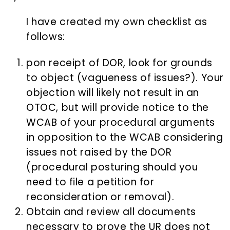
I have created my own checklist as
follows:
pon receipt of DOR, look for grounds
to object (vagueness of issues?). Your
objection will likely not result in an
OTOC, but will provide notice to the
WCAB of your procedural arguments
in opposition to the WCAB considering
issues not raised by the DOR
(procedural posturing should you
need to file a petition for
reconsideration or removal).
Obtain and review all documents
necessary to prove the UR does not