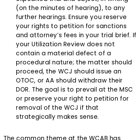
(on the minutes of hearing), to any
further hearings. Ensure you reserve
your rights to petition for sanctions
and attorney’s fees in your trial brief. If
your Utilization Review does not
contain a material defect of a
procedural nature; the matter should
proceed, the WCJ should issue an
OTOC, or AA should withdraw their
DOR. The goal is to prevail at the MSC
or preserve your right to petition for
removal of the WCJ if that
strategically makes sense.
The common theme at the WCAB has