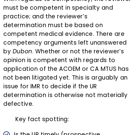
must be competent in specialty and
practice; and the reviewer’s
determination must be based on
competent medical evidence. There are
competency arguments left unanswered
by
Dubon
. Whether or not the reviewer’s
opinion is competent with regards to
application of the ACOEM or CA MTUS has
not been litigated yet. This is arguably an
issue for IMR to decide if the UR
determination is otherwise not materially
defective.
Key fact spotting:
Is the UR timely (prospective,