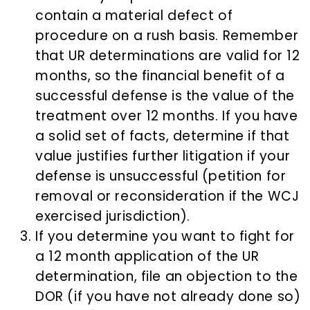
contain a material defect of
procedure on a rush basis. Remember
that UR determinations are valid for 12
months, so the financial benefit of a
successful defense is the value of the
treatment over 12 months. If you have
a solid set of facts, determine if that
value justifies further litigation if your
defense is unsuccessful (petition for
removal or reconsideration if the WCJ
exercised jurisdiction).
If you determine you want to fight for
a 12 month application of the UR
determination, file an objection to the
DOR (if you have not already done so)