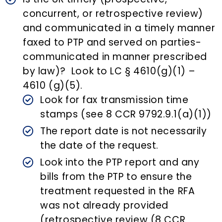
concurrent, or retrospective review)
and communicated in a timely manner
faxed to PTP and served on parties-
communicated in manner prescribed
by law)? Look to LC § 4610(g)(1) –
4610 (g)(5).
Look for fax transmission time
stamps (see 8 CCR 9792.9.1(a)(1))
The report date is not necessarily
the date of the request.
Look into the PTP report and any
bills from the PTP to ensure the
treatment requested in the RFA
was not already provided
(retrospective review (8 CCR