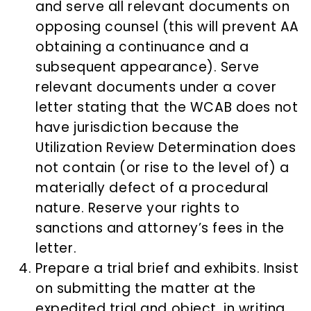
and serve all relevant documents on
opposing counsel (this will prevent AA
obtaining a continuance and a
subsequent appearance). Serve
relevant documents under a cover
letter stating that the WCAB does not
have jurisdiction because the
Utilization Review Determination does
not contain (or rise to the level of) a
materially defect of a procedural
nature. Reserve your rights to
sanctions and attorney’s fees in the
letter.
Prepare a trial brief and exhibits. Insist
on submitting the matter at the
expedited trial and object, in writing