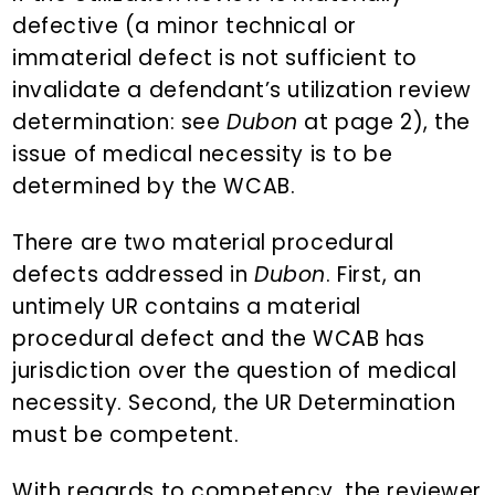
defective (a minor technical or
immaterial defect is not sufficient to
invalidate a defendant’s utilization review
determination: see
Dubon
at page 2), the
issue of medical necessity is to be
determined by the WCAB.
There are two material procedural
defects addressed in
Dubon
. First, an
untimely UR contains a material
procedural defect and the WCAB has
jurisdiction over the question of medical
necessity. Second, the UR Determination
must be competent.
With regards to competency, the reviewer