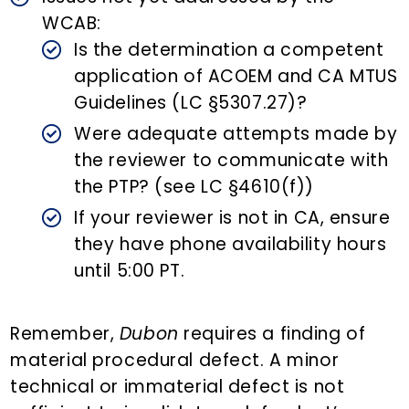
WCAB:
Is the determination a competent
application of ACOEM and CA MTUS
Guidelines (LC §5307.27)?
Were adequate attempts made by
the reviewer to communicate with
the PTP? (see LC §4610(f))
If your reviewer is not in CA, ensure
they have phone availability hours
until 5:00 PT.
Remember,
Dubon
requires a finding of
material procedural defect. A minor
technical or immaterial defect is not