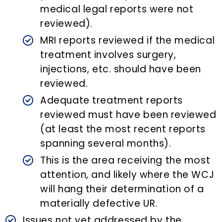
medical legal reports were not
reviewed).
MRI reports reviewed if the medical
treatment involves surgery,
injections, etc. should have been
reviewed.
Adequate treatment reports
reviewed must have been reviewed
(at least the most recent reports
spanning several months).
This is the area receiving the most
attention, and likely where the WCJ
will hang their determination of a
materially defective UR.
Issues not yet addressed by the