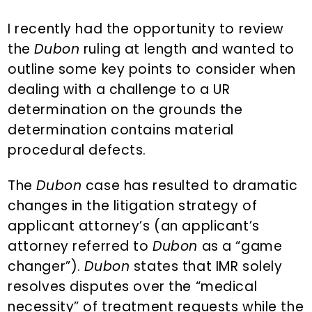
n
d
t
e
I recently had the opportunity to review
b
the
Dubon
ruling at length and wanted to
a
outline some key points to consider when
r
dealing with a challenge to a UR
determination on the grounds the
determination contains material
procedural defects.
The
Dubon
case has resulted to dramatic
changes in the litigation strategy of
applicant attorney’s (an applicant’s
attorney referred to
Dubon
as a “game
changer”).
Dubon
states that IMR solely
resolves disputes over the “medical
necessity” of treatment requests while the