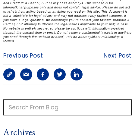
and Bradford & Barthel, LLP or any of its attorneys. This website is for
informational purposes only and does not contain legal advice. Please do not act
or refrain from acting based on anything you read on this site. This document is
not a substitute for legal advice and may not address every factual scenario. If
you have a legal question, we encourage you to contact your favorite Bradford &
Barthel, LLP attorney to discuss the legal issues applicable to your unique case.
No website is entirely secure, so please be cautious with information provided
through the contact form or email. Do not assume confidentiality exists in anything
you send through this website or email, until an attorney/client relationship is
formed.
Previous Post
Next Post
C
S
F
T
L
o
h
a
w
i
p
a
c
i
n
P
y
r
e
t
k
R
I
L
e
b
t
e
Archives
M
i
a
o
e
d