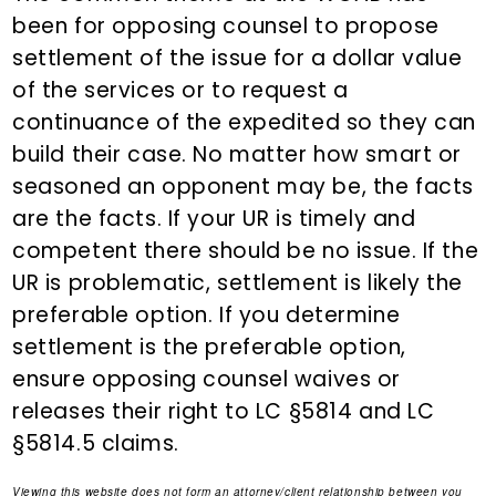
been for opposing counsel to propose
settlement of the issue for a dollar value
of the services or to request a
continuance of the expedited so they can
build their case. No matter how smart or
seasoned an opponent may be, the facts
are the facts. If your UR is timely and
competent there should be no issue. If the
UR is problematic, settlement is likely the
preferable option. If you determine
settlement is the preferable option,
ensure opposing counsel waives or
releases their right to LC §5814 and LC
§5814.5 claims.
Viewing this website does not form an attorney/client relationship between you