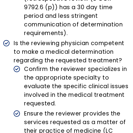
9792.6 (p)) has a 30 day time
period and less stringent
communication of determination
requirements).
Is the reviewing physician competent
to make a medical determination
regarding the requested treatment?
Confirm the reviewer specializes in
the appropriate specialty to
evaluate the specific clinical issues
involved in the medical treatment
requested.
Ensure the reviewer provides the
services requested as a matter of
their practice of medicine (LC