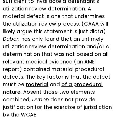
sufficient to invalidate a defendant’s
utilization review determination. A
material defect is one that undermines
the utilization review process. (CAAA will
likely argue this statement is just dicta).
Dubon
has only found that an untimely
utilization review determination and/or a
determination that was not based on all
relevant medical evidence (an AME
report) contained material procedural
defects. The key factor is that the defect
must be
material
and
of a procedural
nature
. Absent those two elements
combined,
Dubon
does not provide
justification for the exercise of jurisdiction
by the WCAB.