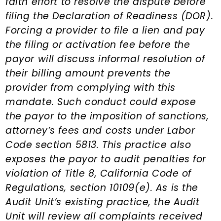
faith effort to resolve the dispute before
filing the Declaration of Readiness (DOR).
Forcing a provider to file a lien and pay
the filing or activation fee before the
payor will discuss informal resolution of
their billing amount prevents the
provider from complying with this
mandate. Such conduct could expose
the payor to the imposition of sanctions,
attorney’s fees and costs under Labor
Code section 5813. This practice also
exposes the payor to audit penalties for
violation of Title 8, California Code of
Regulations, section 10109(e). As is the
Audit Unit’s existing practice, the Audit
Unit will review all complaints received