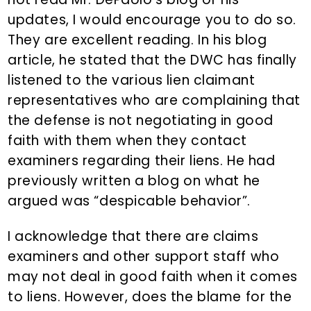
updates, I would encourage you to do so.
They are excellent reading. In his blog
article, he stated that the DWC has finally
listened to the various lien claimant
representatives who are complaining that
the defense is not negotiating in good
faith with them when they contact
examiners regarding their liens. He had
previously written a blog on what he
argued was “despicable behavior”.
I acknowledge that there are claims
examiners and other support staff who
may not deal in good faith when it comes
to liens. However, does the blame for the