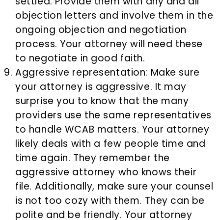
settled. Provide them with any and all
objection letters and involve them in the
ongoing objection and negotiation
process. Your attorney will need these
to negotiate in good faith.
Aggressive representation: Make sure
your attorney is aggressive. It may
surprise you to know that the many
providers use the same representatives
to handle WCAB matters. Your attorney
likely deals with a few people time and
time again. They remember the
aggressive attorney who knows their
file. Additionally, make sure your counsel
is not too cozy with them. They can be
polite and be friendly. Your attorney