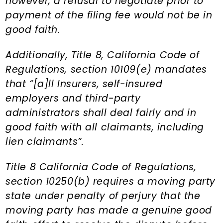
however, a refusal to negotiate prior to
payment of the filing fee would not be in
good faith.
Additionally, Title 8, California Code of
Regulations, section 10109(e) mandates
that “[a]ll Insurers, self-insured
employers and third-party
administrators shall deal fairly and in
good faith with all claimants, including
lien claimants”.
Title 8 California Code of Regulations,
section 10250(b) requires a moving party
state under penalty of perjury that the
moving party has made a genuine good