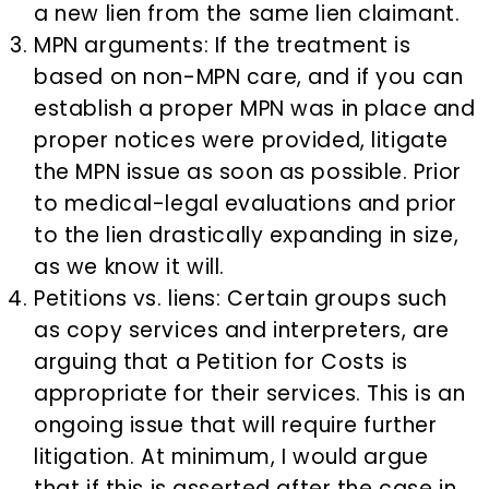
a new lien from the same lien claimant.
MPN arguments: If the treatment is
based on non-MPN care, and if you can
establish a proper MPN was in place and
proper notices were provided, litigate
the MPN issue as soon as possible. Prior
to medical-legal evaluations and prior
to the lien drastically expanding in size,
as we know it will.
Petitions vs. liens: Certain groups such
as copy services and interpreters, are
arguing that a Petition for Costs is
appropriate for their services. This is an
ongoing issue that will require further
litigation. At minimum, I would argue
that if this is asserted after the case in