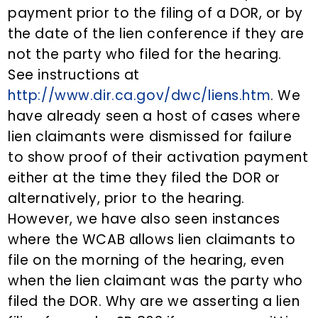
payment prior to the filing of a DOR, or by
the date of the lien conference if they are
not the party who filed for the hearing.
See instructions at
http://www.dir.ca.gov/dwc/liens.htm
. We
have already seen a host of cases where
lien claimants were dismissed for failure
to show proof of their activation payment
either at the time they filed the DOR or
alternatively, prior to the hearing.
However, we have also seen instances
where the WCAB allows lien claimants to
file on the morning of the hearing, even
when the lien claimant was the party who
filed the DOR. Why are we asserting a lien