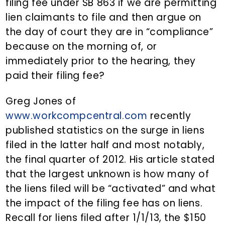
filing fee under SB 863 if we are permitting
lien claimants to file and then argue on
the day of court they are in “compliance”
because on the morning of, or
immediately prior to the hearing, they
paid their filing fee?
Greg Jones of
www.workcompcentral.com
recently
published statistics on the surge in liens
filed in the latter half and most notably,
the final quarter of 2012. His article stated
that the largest unknown is how many of
the liens filed will be “activated” and what
the impact of the filing fee has on liens.
Recall for liens filed after 1/1/13, the $150