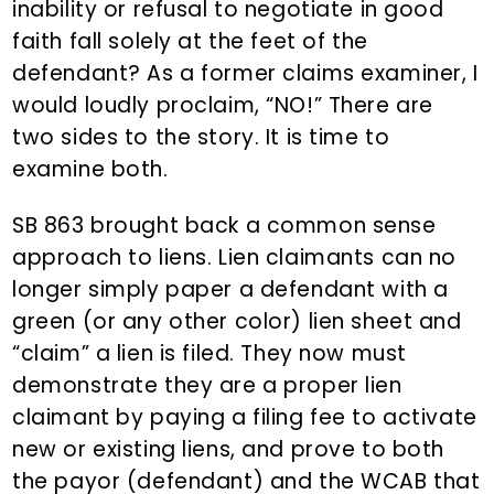
inability or refusal to negotiate in good
faith fall solely at the feet of the
defendant? As a former claims examiner, I
would loudly proclaim, “NO!” There are
two sides to the story. It is time to
examine both.
SB 863 brought back a common sense
approach to liens. Lien claimants can no
longer simply paper a defendant with a
green (or any other color) lien sheet and
“claim” a lien is filed. They now must
demonstrate they are a proper lien
claimant by paying a filing fee to activate
new or existing liens, and prove to both
the payor (defendant) and the WCAB that