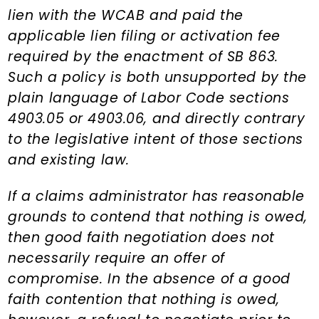
lien with the WCAB and paid the
applicable lien filing or activation fee
required by the enactment of SB 863.
Such a policy is both unsupported by the
plain language of Labor Code sections
4903.05 or 4903.06, and directly contrary
to the legislative intent of those sections
and existing law.
If a claims administrator has reasonable
grounds to contend that nothing is owed,
then good faith negotiation does not
necessarily require an offer of
compromise. In the absence of a good
faith contention that nothing is owed,