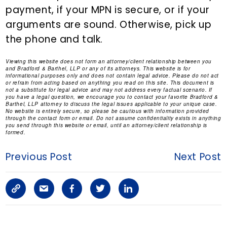
payment, if your MPN is secure, or if your
arguments are sound. Otherwise, pick up
the phone and talk.
Viewing this website does not form an attorney/client relationship between you
and Bradford & Barthel, LLP or any of its attorneys. This website is for
informational purposes only and does not contain legal advice. Please do not act
or refrain from acting based on anything you read on this site. This document is
not a substitute for legal advice and may not address every factual scenario. If
you have a legal question, we encourage you to contact your favorite Bradford &
Barthel, LLP attorney to discuss the legal issues applicable to your unique case.
No website is entirely secure, so please be cautious with information provided
through the contact form or email. Do not assume confidentiality exists in anything
you send through this website or email, until an attorney/client relationship is
formed.
Previous Post
Next Post
C
S
F
T
L
o
h
a
w
i