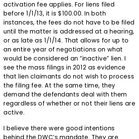
activation fee applies. For liens filed
before 1/1/13, it is $100.00. In both
instances, the fees do not have to be filed
until the matter is addressed at a hearing,
or as late as 1/1/14. That allows for up to
an entire year of negotiations on what
would be considered an “inactive” lien. I
see the mass filings in 2012 as evidence
that lien claimants do not wish to process
the filing fee. At the same time, they
demand the defendants deal with them
regardless of whether or not their liens are
active.
I believe there were good intentions
behind the DWC’s mandate. They are