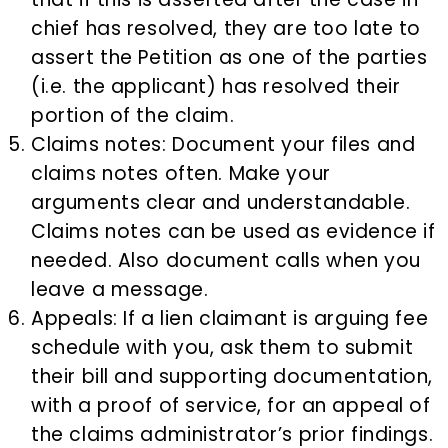
chief has resolved, they are too late to
assert the Petition as one of the parties
(i.e. the applicant) has resolved their
portion of the claim.
Claims notes: Document your files and
claims notes often. Make your
arguments clear and understandable.
Claims notes can be used as evidence if
needed. Also document calls when you
leave a message.
Appeals: If a lien claimant is arguing fee
schedule with you, ask them to submit
their bill and supporting documentation,
with a proof of service, for an appeal of
the claims administrator’s prior findings.