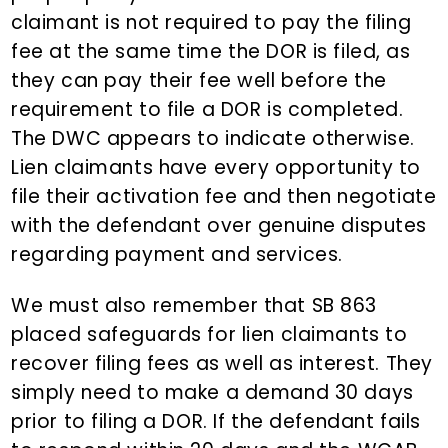
claimant is not required to pay the filing
fee at the same time the DOR is filed, as
they can pay their fee well before the
requirement to file a DOR is completed.
The DWC appears to indicate otherwise.
Lien claimants have every opportunity to
file their activation fee and then negotiate
with the defendant over genuine disputes
regarding payment and services.
We must also remember that SB 863
placed safeguards for lien claimants to
recover filing fees as well as interest. They
simply need to make a demand 30 days
prior to filing a DOR. If the defendant fails