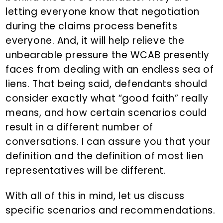
letting everyone know that negotiation
during the claims process benefits
everyone. And, it will help relieve the
unbearable pressure the WCAB presently
faces from dealing with an endless sea of
liens. That being said, defendants should
consider exactly what “good faith” really
means, and how certain scenarios could
result in a different number of
conversations. I can assure you that your
definition and the definition of most lien
representatives will be different.
With all of this in mind, let us discuss
specific scenarios and recommendations.