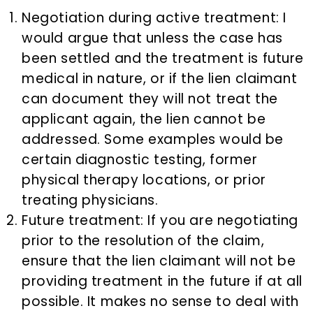
Negotiation during active treatment: I
would argue that unless the case has
been settled and the treatment is future
medical in nature, or if the lien claimant
can document they will not treat the
applicant again, the lien cannot be
addressed. Some examples would be
certain diagnostic testing, former
physical therapy locations, or prior
treating physicians.
Future treatment: If you are negotiating
prior to the resolution of the claim,
ensure that the lien claimant will not be
providing treatment in the future if at all
possible. It makes no sense to deal with