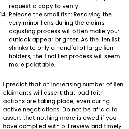
request a copy to verify.
Release the small fish: Resolving the
very minor liens during the claims
adjusting process will often make your
outlook appear brighter. As the lien list
shrinks to only a handful of large lien
holders, the final lien process will seem
more palatable.
I predict that an increasing number of lien
claimants will assert that bad faith
actions are taking place, even during
active negotiations. Do not be afraid to
assert that nothing more is owed if you
have complied with bill review and timely