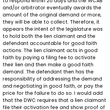
to respond within 20 days and the WCAB
and/or arbitrator eventually awards the
amount of the original demand or more,
they will be able to collect. Therefore, it
appears the intent of the legislature was
to hold both the lien claimant and the
defendant accountable for good faith
actions. The lien claimant acts in good
faith by paying a filing fee to activate
their lien and then make a good faith
demand. The defendant then has the
responsibility of addressing the demand
and negotiating in good faith, or pay the
price for the failure to do so. I would add
that the DWC requires that a lien claimant
file their activation fee and show proof of