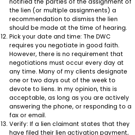
notified the parties of the assignment of
the lien (or multiple assignments) a
recommendation to dismiss the lien
should be made at the time of hearing.
Pick your date and time: The DWC
requires you negotiate in good faith.
However, there is no requirement that
negotiations must occur every day at
any time. Many of my clients designate
one or two days out of the week to
devote to liens. In my opinion, this is
acceptable, as long as you are actively
answering the phone, or responding to a
fax or email.
Verify: If a lien claimant states that they
have filed their lien activation payment,