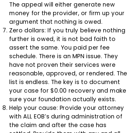
The appeal will either generate new
money for the provider, or firm up your
argument that nothing is owed.
Zero dollars: If you truly believe nothing
further is owed, it is not bad faith to
assert the same. You paid per fee
schedule. There is an MPN issue. They
have not proven their services were
reasonable, approved, or rendered. The
list is endless. The key is to document
your case for $0.00 recovery and make
sure your foundation actually exists.
Help your cause: Provide your attorney
with ALL EOB’s during administration of
the claim and after the case has