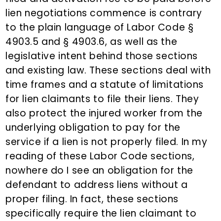
lien negotiations commence is contrary
to the plain language of Labor Code §
4903.5 and § 4903.6, as well as the
legislative intent behind those sections
and existing law. These sections deal with
time frames and a statute of limitations
for lien claimants to file their liens. They
also protect the injured worker from the
underlying obligation to pay for the
service if a lien is not properly filed. In my
reading of these Labor Code sections,
nowhere do I see an obligation for the
defendant to address liens without a
proper filing. In fact, these sections
specifically require the lien claimant to