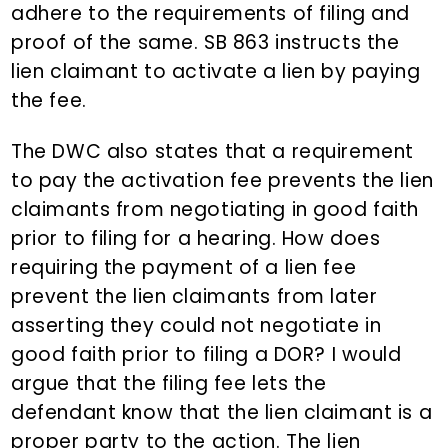
adhere to the requirements of filing and
proof of the same. SB 863 instructs the
lien claimant to activate a lien by paying
the fee.
The DWC also states that a requirement
to pay the activation fee prevents the lien
claimants from negotiating in good faith
prior to filing for a hearing. How does
requiring the payment of a lien fee
prevent the lien claimants from later
asserting they could not negotiate in
good faith prior to filing a DOR? I would
argue that the filing fee lets the
defendant know that the lien claimant is a
proper party to the action. The lien