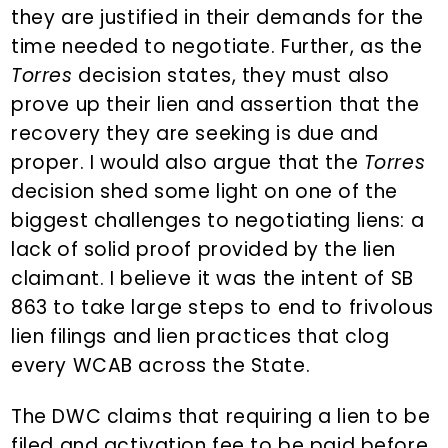
they are justified in their demands for the
time needed to negotiate. Further, as the
Torres
decision states, they must also
prove up their lien and assertion that the
recovery they are seeking is due and
proper. I would also argue that the
Torres
decision shed some light on one of the
biggest challenges to negotiating liens: a
lack of solid proof provided by the lien
claimant. I believe it was the intent of SB
863 to take large steps to end to frivolous
lien filings and lien practices that clog
every WCAB across the State.
The DWC claims that requiring a lien to be
filed and activation fee to be paid before