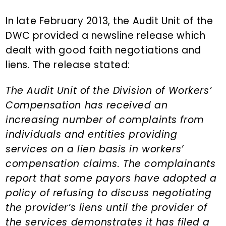
n
d
t
e
In late February 2013, the Audit Unit of the
b
DWC provided a newsline release which
a
dealt with good faith negotiations and
r
liens. The release stated:
The Audit Unit of the Division of Workers’
Compensation has received an
increasing number of complaints from
individuals and entities providing
services on a lien basis in workers’
compensation claims. The complainants
report that some payors have adopted a
policy of refusing to discuss negotiating
the provider’s liens until the provider of
the services demonstrates it has filed a