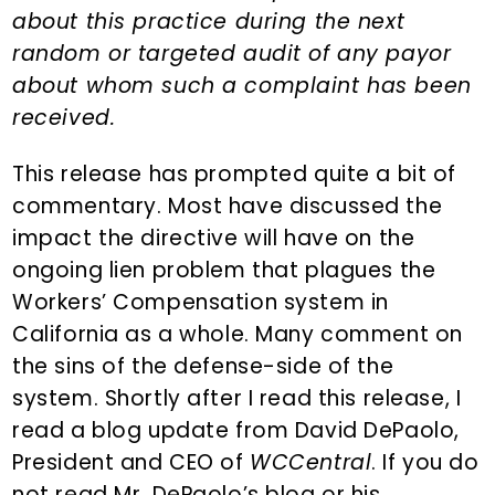
about this practice during the next
random or targeted audit of any payor
about whom such a complaint has been
received.
This release has prompted quite a bit of
commentary. Most have discussed the
impact the directive will have on the
ongoing lien problem that plagues the
Workers’ Compensation system in
California as a whole. Many comment on
the sins of the defense-side of the
system. Shortly after I read this release, I
read a blog update from David DePaolo,
President and CEO of
WCCentral
. If you do
not read Mr. DePaolo’s blog or his