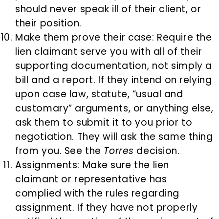
should never speak ill of their client, or
their position.
Make them prove their case: Require the
lien claimant serve you with all of their
supporting documentation, not simply a
bill and a report. If they intend on relying
upon case law, statute, “usual and
customary” arguments, or anything else,
ask them to submit it to you prior to
negotiation. They will ask the same thing
from you. See the
Torres
decision.
Assignments: Make sure the lien
claimant or representative has
complied with the rules regarding
assignment. If they have not properly