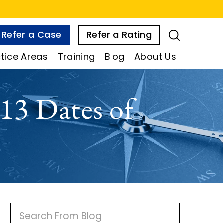
Refer a Case
Refer a Rating
tice Areas
Training
Blog
About Us
13 Dates of
P