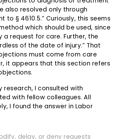
bjections to diagnosis or treatment
 also resolved only through
 to § 4610.5.” Curiously, this seems
e method which should be used, since
y a request for care. Further, the
less of the date of injury.” That
objections must come from care
r, it appears that this section refers
objections.
 research, I consulted with
ted with fellow colleagues. All
y, I found the answer in Labor
odify, delay, or deny requests