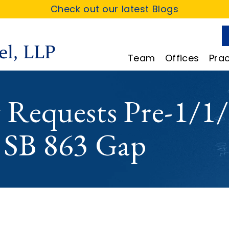
Check out our latest Blogs
Team
Offices
Prac
y Requests Pre-1/1/
e SB 863 Gap