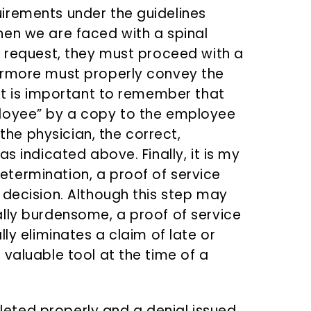
irements under the guidelines
hen we are faced with a spinal
e request, they must proceed with a
ermore must properly convey the
 It is important to remember that
loyee” by a copy to the employee
 the physician, the correct,
s indicated above. Finally, it is my
termination, a proof of service
 decision. Although this step may
lly burdensome, a proof of service
ly eliminates a claim of late or
valuable tool at the time of a
ted properly and a denial issued,