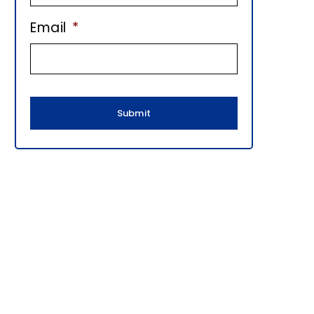
E
Email
*
B
A
R