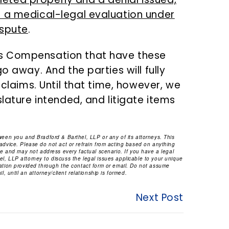
h a medical-legal evaluation under
ispute
.
s Compensation that have these
o away. And the parties will fully
 claims. Until that time, however, we
slature intended, and litigate items
tween you and Bradford & Barthel, LLP or any of its attorneys. This
 advice. Please do not act or refrain from acting based on anything
ice and may not address every factual scenario. If you have a legal
l, LLP attorney to discuss the legal issues applicable to your unique
mation provided through the contact form or email. Do not assume
l, until an attorney/client relationship is formed.
Next Post