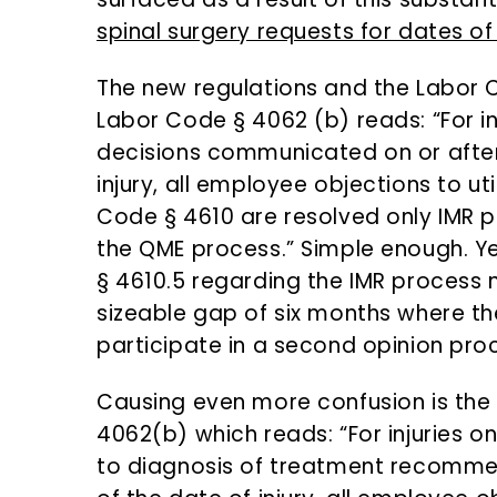
spinal surgery requests for dates of i
The new regulations and the Labor C
Labor Code § 4062 (b) reads: “For inj
decisions communicated on or after 
injury, all employee objections to ut
Code § 4610 are resolved only IMR p
the QME process.” Simple enough. Ye
§ 4610.5 regarding the IMR process n
sizeable gap of six months where th
participate in a second opinion proc
Causing even more confusion is the
4062(b) which reads: “For injuries on
to diagnosis of treatment recomme