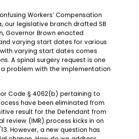
-confusing Workers’ Compensation
a, our legislative branch drafted SB
pen, Governor Brown enacted
 and varying start dates for various
 with varying start dates comes
ns. A spinal surgery request is one
 a problem with the implementation
abor Code § 4062(b) pertaining to
process have been eliminated from
sitive result for the Defendant from
 review (IMR) process kicks in on
1/1/13. However, a new question has
tial change.
How do we address