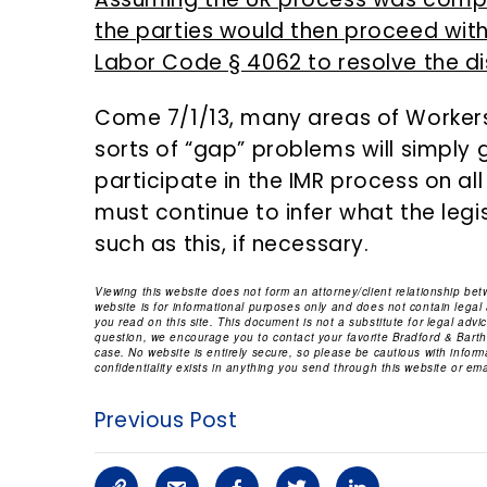
the parties would then proceed wit
Labor Code § 4062 to resolve the d
Come 7/1/13, many areas of Worker
sorts of “gap” problems will simply g
participate in the IMR process on all
must continue to infer what the legi
such as this, if necessary.
Viewing this website does not form an attorney/client relationship be
website is for informational purposes only and does not contain legal
you read on this site. This document is not a substitute for legal adv
question, we encourage you to contact your favorite Bradford & Barthe
case. No website is entirely secure, so please be cautious with infor
confidentiality exists in anything you send through this website or emai
Previous Post