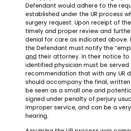
Defendant would adhere to the requ
established under the UR process w
surgery request. Upon receipt of th
timely and proper review and furth
denial for care as indicated above.
the Defendant must notify the “emp
and
their attorney. In their notice to
identified physician must be served a
recommendation that with any UR de
should accompany the final, written
be seen as a small one and potentia
signed under penalty of perjury usual
improper service, and can be a very 
hearing.
Assuming the UR process was comple