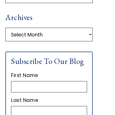
R
Archives
I
M
A
r
A
c
h
R
Subscribe To Our Blog
i
Y
v
First Name
e
S
s
I
Last Name
D