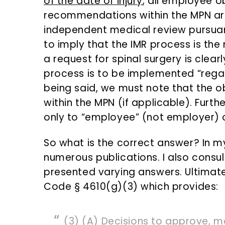
of the date of injury
, all employee o
recommendations within the MPN are
independent medical review pursuant
to imply that the IMR process is th
a request for spinal surgery is clearl
process is to be implemented “regard
being said, we must note that the 
within the MPN (if applicable). Furthe
only to “employee” (not employer) 
So what is the correct answer? In my
numerous publications. I also consul
presented varying answers. Ultimatel
Code § 4610(g)(3) which provides:
(3) (A) Decisions to approve, m