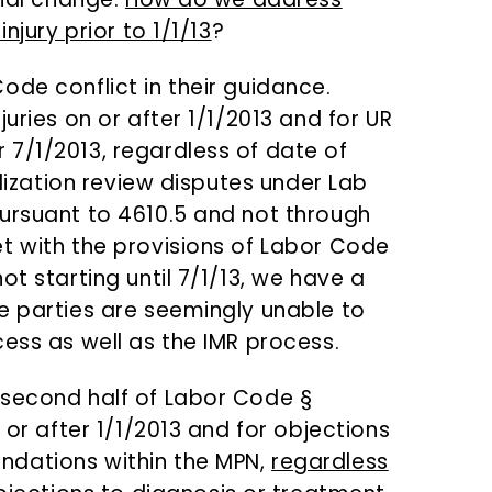
njury prior to 1/1/13
?
ode conflict in their guidance.
uries on or after 1/1/2013 and for UR
7/1/2013, regardless of date of
ilization review disputes under Lab
ursuant to 4610.5 and not through
t with the provisions of Labor Code
ot starting until 7/1/13, we have a
e parties are seemingly unable to
ess as well as the IMR process.
 second half of Labor Code §
 or after 1/1/2013 and for objections
ndations within the MPN,
regardless