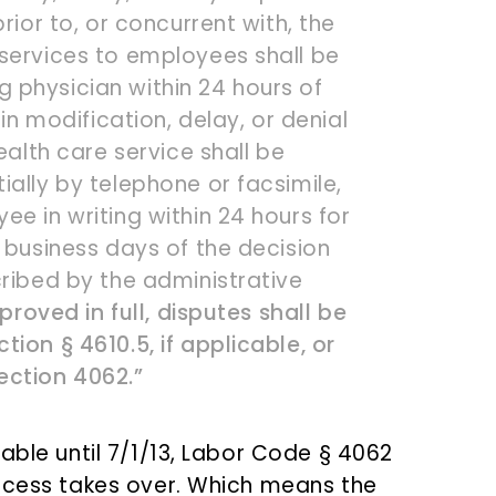
rior to, or concurrent with, the
services to employees shall be
 physician within 24 hours of
 in modification, delay, or denial
ealth care service shall be
ally by telephone or facsimile,
e in writing within 24 hours for
 business days of the decision
cribed by the administrative
proved in full, disputes shall be
ion § 4610.5, if applicable, or
ection 4062.”
able until 7/1/13, Labor Code § 4062
rocess takes over. Which means the