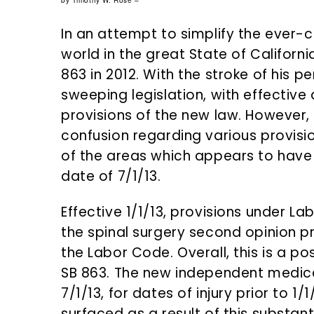
n
d
by Timothy W. Rose –
t
e
In an attempt to simplify the ever
b
world in the great State of Californi
a
863 in 2012. With the stroke of his 
r
sweeping legislation, with effective
provisions of the new law. However,
confusion regarding various provisio
of the areas which appears to have
date of 7/1/13.
Effective 1/1/13, provisions under L
the spinal surgery second opinion 
the Labor Code. Overall, this is a po
SB 863. The new independent medical
7/1/13, for dates of injury prior to 
surfaced as a result of this substan