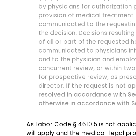
by physicians for authorization p
provision of medical treatment 
communicated to the requesting
the decision. Decisions resulting
of all or part of the requested h
communicated to physicians initi
and to the physician and employe
concurrent review, or within two
for prospective review, as pres
director.
If the request is not ap
resolved in accordance with Sect
otherwise in accordance with S
As Labor Code § 4610.5 is not applic
will apply and the medical-legal p