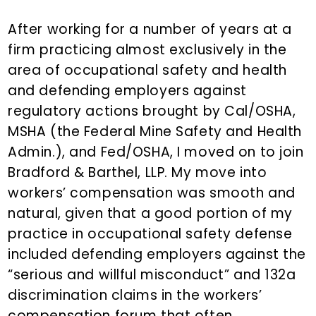
n
d
t
e
After working for a number of years at a
b
firm practicing almost exclusively in the
a
area of occupational safety and health
r
and defending employers against
regulatory actions brought by Cal/OSHA,
MSHA (the Federal Mine Safety and Health
Admin.), and Fed/OSHA, I moved on to join
Bradford & Barthel, LLP. My move into
workers’ compensation was smooth and
natural, given that a good portion of my
practice in occupational safety defense
included defending employers against the
“serious and willful misconduct” and 132a
discrimination claims in the workers’
compensation forum that often