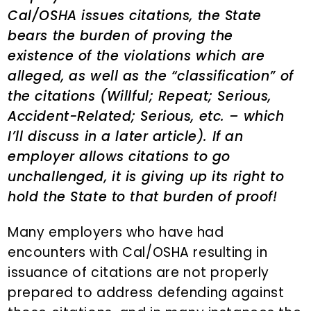
Cal/OSHA issues citations, the State
bears the burden of proving the
existence of the violations which are
alleged, as well as the “classification” of
the citations (Willful; Repeat; Serious,
Accident-Related; Serious, etc. – which
I’ll discuss in a later article). If an
employer allows citations to go
unchallenged, it is giving up its right to
hold the State to that burden of proof!
Many employers who have had
encounters with Cal/OSHA resulting in
issuance of citations are not properly
prepared to address defending against