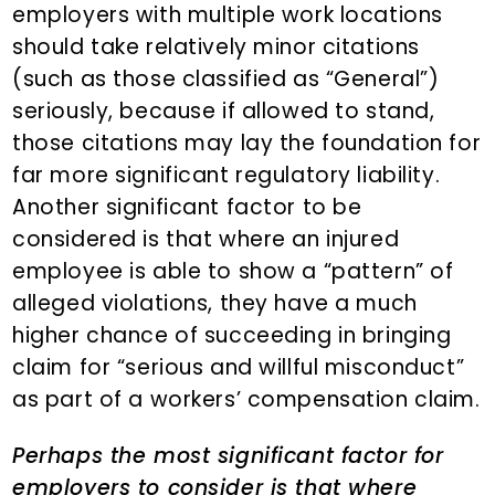
employers with multiple work locations
should take relatively minor citations
(such as those classified as “General”)
seriously, because if allowed to stand,
those citations may lay the foundation for
far more significant regulatory liability.
Another significant factor to be
considered is that where an injured
employee is able to show a “pattern” of
alleged violations, they have a much
higher chance of succeeding in bringing
claim for “serious and willful misconduct”
as part of a workers’ compensation claim.
Perhaps the most significant factor for
employers to consider is that where