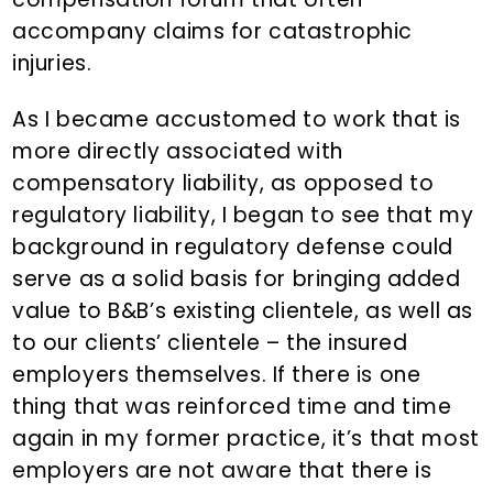
accompany claims for catastrophic
injuries.
As I became accustomed to work that is
more directly associated with
compensatory liability, as opposed to
regulatory liability, I began to see that my
background in regulatory defense could
serve as a solid basis for bringing added
value to B&B’s existing clientele, as well as
to our clients’ clientele – the insured
employers themselves. If there is one
thing that was reinforced time and time
again in my former practice, it’s that most
employers are not aware that there is