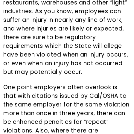
restaurants, warehouses and other “light”
industries. As you know, employees can
suffer an injury in nearly any line of work,
and where injuries are likely or expected,
there are sure to be regulatory
requirements which the State will allege
have been violated when an injury occurs,
or even when an injury has not occurred
but may potentially occur.
One point employers often overlook is
that with citations issued by Cal/OSHA to
the same employer for the same violation
more than once in three years, there can
be enhanced penalties for “repeat”
violations. Also, where there are