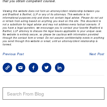
that you obtain competent counsel.
Viewing this website does not form an attorney/client relationship between you
and Bradford & Barthel, LLP or any of its attorneys. This website is for
informational purposes only and does not contain legal advice. Please do not act
or refrain from acting based on anything you read on this site. This document is
not a substitute for legal advice and may not address every factual scenario. If
you have a legal question, we encourage you to contact your favorite Bradford &
Barthel, LLP attorney to discuss the legal issues applicable to your unique case.
No website is entirely secure, so please be cautious with information provided
through the contact form or email. Do not assume confidentiality exists in anything
you send through this website or email, until an attorney/client relationship is
formed.
Previous Post
Next Post
C
S
F
T
L
o
h
a
w
i
p
a
c
i
n
P
y
r
e
t
k
R
L
e
b
t
e