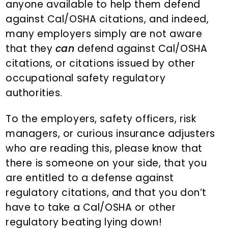
anyone available to help them defend
against Cal/OSHA citations, and indeed,
many employers simply are not aware
that they
can
defend against Cal/OSHA
citations, or citations issued by other
occupational safety regulatory
authorities.
To the employers, safety officers, risk
managers, or curious insurance adjusters
who are reading this, please know that
there is someone on your side, that you
are entitled to a defense against
regulatory citations, and that you don’t
have to take a Cal/OSHA or other
regulatory beating lying down!