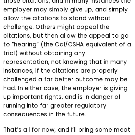
those citations, and in many instances the
employer may simply give up, and simply
allow the citations to stand without
challenge. Others might appeal the
citations, but then allow the appeal to go
to “hearing” (the Cal/OSHA equivalent of a
trial) without obtaining any
representation, not knowing that in many
instances, if the citations are properly
challenged a far better outcome may be
had. In either case, the employer is giving
up important rights, and is in danger of
running into far greater regulatory
consequences in the future.
That’s all for now, and I’ll bring some meat