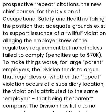
prospective “repeat” citations, the new
chief counsel for the Division of
Occupational Safety and Health is taking
the position that adequate grounds exist
to support issuance of a “willful” violation
alleging the employer knew of the
regulatory requirement but nonetheless
failed to comply (penalties up to $70K).
To make things worse, for large “parent”
employers, the Division tends to argue
that regardless of whether the “repeat”
violation occurs at a subsidiary location,
the violation is attributed to the same
“employer” – that being the ‘parent”
company. The Division has little to no