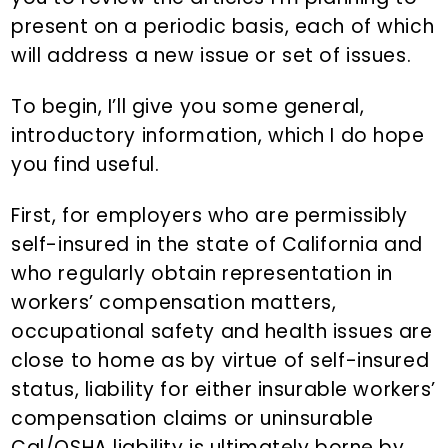
present on a periodic basis, each of which
will address a new issue or set of issues.
To begin, I’ll give you some general,
introductory information, which I do hope
you find useful.
First, for employers who are permissibly
self-insured in the state of California and
who regularly obtain representation in
workers’ compensation matters,
occupational safety and health issues are
close to home as by virtue of self-insured
status, liability for either insurable workers’
compensation claims or uninsurable
Cal/OSHA liability is ultimately borne by