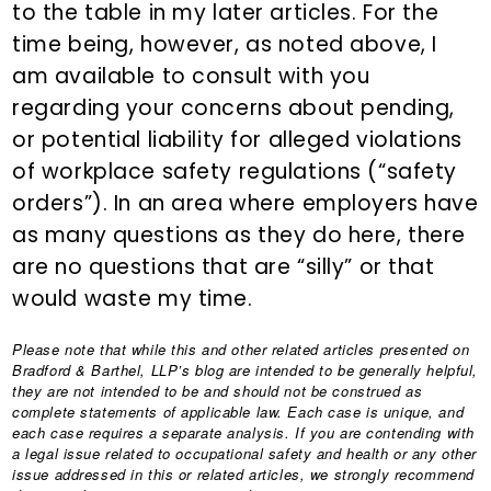
to the table in my later articles. For the
time being, however, as noted above, I
am available to consult with you
regarding your concerns about pending,
or potential liability for alleged violations
of workplace safety regulations (“safety
orders”). In an area where employers have
as many questions as they do here, there
are no questions that are “silly” or that
would waste my time.
Please note that while this and other related articles presented on
Bradford & Barthel, LLP’s blog are intended to be generally helpful,
they are not intended to be and should not be construed as
complete statements of applicable law. Each case is unique, and
each case requires a separate analysis. If you are contending with
a legal issue related to occupational safety and health or any other
issue addressed in this or related articles, we strongly recommend