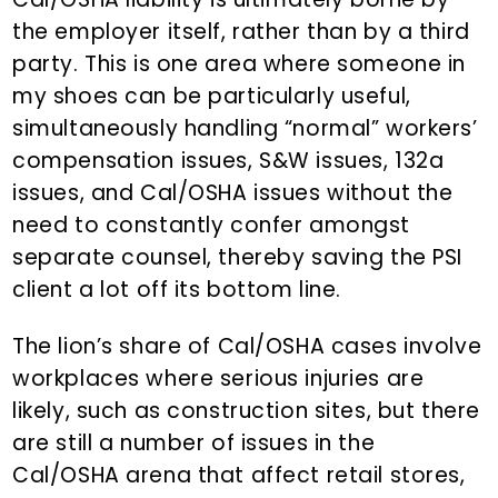
the employer itself, rather than by a third
party. This is one area where someone in
my shoes can be particularly useful,
simultaneously handling “normal” workers’
compensation issues, S&W issues, 132a
issues, and Cal/OSHA issues without the
need to constantly confer amongst
separate counsel, thereby saving the PSI
client a lot off its bottom line.
The lion’s share of Cal/OSHA cases involve
workplaces where serious injuries are
likely, such as construction sites, but there
are still a number of issues in the
Cal/OSHA arena that affect retail stores,