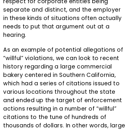
respect for corporate entities being
separate and distinct, and the employer
in these kinds of situations often actually
needs to put that argument out at a
hearing.
As an example of potential allegations of
“willful” violations, we can look to recent
history regarding a large commercial
bakery centered in Southern California,
which had a series of citations issued to
various locations throughout the state
and ended up the target of enforcement
actions resulting in a number of “willful”
citations to the tune of hundreds of
thousands of dollars. In other words, large