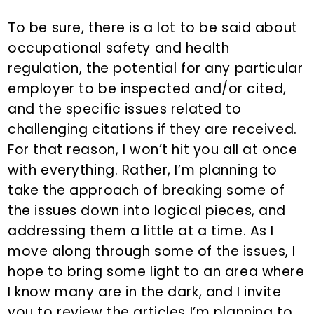
To be sure, there is a lot to be said about
occupational safety and health
regulation, the potential for any particular
employer to be inspected and/or cited,
and the specific issues related to
challenging citations if they are received.
For that reason, I won’t hit you all at once
with everything. Rather, I’m planning to
take the approach of breaking some of
the issues down into logical pieces, and
addressing them a little at a time. As I
move along through some of the issues, I
hope to bring some light to an area where
I know many are in the dark, and I invite
you to review the articles I’m planning to