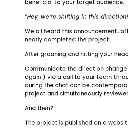
beneficial to your target audience.
“
Hey, we’re shifting in this direction
We all heard this announcement…of
nearly completed the project!
After groaning and hitting your hea
Communicate the direction change in
again!) via a call to your team thr
during the chat can be contemporan
project and simultaneously reviewe
And then?
The project is published on a websi