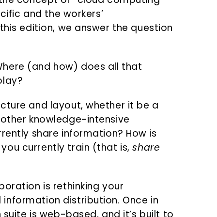
ecific and the workers’
this edition, we answer the question
here (and how) does all that
play?
cture and layout, whether it be a
 other knowledge-intensive
rrently share information? How is
ou currently train (that is,
share
oration is rethinking your
nformation distribution. Once in
 suite is web-based, and it’s built to