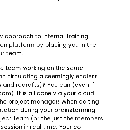
w approach to internal training
on platform by placing you in the
ur team.
re
team working on the
same
an circulating a seemingly endless
 and redrafts)? You can (even if
om). It is all done via your cloud-
the project manager! When editing
tation during your brainstorming
roject team (or the just the members
session in real time. Your co-