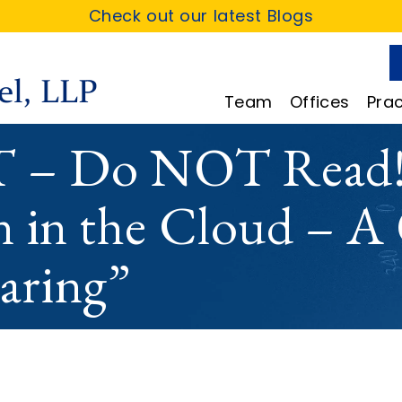
Check out our latest Blogs
Team
Offices
Prac
– Do NOT Read!
n in the Cloud – A
aring”