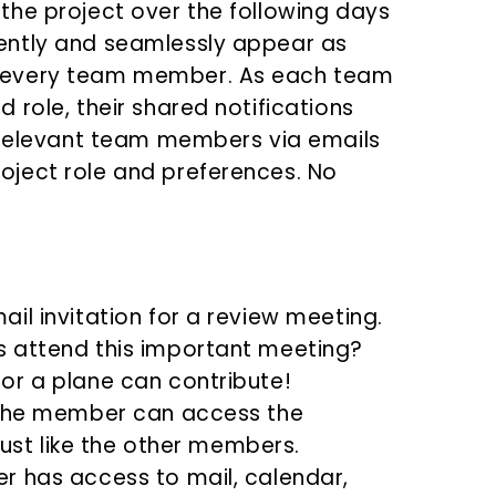
the project over the following days
ently and seamlessly appear as
 every team member. As each team
role, their shared notifications
e relevant team members via emails
ject role and preferences. No
il invitation for a review meeting.
 attend this important meeting?
or a plane can contribute!
 the member can access the
just like the other members.
r has access to mail, calendar,