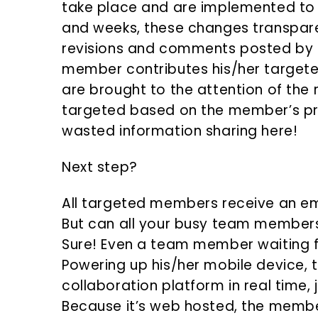
take place and are implemented to 
and weeks, these changes transpar
revisions and comments posted by
member contributes his/her targeted 
are brought to the attention of th
targeted based on the member’s pro
wasted information sharing here!
Next step?
All targeted members receive an ema
But can all your busy team members
Sure! Even a team member waiting f
Powering up his/her mobile device,
collaboration platform in real time, 
Because it’s web hosted, the membe