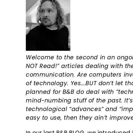
n
d
t
e
b
a
r
Welcome to the second in an ongoi
NOT Read!” articles dealing with the
communication. Are computers invol
of technology. Yes….BUT don’t let t
planned for B&B do deal with “techn
mind-numbing stuff of the past. It’s 2
technological “advances” and “im
easy to use, then they ain’t improv
In our last B&B BLOG, we introduced