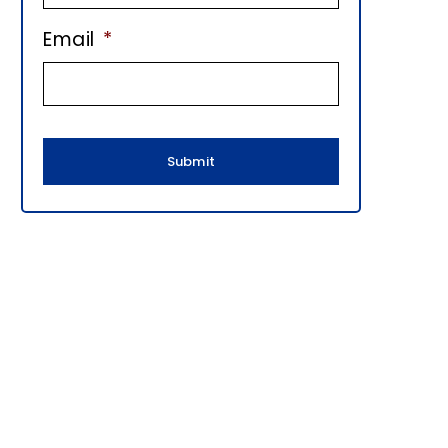
E
Email
*
B
A
R