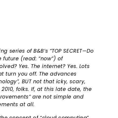
ng series of B&B’s “TOP SECRET—Do
 future (read: “now”) of
ved? Yes. The internet? Yes. Lots
hat turn you off. The advances
ology”, BUT not that icky, scary,
010, folks. If, at this late date, the
provements” are not simple and
ements at all.
 the concept of “cloud computing”