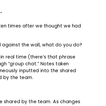
!
”
ten times after we thought we had
d against the wall, what do you do?
 real time (there’s that phrase
ough “group chat.” Notes taken
eously inputted into the shared
d by the team.
te shared by the team. As changes