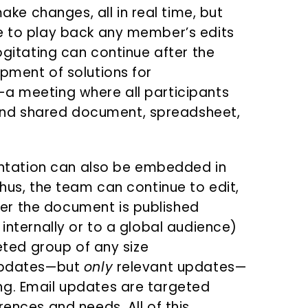
e changes, all in real time, but
le to play back any member’s edits
cogitating can continue after the
opment of solutions for
—a meeting where all participants
nd shared document, spreadsheet,
tation can also be embedded in
Thus, the team can continue to edit,
er the document is published
 internally or to a global audience)
geted group of any size
 updates—but
only
relevant updates—
ng. Email updates are targeted
rences and needs. All of this