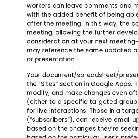
workers can leave comments and mak
with the added benefit of being ab
after the meeting. In this way, the 
meeting, allowing the further devel
consideration at your next meeting
may reference the same updated a
or presentation.
Your document/spreadsheet/presen
the “Sites” section in Google Apps. 
modify, and make changes even aft
(either to a specific targeted group
for live interactions. Those in a tar
(“subscribers”), can receive email
based on the changes they’re seeki
based on the particular user’s prefe