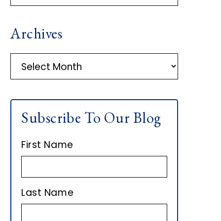
R
Archives
I
M
A
r
A
c
h
R
Subscribe To Our Blog
i
Y
v
First Name
e
S
s
I
Last Name
D