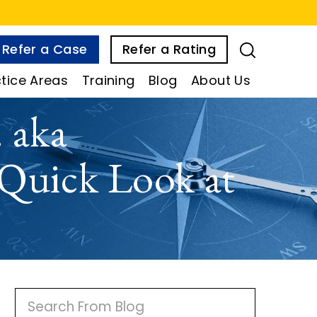
Refer a Case
Refer a Rating
tice Areas
Training
Blog
About Us
 aka
 Quick Look at
P