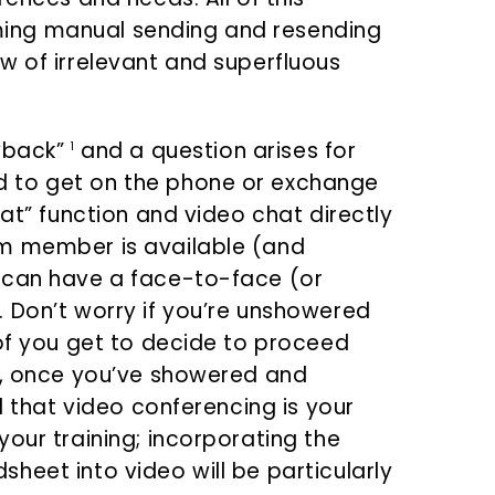
ing manual sending and resending
w of irrelevant and superfluous
ayback”
and a question arises for
1
 to get on the phone or exchange
hat” function and video chat directly
am member is available (and
 can have a face-to-face (or
 Don’t worry if you’re unshowered
 of you get to decide to proceed
d, once you’ve showered and
d that video conferencing is your
our training; incorporating the
heet into video will be particularly