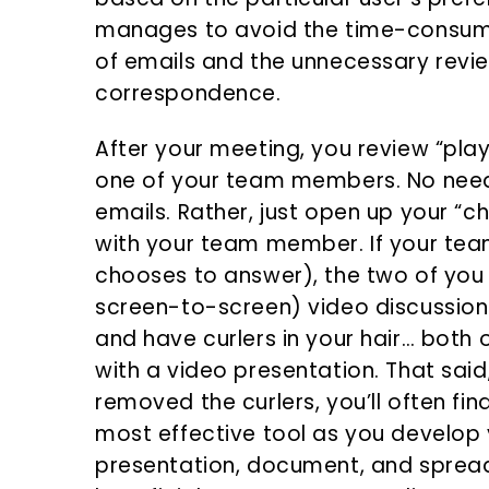
manages to avoid the time-consum
of emails and the unnecessary revie
correspondence.
After your meeting, you review “pl
one of your team members. No need
emails. Rather, just open up your “c
with your team member. If your te
chooses to answer), the two of you
screen-to-screen) video discussion.
and have curlers in your hair… both
with a video presentation. That sai
removed the curlers, you’ll often fin
most effective tool as you develop y
presentation, document, and spreads