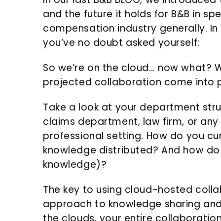
and the future it holds for B&B in sp
compensation industry generally. In 
you’ve no doubt asked yourself:
So we’re on the cloud… now what? W
projected collaboration come into 
Take a look at your department stru
claims department, law firm, or any
professional setting. How do you cu
knowledge distributed? And how do y
knowledge)?
The key to using cloud-hosted collab
approach to knowledge sharing and i
the clouds, your entire collaboration