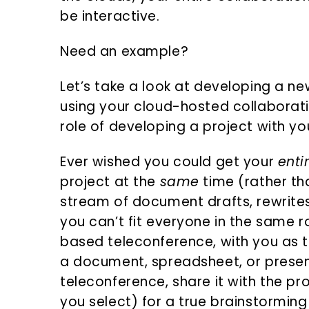
be interactive.
Need an example?
Let’s take a look at developing a ne
using your cloud-hosted collaborati
role of developing a project with yo
Ever wished you could get your
enti
project at the
same
time (rather th
stream of document drafts, rewrites
you can’t fit everyone in the same ro
based teleconference, with you as 
a document, spreadsheet, or presen
teleconference, share it with the p
you select) for a true brainstorming 