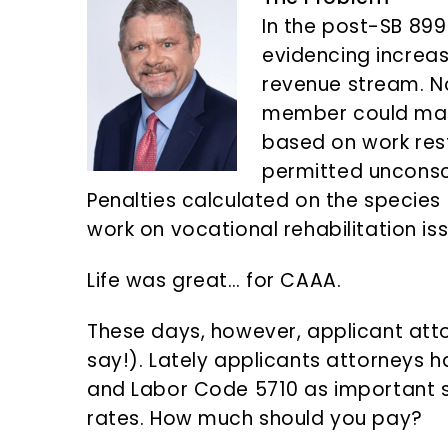
n
d
In the post-SB 899
t
e
evidencing increasi
b
revenue stream. N
a
member could make
r
based on work rest
permitted uncons
Penalties calculated on the species 
work on vocational rehabilitation is
Life was great… for CAAA.
These days, however, applicant atto
say!). Lately applicants attorneys 
and Labor Code 5710 as important 
rates. How much should you pay?