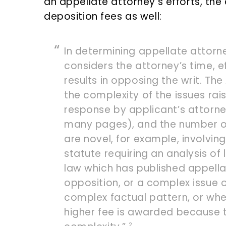
an appellate attorney’s efforts, the 
deposition fees as well:
In determining appellate attorn
considers the attorney’s time, ef
results in opposing the writ. Th
the complexity of the issues rai
response by applicant’s attorney
many pages), and the number of
are novel, for example, involvin
statute requiring an analysis of l
law which has published appella
opposition, or a complex issue o
complex factual pattern, or whe
higher fee is awarded because 
2