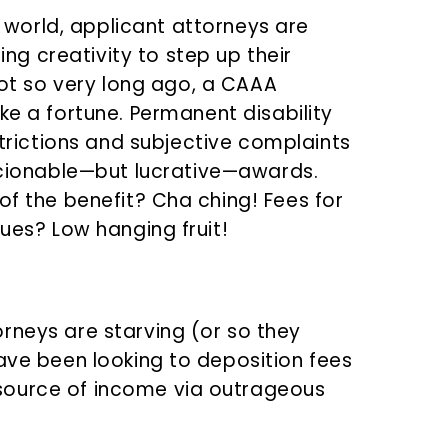
 world, applicant attorneys are
ng creativity to step up their
ot so very long ago, a CAAA
 a fortune. Permanent disability
rictions and subjective complaints
cionable—but lucrative—awards.
of the benefit? Cha ching! Fees for
sues? Low hanging fruit!
rneys are starving (or so they
have been looking to deposition fees
source of income via outrageous