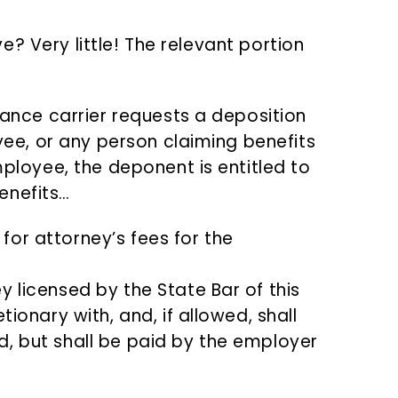
? Very little! The relevant portion
ance carrier requests a deposition
yee, or any person claiming benefits
ployee, the deponent is entitled to
benefits…
for attorney’s fees for the
y licensed by the State Bar of this
tionary with, and, if allowed, shall
d, but shall be paid by the employer