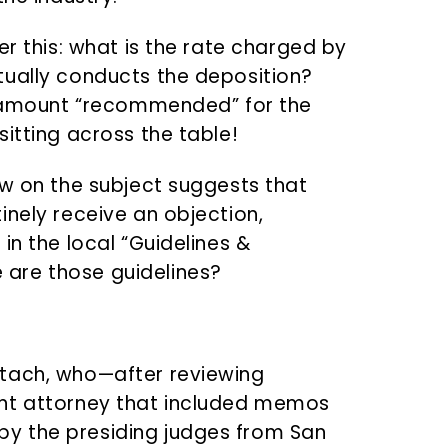
er this: what is the rate charged by
tually conducts the deposition?
he amount “recommended” for the
itting across the table!
aw on the subject suggests that
inely receive an objection,
in the local “Guidelines &
are those guidelines?
tach, who—after reviewing
ant attorney that included memos
y the presiding judges from San