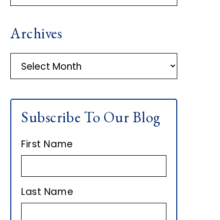
R
Archives
I
M
A
r
A
c
h
R
Subscribe To Our Blog
i
Y
v
First Name
e
S
s
I
Last Name
D