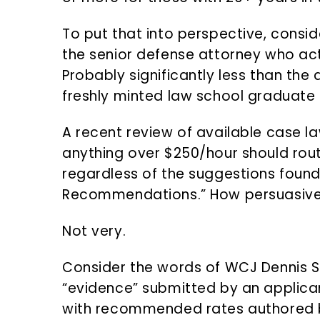
To put that into perspective, consid
the senior defense attorney who ac
Probably significantly less than t
freshly minted law school graduate s
A recent review of available case l
anything over $250/hour should rout
regardless of the suggestions found 
Recommendations.” How persuasive 
Not very.
Consider the words of WCJ Dennis S
“evidence” submitted by an applic
with recommended rates authored b