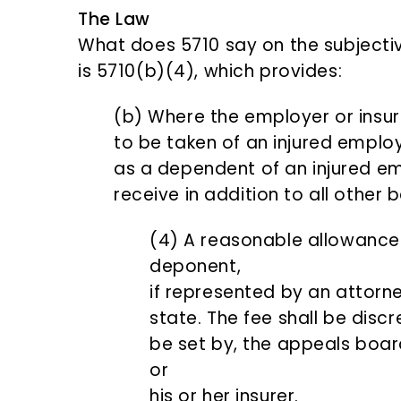
The Law
What does 5710 say on the subjective
is 5710(b)(4), which provides:
(b) Where the employer or insur
to be taken of an injured emplo
as a dependent of an injured em
receive in addition to all other 
(4) A reasonable allowance 
deponent,
if represented by an attorne
state. The fee shall be discre
be set by, the appeals boar
or
his or her insurer.