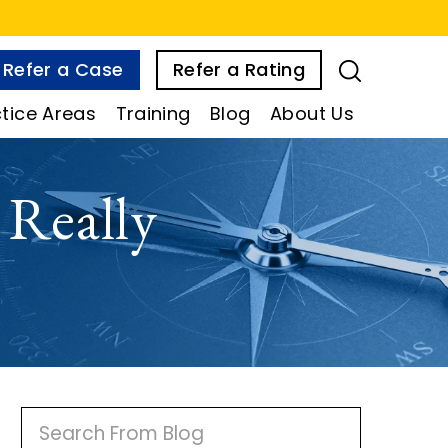
Refer a Case
Refer a Rating
tice Areas
Training
Blog
About Us
Really
P