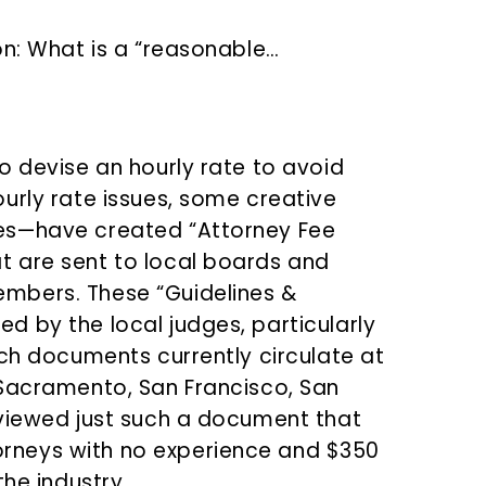
on: What is a “reasonable…
o devise an hourly rate to avoid
urly rate issues, some creative
es—have created “Attorney Fee
 are sent to local boards and
mbers. These “Guidelines &
 by the local judges, particularly
uch documents currently circulate at
(Sacramento, San Francisco, San
eviewed just such a document that
rneys with no experience and $350
the industry.