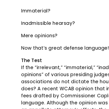
Immaterial?
Inadmissible hearsay?
Mere opinions?
Now that’s great defense language
The Test
If the “irrelevant,” “immaterial,” “i
opinions” of various presiding judge
associations do not dictate the hou
does? A recent WCAB opinion that i
fees drafted by Commissioner Capl
language. Although the opinion was