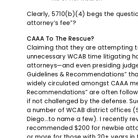
Clearly, 5710(b)(4) begs the questi
attorney’s fee”?
CAAA To The Rescue?
Claiming that they are attempting t
unnecessary WCAB time litigating ho
attorneys—and even presiding judg
Guidelines & Recommendations” that
widely circulated amongst CAAA me
Recommendations” are often followed
if not challenged by the defense. S
a number of WCAB district offices 
Diego…to name a few). I recently r
recommended $200 for newbie atto
or more for those with 20+ years in 