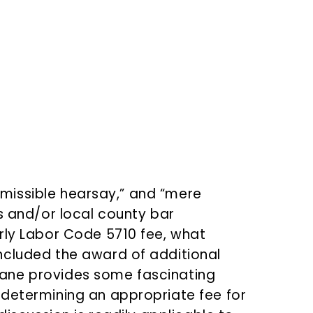
!
nadmissible hearsay,” and “mere
s and/or local county bar
rly Labor Code 5710 fee, what
ncluded the award of additional
ane provides some fascinating
 determining an appropriate fee for