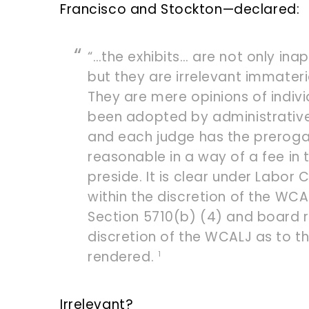
Francisco and Stockton—declared:
“…the exhibits… are not only in
but they are irrelevant immater
They are mere opinions of indivi
been adopted by administrative d
and each judge has the prerogat
reasonable in a way of a fee in t
preside. It is clear under Labor 
within the discretion of the WC
Section 5710(b) (4) and board rul
discretion of the WCALJ as to t
rendered.
1
Irrelevant?