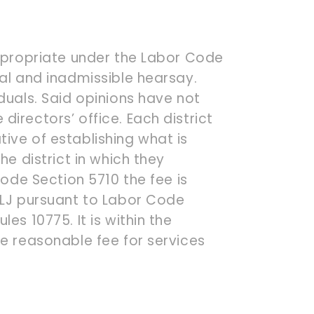
appropriate under the Labor Code
ial and inadmissible hearsay.
duals. Said opinions have not
irectors’ office. Each district
ive of establishing what is
he district in which they
Code Section 5710 the fee is
ALJ pursuant to Labor Code
es 10775. It is within the
he reasonable fee for services