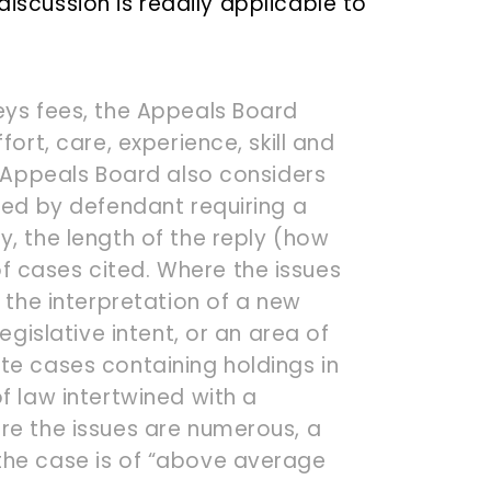
discussion is readily applicable to
eys fees, the Appeals Board
fort, care, experience, skill and
e Appeals Board also considers
sed by defendant requiring a
, the length of the reply (how
 cases cited. Where the issues
g the interpretation of a new
egislative intent, or an area of
te cases containing holdings in
f law intertwined with a
re the issues are numerous, a
the case is of “above average