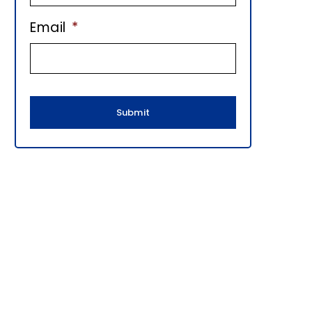
E
Email
*
B
A
R