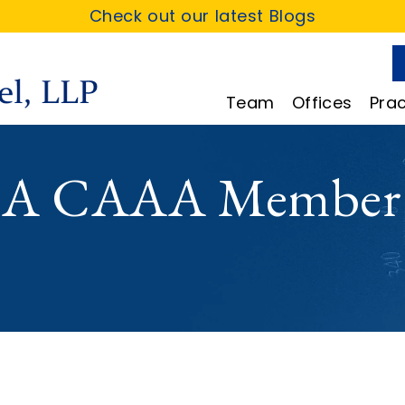
Check out our latest Blogs
Team
Offices
Prac
 A CAAA Member 