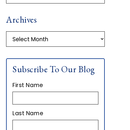
R
Archives
I
M
A
r
A
c
h
R
Subscribe To Our Blog
i
Y
v
First Name
e
S
s
I
Last Name
D