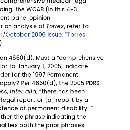
 “comprehensive medical-legal
doing, the WCAB (in this 4-3
cent panel opinion:
or an analysis of
Torres
, refer to
r/October 2006 issue, “Torres
)
ion 4660(d). Must a “comprehensive
ior to January 1, 2005, indicate
order for the 1997 Permanent
o apply? Per 4660(d), the 2005 PDRS
ess,
inter alia
, “there has been
egal report or [a] report by a
istence of permanent disability…”
ether the phrase indicating the
alifies both the prior phrases