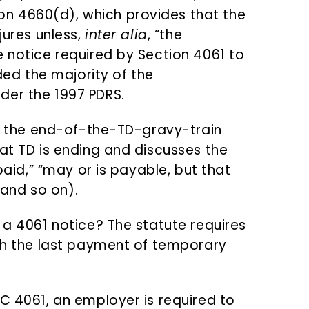
n 4660(d), which provides that the
jures unless,
inter alia
, “the
e notice required by Section 4061 to
uded the majority of the
der the 1997 PDRS.
 is the end-of-the-TD-gravy-train
at TD is ending and discusses the
 paid,” “may or is payable, but that
and so on).
 a 4061 notice? The statute requires
ith the last payment of temporary
C 4061, an employer is required to