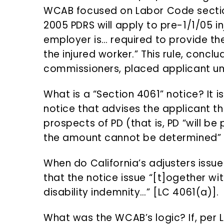
WCAB focused on Labor Code sectio
2005 PDRS will apply to pre-1/1/05 in
employer is… required to provide th
the injured worker.” This rule, concl
commissioners, placed applicant un
What is a “Section 4061” notice? It
notice that advises the applicant th
prospects of PD (that is, PD “will be
the amount cannot be determined” 
When do California’s adjusters issue
that the notice issue “[t]ogether w
disability indemnity…” [LC 4061(a)].
What was the WCAB’s logic? If, per L