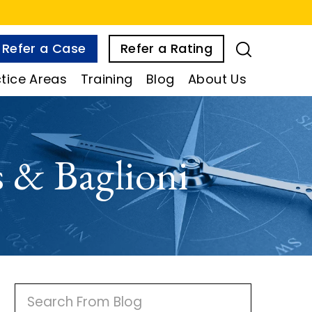
Refer a Case
Refer a Rating
tice Areas
Training
Blog
About Us
 & Baglioni
P