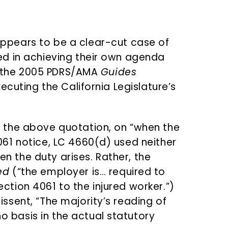
ppears to be a clear-cut case of
d in achieving their own agenda
of the 2005 PDRS/AMA
Guides
ecuting the California Legislature’s
n the above quotation, on “when the
4061 notice, LC 4660(d) used neither
n the duty arises. Rather, the
ed
(“the employer is… required to
ction 4061 to the injured worker.”)
issent, “The majority’s reading of
 basis in the actual statutory