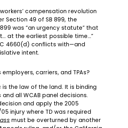
s workers’ compensation revolution
Per Section 49 of SB 899, the
B 899 was “an urgency statute” that
… at the earliest possible time…”
 LC 4660(d) conflicts with—and
slative intent.
s employers, carriers, and TPAs?
s
is the law of the land. It is binding
 and all WCAB panel decisions.
 decision and apply the 2005
/05 injury where TD was required
ass
must be overturned by another