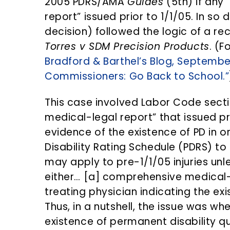
2005 PDRS/AMA
Guides
(5th) if any
report” issued prior to 1/1/05. In so 
decision) followed the logic of a re
Torres v SDM Precision Products
. (F
Bradford & Barthel’s Blog, Septembe
Commissioners: Go Back to School.”
This case involved Labor Code sect
medical-legal report” that issued pr
evidence of the existence of PD in 
Disability Rating Schedule (PDRS) t
may apply to pre-1/1/05 injuries unl
either… [a] comprehensive medical-l
treating physician indicating the ex
Thus, in a nutshell, the issue was wh
existence of permanent disability qu