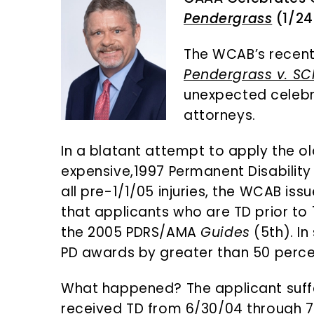
n
d
Pendergrass
(1/24
t
e
b
The WCAB’s recen
a
Pendergrass v. SC
r
unexpected celebr
attorneys.
In a blatant attempt to apply the ol
expensive,1997 Permanent Disability 
all pre-1/1/05 injuries, the WCAB is
that applicants who are TD prior to 
the 2005 PDRS/AMA
Guides
(5th). I
PD awards by greater than 50 perce
What happened? The applicant suff
received TD from 6/30/04 through 7/