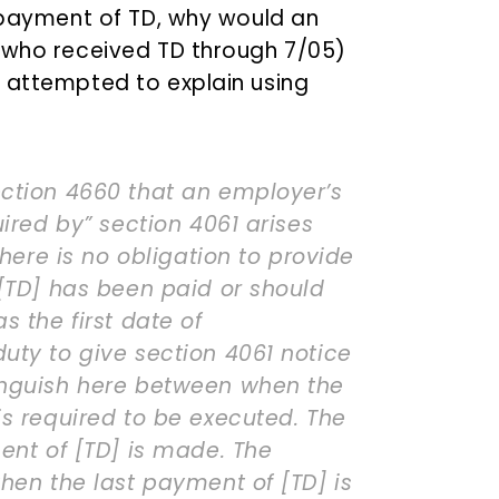
t payment of TD, why would an
, who received TD through 7/05)
 attempted to explain using
ction 4660 that an employer’s
uired by” section 4061 arises
There is no obligation to provide
 [TD] has been paid or should
s the first date of
uty to give section 4061 notice
inguish here between when the
is required to be executed. The
ent of [TD] is made. The
hen the last payment of [TD] is