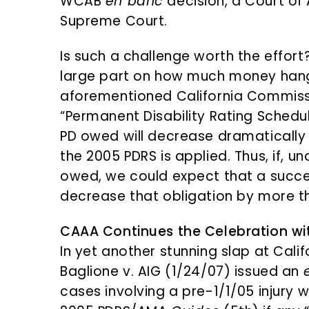
WCAB
en banc
decision, a Court of 
Supreme Court.
Is such a challenge worth the effor
large part on how much money hangs
aforementioned California Commissi
“Permanent Disability Rating Schedul
PD owed will decrease dramatically
the 2005 PDRS is applied. Thus, if, un
owed, we could expect that a succes
decrease that obligation by more t
CAAA Continues the Celebration w
In yet another stunning slap at Cali
Baglione v. AIG (1/24/07) issued an
cases involving a pre-1/1/05 injury w