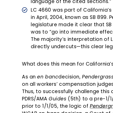
language of the cited sections.”
LC 4660 was part of California’
in April, 2004, known as SB 899. 
legislature made it clear that S
was to “go into immediate effect
The majority’s interpretation of
directly undercuts—this clear legi
What does this mean for California’
As an
en banc
decision,
Pendergras
on all workers’ compensation judges
Thus, to successfully challenge this
PDRS/AMA
Guides
(5th) to a pre-1/1
prior to 1/1/05, the logic of
Pendergr