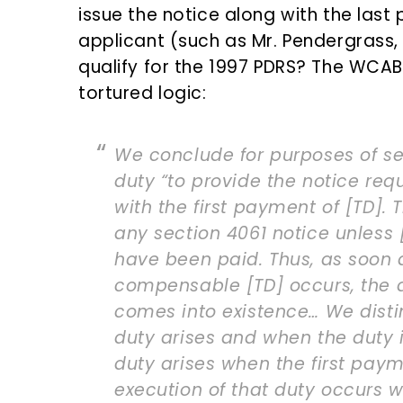
issue the notice along with the las
applicant (such as Mr. Pendergrass
qualify for the 1997 PDRS? The WCAB
tortured logic:
We conclude for purposes of se
duty “to provide the notice req
with the first payment of [TD]. 
any section 4061 notice unless
have been paid. Thus, as soon a
compensable [TD] occurs, the d
comes into existence… We dist
duty arises and when the duty 
duty arises when the first paym
execution of that duty occurs w