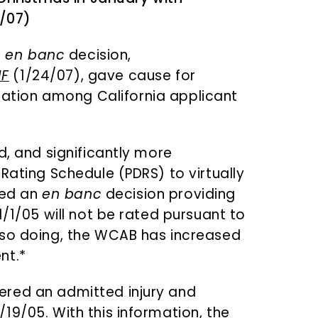
/07)
t
en banc
decision,
IF
(1/24/07), gave cause for
ation among California applicant
d, and significantly more
Rating Schedule (PDRS) to virtually
sued an
en banc
decision providing
1/1/05 will not be rated pursuant to
n so doing, the WCAB has increased
nt.*
ered an admitted injury and
19/05. With this information, the