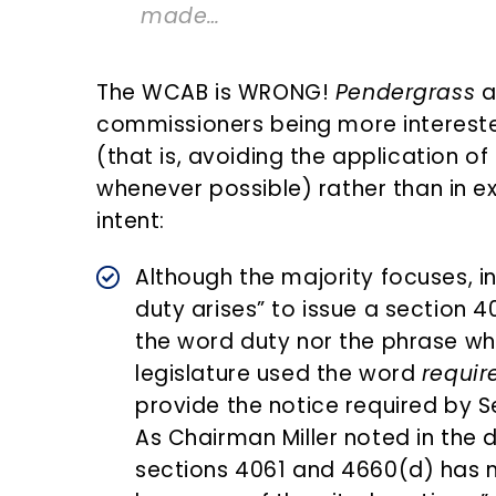
made…
The WCAB is WRONG!
Pendergrass
a
commissioners being more intereste
(that is, avoiding the application 
whenever possible) rather than in ex
intent:
Although the majority focuses, i
duty arises” to issue a section 
the word duty nor the phrase whe
legislature used the word
requir
provide the notice required by Se
As Chairman Miller noted in the d
sections 4061 and 4660(d) has no