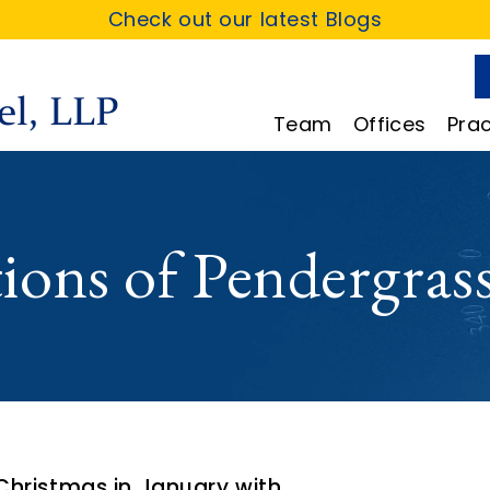
Check out our latest Blogs
Team
Offices
Prac
ions of Pendergrass
hristmas in January with