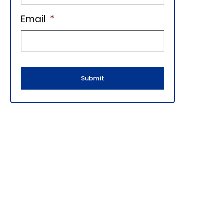
E
Email
*
B
A
R