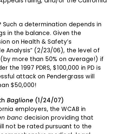
Appeals ruling, and/or the California
t? Such a determination depends in
 in the balance. Given the
on on Health & Safety’s
e Analysis” (2/23/06), the level of
 (by more than 50% on average!) if
der the 1997 PDRS, $100,000 in PD is
sful attack on Pendergrass will
han $50,000!
ith
Baglione
(1/24/07)
fornia employers, the WCAB in
en banc
decision providing that
ill not be rated pursuant to the