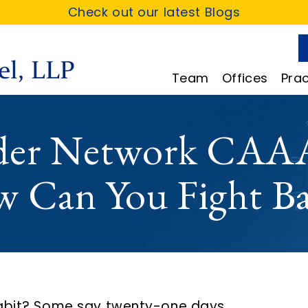
Check out our latest Blogs
Team
Offices
Prac
ider Network CAAA
w Can You Fight B
habit? Some say twenty-one days.