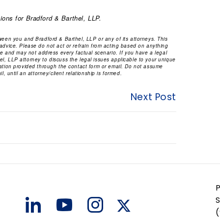
ions for Bradford & Barthel, LLP.
tween you and Bradford & Barthel, LLP or any of its attorneys. This
 advice. Please do not act or refrain from acting based on anything
ice and may not address every factual scenario. If you have a legal
l, LLP attorney to discuss the legal issues applicable to your unique
mation provided through the contact form or email. Do not assume
l, until an attorney/client relationship is formed.
Next Post
S