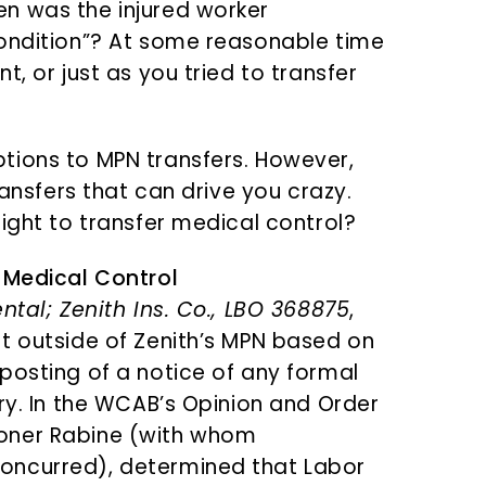
n was the injured worker
condition”? At some reasonable time
, or just as you tried to transfer
tions to MPN transfers. However,
ransfers that can drive you crazy.
ight to transfer medical control?
 Medical Control
ntal; Zenith Ins. Co., LBO 368875
,
t outside of Zenith’s MPN based on
posting of a notice of any formal
ry. In the WCAB’s Opinion and Order
oner Rabine (with whom
oncurred), determined that Labor