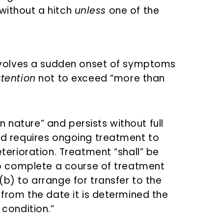
 without a hitch
unless
one of the
involves a sudden onset of symptoms
tention
not to exceed “more than
in nature” and persists without full
d requires ongoing treatment to
terioration. Treatment “shall” be
to complete a course of treatment
b) to arrange for transfer to the
from the date it is determined the
condition.”