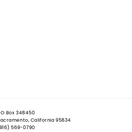
PO Box 348450
acramento, California 95834
(916) 569-0790