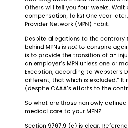
n
d
Others will tell you four weeks. Wait 
t
e
compensation, folks! One year later, 
b
Provider Network (MPN) habit.
a
r
Despite allegations to the contrary 
behind MPNs is
not
to conspire agains
is to provide the transition of an i
an employer’s MPN unless one or mo
Exception, according to Webster’s D
different, that which is excluded.” I
(despite CAAA’s efforts to the contr
So what are those narrowly defined 
medical care to your MPN?
Section 9767.9 (e) is clear. Refere