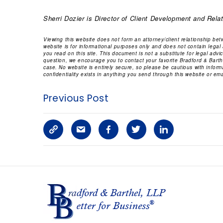
Sherri Dozier
is Director of Client Development and Relat
Viewing this website does not form an attorney/client relationship be
website is for informational purposes only and does not contain legal
you read on this site. This document is not a substitute for legal adv
question, we encourage you to contact your favorite Bradford & Barthe
case. No website is entirely secure, so please be cautious with infor
confidentiality exists in anything you send through this website or emai
Previous Post
C
S
F
T
L
o
h
a
w
i
p
a
c
i
n
y
r
e
t
k
L
e
b
t
e