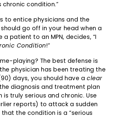
s chronic condition.”
s to entice physicians and the
 should go off in your head when a
e a patient to an MPN, decides, “I
ronic Condition
!”
me-playing? The best defense is
f the physician has been treating the
 (90) days, you should have a
clear
 the diagnosis and treatment plan
 is truly serious and chronic. Use
rlier reports) to attack a sudden
that the condition is a “serious