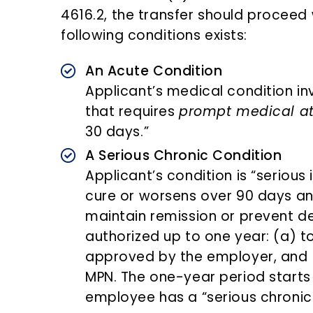
4616.2, the transfer should proceed
following conditions exists:
An Acute Condition
Applicant’s medical condition 
that requires
prompt medical at
30 days.”
A Serious Chronic Condition
Applicant’s condition is “serious 
cure or worsens over 90 days an
maintain remission or prevent de
authorized up to one year: (a) 
approved by the employer, and (
MPN. The one-year period starts 
employee has a “serious chronic 