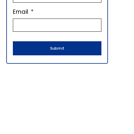
E
Email
*
B
A
R