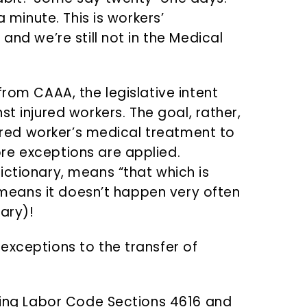
a minute. This is workers’
and we’re still not in the Medical
from CAAA, the legislative intent
t injured workers. The goal, rather,
njured worker’s medical treatment to
re exceptions are applied.
ictionary, means “that which is
t means it doesn’t happen very often
ary)!
exceptions to the transfer of
ncing Labor Code Sections 4616 and