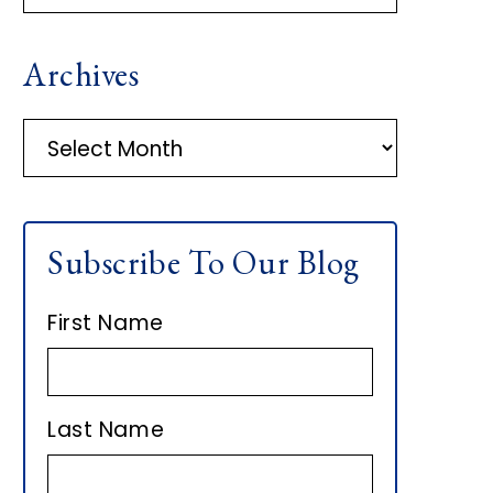
R
Archives
I
M
A
r
A
c
h
R
Subscribe To Our Blog
i
Y
v
First Name
e
S
s
I
Last Name
D