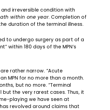
e and irreversible condition with
eath within one year
. Completion of
he duration of the terminal illness.
ed to undergo surgery as part of a
” within 180 days of the MPN’s
are rather narrow. “Acute
o an MPN for no more than a month.
onths, but no more. “Terminal
ll but the very rarest cases. Thus, it
game-playing we have seen at
 has revolved around claims that