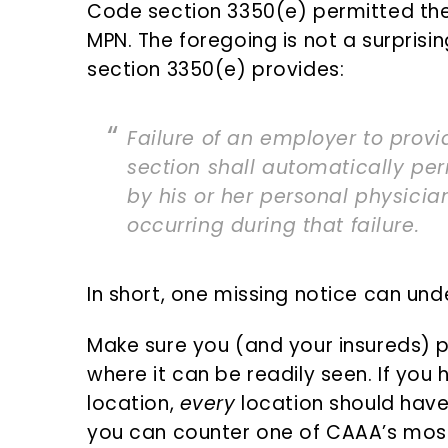
Code section 3350(e) permitted the 
MPN. The foregoing is not a surpris
section 3350(e) provides:
Failure of an employer to provi
section shall automatically pe
by his or her personal physician
occurring during that failure.
In short, one missing notice can und
Make sure you (and your insureds) po
where it can be readily seen. If yo
location,
every
location should have 
you can counter one of CAAA’s mos