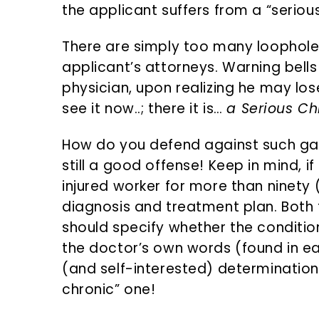
the applicant suffers from a “seriou
There are simply too many loophole
applicant’s attorneys. Warning bells
physician, upon realizing he may los
see it now..; there it is…
a Serious Ch
How do you defend against such ga
still a good offense! Keep in mind, i
injured worker for more than ninety
diagnosis and treatment plan. Both
should specify whether the condition
the doctor’s own words (found in ea
(and self-interested) determination 
chronic” one!