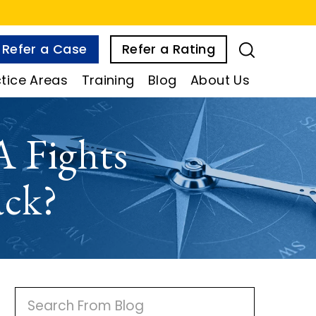
Refer a Case
Refer a Rating
tice Areas
Training
Blog
About Us
 Fights
ack?
P