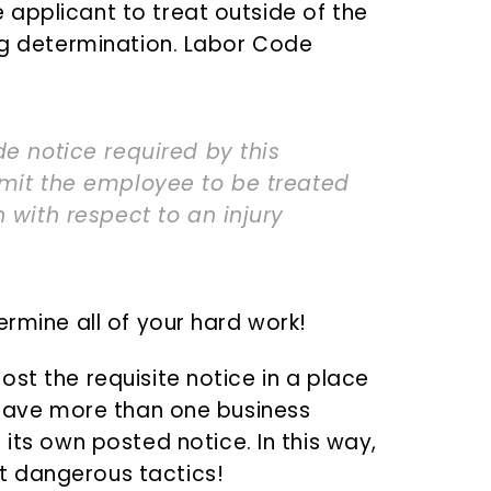
applicant to treat outside of the
ing determination. Labor Code
de notice required by this
rmit the employee to be treated
 with respect to an injury
ermine all of your hard work!
st the requisite notice in a place
u have more than one business
its own posted notice. In this way,
t dangerous tactics!