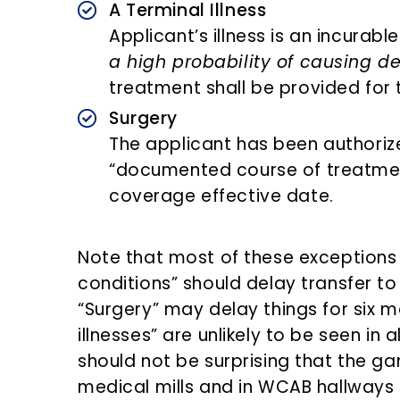
A Terminal Illness
Applicant’s illness is an incurabl
a high probability of causing d
treatment shall be provided for t
Surgery
The applicant has been authoriz
“documented course of treatment
coverage effective date.
Note that most of these exceptions 
conditions” should delay transfer t
“Surgery” may delay things for six m
illnesses” are unlikely to be seen in a
should not be surprising that the 
medical mills and in WCAB hallways