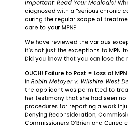
Important: Read Your Medicals!
Whe
diagnosed with a “serious chronic 
during the regular scope of treatment
care to your MPN?
We have reviewed the various excep
it’s not just the exceptions to MPN t
Did you know that you can lose the r
OUCH! Failure to Post = Loss of MPN
In
Robin Metoyer v. Wilshire West De
the applicant was permitted to trea
her testimony that she had seen no 
procedures for reporting a work inju
Denying Reconsideration, Commissi
Commissioners O’Brien and Cuneo c