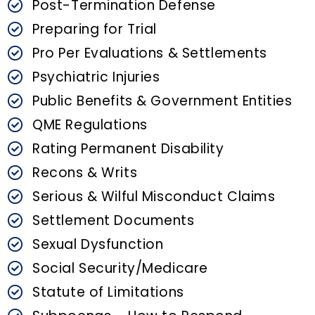
Post-Termination Defense
Preparing for Trial
Pro Per Evaluations & Settlements
Psychiatric Injuries
Public Benefits & Government Entities
QME Regulations
Rating Permanent Disability
Recons & Writs
Serious & Wilful Misconduct Claims
Settlement Documents
Sexual Dysfunction
Social Security/Medicare
Statute of Limitations