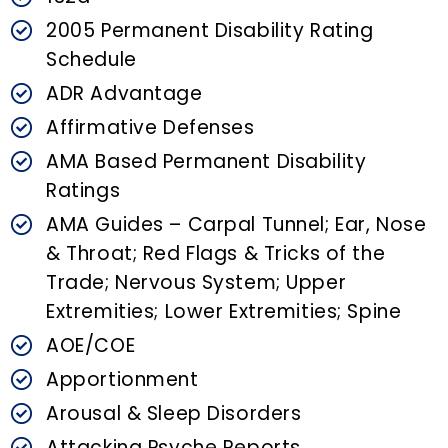
n
t
2005 Permanent Disability Rating
Schedule
ADR Advantage
Affirmative Defenses
AMA Based Permanent Disability
Ratings
AMA Guides – Carpal Tunnel; Ear, Nose
& Throat; Red Flags & Tricks of the
Trade; Nervous System; Upper
Extremities; Lower Extremities; Spine
AOE/COE
Apportionment
Arousal & Sleep Disorders
Attacking Psyche Reports