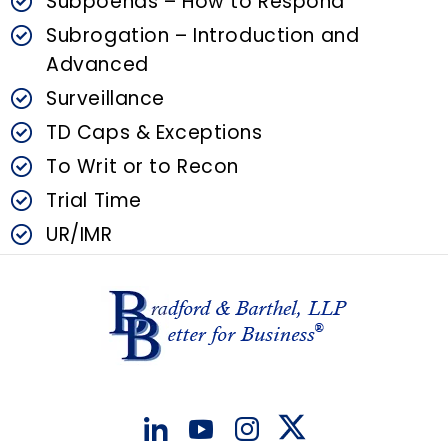
Subpoenas – How to Respond
Subrogation – Introduction and
Advanced
Surveillance
TD Caps & Exceptions
To Writ or to Recon
Trial Time
UR/IMR