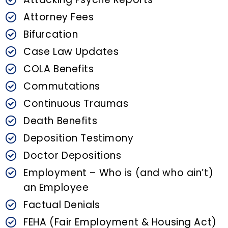
Attorney Fees
Bifurcation
Case Law Updates
COLA Benefits
Commutations
Continuous Traumas
Death Benefits
Deposition Testimony
Doctor Depositions
Employment – Who is (and who ain’t)
an Employee
Factual Denials
FEHA (Fair Employment & Housing Act)