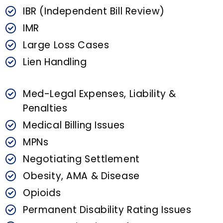
IBR (Independent Bill Review)
IMR
Large Loss Cases
Lien Handling
Med-Legal Expenses, Liability &
Penalties
Medical Billing Issues
MPNs
Negotiating Settlement
Obesity, AMA & Disease
Opioids
Permanent Disability Rating Issues