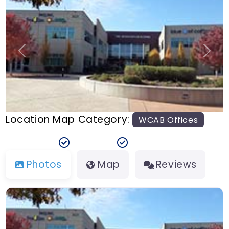
n
t
Previous
Next
Location Map Category:
WCAB Offices
Photos
Map
Reviews