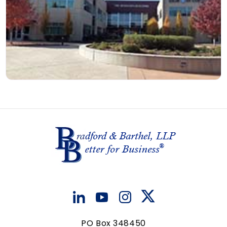
PO Box 348450