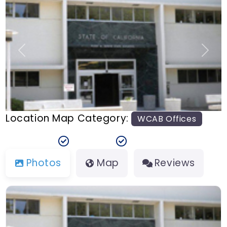
n
t
Previous
Next
Location Map Category:
WCAB Offices
Photos
Map
Reviews