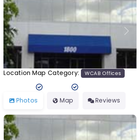
n
t
Previous
Next
Location Map Category:
WCAB Offices
Photos
Map
Reviews