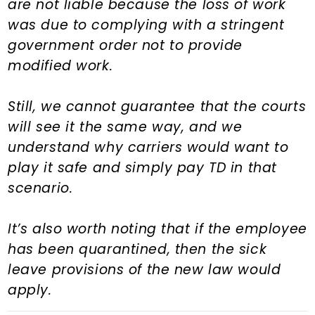
are not liable because the loss of work
was due to complying with a stringent
government order not to provide
modified work.
Still, we cannot guarantee that the courts
will see it the same way, and we
understand why carriers would want to
play it safe and simply pay TD in that
scenario.
It’s also worth noting that if the employee
has been quarantined, then the sick
leave provisions of the new law would
apply.