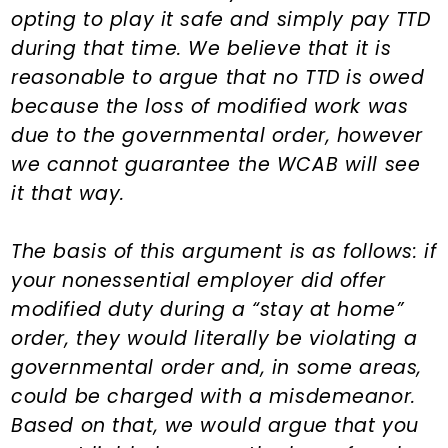
n
d
opting to play it safe and simply pay TTD
t
e
during that time. We believe that it is
b
reasonable to argue that no TTD is owed
a
because the loss of modified work was
r
due to the governmental order, however
we cannot guarantee the WCAB will see
it that way.
The basis of this argument is as follows: if
your nonessential employer did offer
modified duty during a “stay at home”
order, they would literally be violating a
governmental order and, in some areas,
could be charged with a misdemeanor.
Based on that, we would argue that you