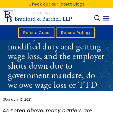
S
S
S
Check out our latest Blogs
k
k
k
i
i
i
p
p
p
t
t
t
Refer a Case
Refer a Rating
If an injured worker is on
o
o
o
modified duty and getting
m
p
f
wage loss, and the employer
a
r
o
i
i
o
shuts down due to
n
m
t
government mandate, do
c
a
e
we owe wage loss or TTD
o
r
r
n
y
or nothing?
t
s
(February 12, 2021)
e
i
As noted above, many carriers are