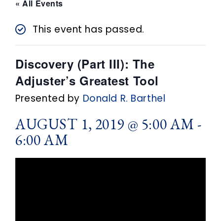
n
« All Events
t
This event has passed.
Discovery (Part III): The
Adjuster’s Greatest Tool
Presented by
Donald R. Barthel
AUGUST 1, 2019 @ 5:00 AM
-
6:00 AM