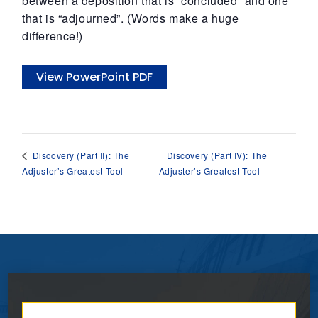
between a deposition that is “concluded” and one
that is “adjourned”. (Words make a huge
difference!)
View PowerPoint PDF
Discovery (Part IV): The
Discovery (Part II): The
Adjuster’s Greatest Tool
Adjuster’s Greatest Tool