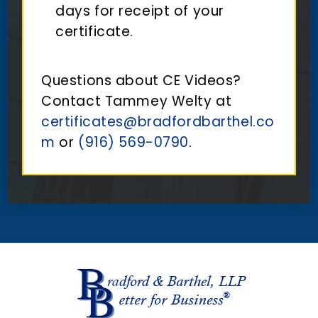
days for receipt of your
certificate.
Questions about CE Videos?
Contact Tammey Welty at
certificates@bradfordbarthel.co
m
or
(916) 569-0790
.