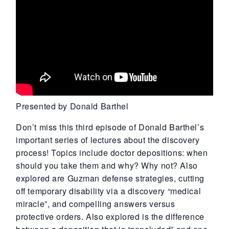
Presented by Donald Barthel
Don’t miss this third episode of Donald Barthel’s
important series of lectures about the discovery
process! Topics include doctor depositions: when
should you take them and why? Why not? Also
explored are Guzman defense strategies, cutting
off temporary disability via a discovery “medical
miracle”, and compelling answers versus
protective orders. Also explored is the difference