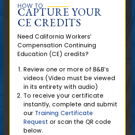
HOW TO
CAPTURE YOUR
CE CREDITS
Need California Workers’
Compensation Continuing
Education (CE) credits?
Review one or more of B&B’s
videos (Video must be viewed
in its entirety with audio)
To receive your certificate
instantly, complete and submit
our
Training Certificate
Request
or scan the QR code
below.