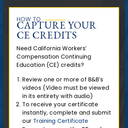
HOW TO
CAPTURE YOUR
CE CREDITS
Need California Workers’
Compensation Continuing
Education (CE) credits?
Review one or more of B&B’s
videos (Video must be viewed
in its entirety with audio)
To receive your certificate
instantly, complete and submit
our
Training Certificate