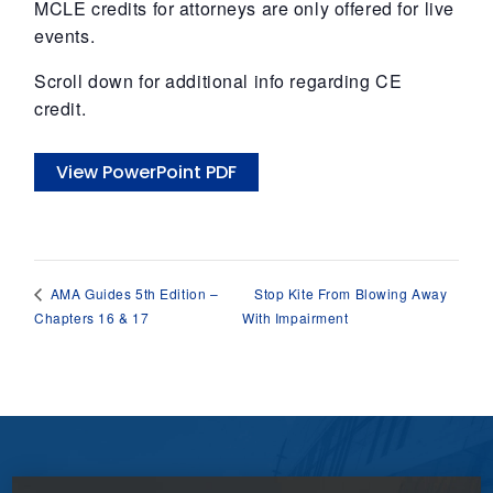
MCLE credits for attorneys are only offered for live
events.
Scroll down for additional info regarding CE
credit.
View PowerPoint PDF
Stop Kite From Blowing Away
AMA Guides 5th Edition –
Chapters 16 & 17
With Impairment