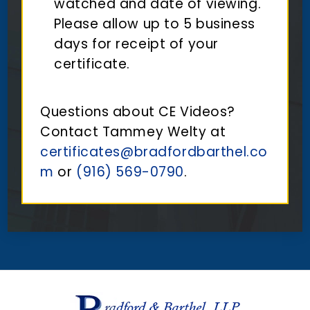
watched and date of viewing.
Please allow up to 5 business
days for receipt of your
certificate.
Questions about CE Videos?
Contact Tammey Welty at
certificates@bradfordbarthel.co
m
or
(916) 569-0790
.