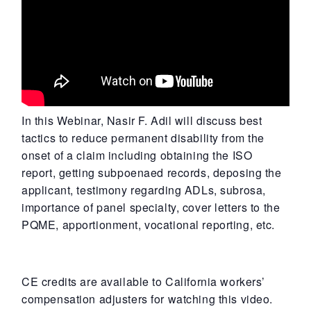
In this Webinar, Nasir F. Adil will discuss best
tactics to reduce permanent disability from the
onset of a claim including obtaining the ISO
report, getting subpoenaed records, deposing the
applicant, testimony regarding ADLs, subrosa,
importance of panel specialty, cover letters to the
PQME, apportionment, vocational reporting, etc.
CE credits are available to California workers’
compensation adjusters for watching this video.