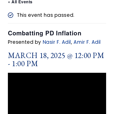
n
« All Events
t
This event has passed.
Combatting PD Inflation
Presented by
Nasir F. Adil
,
Amir F. Adil
MARCH 18, 2025 @ 12:00 PM
-
1:00 PM