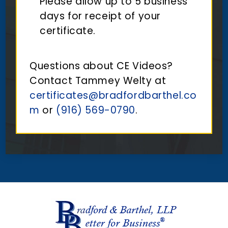
Please allow up to 5 business
days for receipt of your
certificate.
Questions about CE Videos?
Contact Tammey Welty at
certificates@bradfordbarthel.co
m
or
(916) 569-0790
.