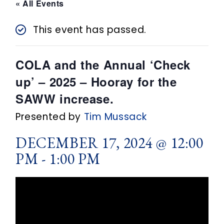
n
« All Events
t
This event has passed.
COLA and the Annual ‘Check
up’ – 2025 – Hooray for the
SAWW increase.
Presented by
Tim Mussack
DECEMBER 17, 2024 @ 12:00
PM
-
1:00 PM