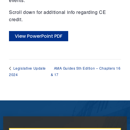
events.
Scroll down for additional info regarding CE
credit.
View PowerPoint PDF
AMA Guides 5th Edition – Chapters 16
Legislative Update
2024
& 17