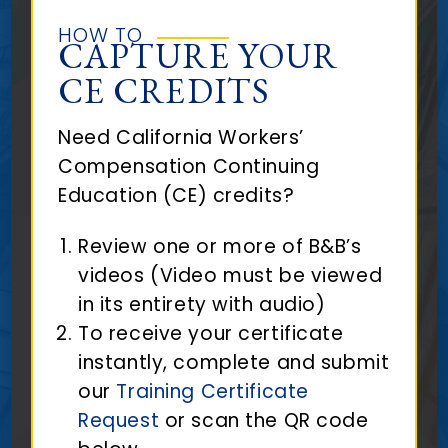
HOW TO
CAPTURE YOUR
CE CREDITS
Need California Workers’
Compensation Continuing
Education (CE) credits?
Review one or more of B&B’s
videos (Video must be viewed
in its entirety with audio)
To receive your certificate
instantly, complete and submit
our
Training Certificate
Request
or scan the QR code