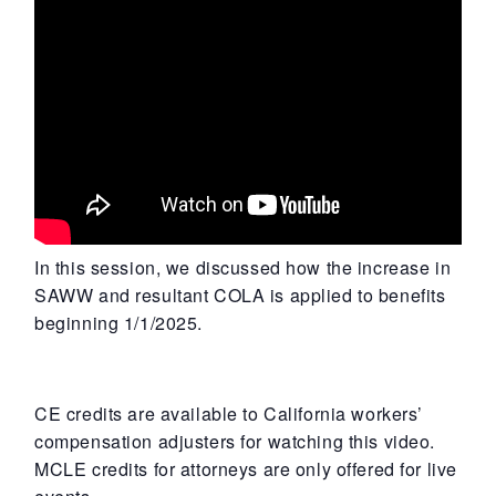
In this session, we discussed how the increase in
SAWW and resultant COLA is applied to benefits
beginning 1/1/2025.
CE credits are available to California workers’
compensation adjusters for watching this video.
MCLE credits for attorneys are only offered for live