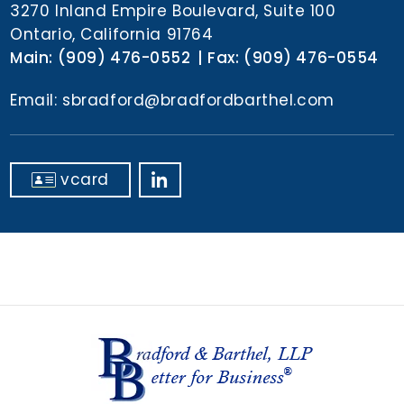
n
3270 Inland Empire Boulevard, Suite 100
t
Ontario, California 91764
Main:
(909) 476-0552
Fax:
(909) 476-0554
Email:
sbradford@bradfordbarthel.com
vcard