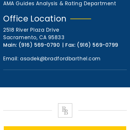
n
AMA Guides Analysis & Rating Department
t
Office Location
2518 River Plaza Drive
Sacramento, CA 95833
Main:
(916) 569-0790
Fax:
(916) 569-0799
Email:
asadek@bradfordbarthel.com