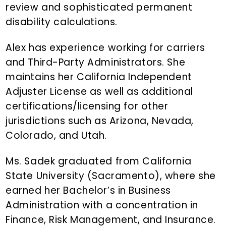
review and sophisticated permanent
disability calculations.
Alex has experience working for carriers
and Third-Party Administrators. She
maintains her California Independent
Adjuster License as well as additional
certifications/licensing for other
jurisdictions such as Arizona, Nevada,
Colorado, and Utah.
Ms. Sadek graduated from California
State University (Sacramento), where she
earned her Bachelor’s in Business
Administration with a concentration in
Finance, Risk Management, and Insurance.