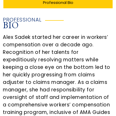
Professional Bio
PROFESSIONAL
BIO
Alex Sadek started her career in workers’
compensation over a decade ago.
Recognition of her talents for
expeditiously resolving matters while
keeping a close eye on the bottom led to
her quickly progressing from claims
adjuster to claims manager. As a claims
manager, she had responsibility for
oversight of staff and implementation of
a comprehensive workers’ compensation
training program, inclusive of AMA Guides