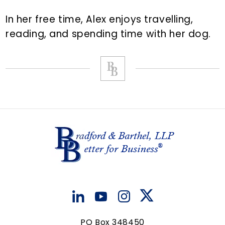
In her free time, Alex enjoys travelling,
reading, and spending time with her dog.
PO Box 348450