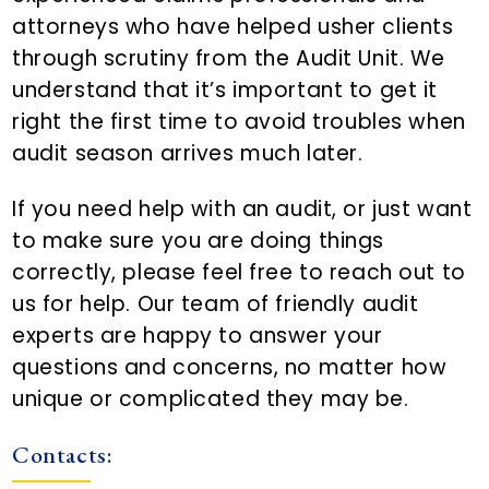
n
attorneys who have helped usher clients
t
through scrutiny from the Audit Unit. We
understand that it’s important to get it
right the first time to avoid troubles when
audit season arrives much later.
If you need help with an audit, or just want
to make sure you are doing things
correctly, please feel free to reach out to
us for help. Our team of friendly audit
experts are happy to answer your
questions and concerns, no matter how
unique or complicated they may be.
Contacts: