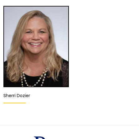
Sherri Dozier
Director of Client
Development and
Relations