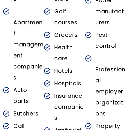
Paper
Golf
manufact
Apartmen
courses
urers
t
Grocers
Pest
managem
control
Health
ent
care
companie
Profession
Hotels
s
al
Hospitals
Auto
employer
Insurance
parts
organizati
companie
Butchers
ons
s
Call
Property