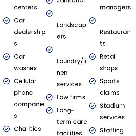
Janitorial
centers
managers
Car
Landscap
dealership
Restauran
ers
s
ts
Car
Retail
Laundry/li
washes
shops
nen
Cellular
Sports
services
phone
claims
Law firms
companie
Stadium
Long-
s
services
term care
Charities
Staffing
facilities