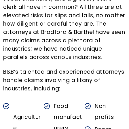
n
clerk all have in common? All three are at
t
elevated risks for slips and falls, no matter
how diligent or careful they are. The
attorneys at Bradford & Barthel have seen
many claims across a plethora of
industries; we have noticed unique
parallels across various industries.
B&B’s talented and experienced attorneys
handle claims involving a litany of
industries, including:
Food
Non-
Agricultur
manufact
profits
e
urers