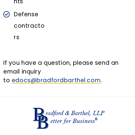
nts
Defense
contracto
rs
If you have a question, please send an
email inquiry
to
edocs@bradfordbarthel.com
.