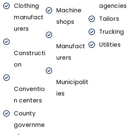
Clothing
agencies
Machine
manufact
Tailors
shops
urers
Trucking
Utilities
Manufact
Constructi
urers
on
Municipalit
Conventio
ies
n centers
County
governme