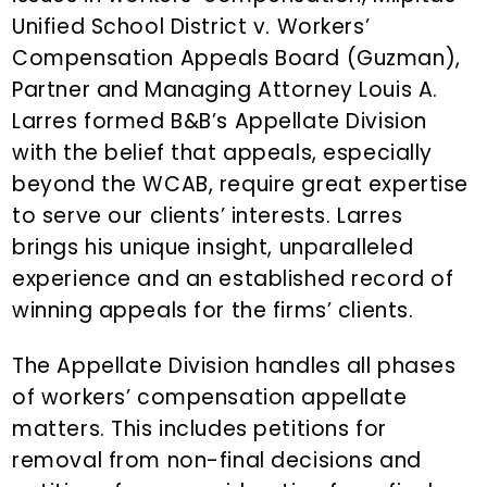
n
Unified School District v. Workers’
t
Compensation Appeals Board (Guzman),
Partner and Managing Attorney Louis A.
Larres formed B&B’s Appellate Division
with the belief that appeals, especially
beyond the WCAB, require great expertise
to serve our clients’ interests. Larres
brings his unique insight, unparalleled
experience and an established record of
winning appeals for the firms’ clients.
The Appellate Division handles all phases
of workers’ compensation appellate
matters. This includes petitions for
removal from non-final decisions and