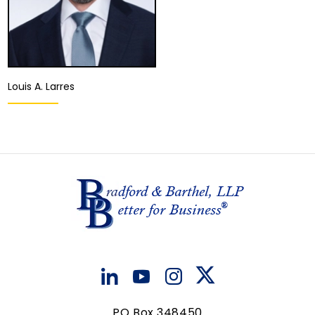
Louis A. Larres
Equity Partner,
Director of the
Appellate Division
Fresno
View Details
PO Box 348450