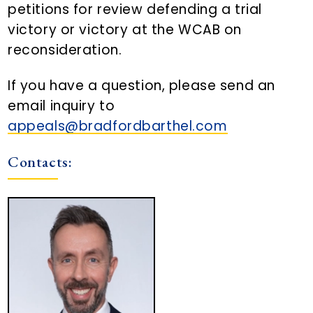
petitions for review defending a trial
victory or victory at the WCAB on
reconsideration.
If you have a question, please send an
email inquiry to
appeals@bradfordbarthel.com
Contacts: