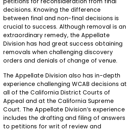
petitions for reconsideration from final
decisions. Knowing the difference
between final and non-final decisions is
crucial to success. Although removal is an
extraordinary remedy, the Appellate
Division has had great success obtaining
removals when challenging discovery
orders and denials of change of venue.
The Appellate Division also has in-depth
experience challenging WCAB decisions at
all of the California District Courts of
Appeal and at the California Supreme
Court. The Appellate Division’s experience
includes the drafting and filing of answers
to petitions for writ of review and