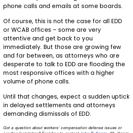
phone calls and emails at some boards.
Of course, this is not the case for all EDD
or WCAB offices – some are very
attentive and get back to you
immediately. But those are growing few
and far between, as attorneys who are
desperate to talk to EDD are flooding the
most responsive offices with a higher
volume of phone calls.
Until that changes, expect a sudden uptick
in delayed settlements and attorneys
demanding dismissals of EDD.
Got a question about workers’ compensation defense issues or