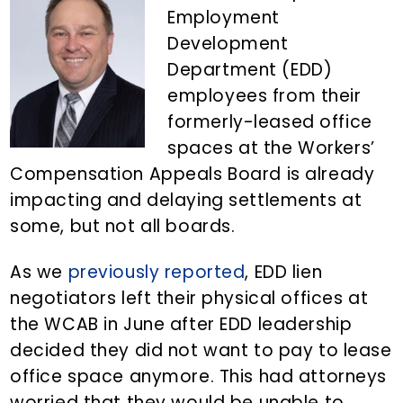
n
d
Employment
t
e
Development
b
Department (EDD)
a
employees from their
r
formerly-leased office
spaces at the Workers’
Compensation Appeals Board is already
impacting and delaying settlements at
some, but not all boards.
As we
previously reported
, EDD lien
negotiators left their physical offices at
the WCAB in June after EDD leadership
decided they did not want to pay to lease
office space anymore. This had attorneys
worried that they would be unable to