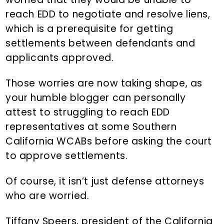
reach EDD to negotiate and resolve liens,
which is a prerequisite for getting
settlements between defendants and
applicants approved.
Those worries are now taking shape, as
your humble blogger can personally
attest to struggling to reach EDD
representatives at some Southern
California WCABs before asking the court
to approve settlements.
Of course, it isn’t just defense attorneys
who are worried.
Tiffany Speers, president of the California