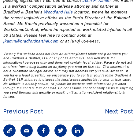
pending legislation? Feel free to contact
John P. Kamin
. Mr. Kamin
is a workers’ compensation defense attorney and partner at
Bradford & Barthel’s
Woodland Hills
location, where he monitors
the recent legislative affairs as the firm’s Director of the Editorial
Board. Mr. Kamin previously worked as a journalist for
WorkCompCentral, where he reported on work-related injuries in all
50 states. Please feel free to contact John at
jkamin@bradfordbarthel.com
or at (818) 654-0411.
Viewing this website does not form an attorney/client relationship between you
and Bradford & Barthel, LLP or any of its attorneys. This website is for
informational purposes only and does not contain legal advice. Please do not act
or refrain from acting based on anything you read on this site. This document is
not a substitute for legal advice and may not address every factual scenario. If
you have a legal question, we encourage you to contact your favorite Bradford &
Barthel, LLP attorney to discuss the legal issues applicable to your unique case.
No website is entirely secure, so please be cautious with information provided
through the contact form or email. Do not assume confidentiality exists in anything
you send through this website or email, until an attorney/client relationship is
formed.
Previous Post
Next Post
C
S
F
T
L