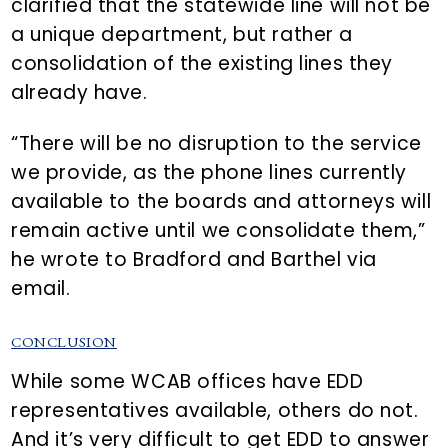
clarified that the statewide line will not be
a unique department, but rather a
consolidation of the existing lines they
already have.
“There will be no disruption to the service
we provide, as the phone lines currently
available to the boards and attorneys will
remain active until we consolidate them,”
he wrote to Bradford and Barthel via
email.
CONCLUSION
While some WCAB offices have EDD
representatives available, others do not.
And it’s very difficult to get EDD to answer