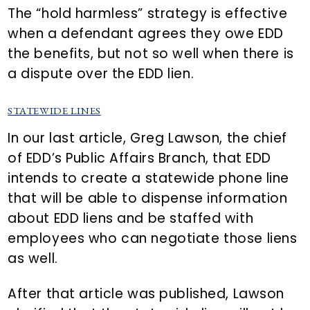
The “hold harmless” strategy is effective
when a defendant agrees they owe EDD
the benefits, but not so well when there is
a dispute over the EDD lien.
STATEWIDE LINES
In our last article, Greg Lawson, the chief
of EDD’s Public Affairs Branch, that EDD
intends to create a statewide phone line
that will be able to dispense information
about EDD liens and be staffed with
employees who can negotiate those liens
as well.
After that article was published, Lawson