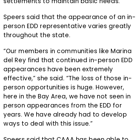
settlements to maintain basic needs.”
Speers said that the appearance of an in-
person EDD representative varies greatly
throughout the state.
“Our members in communities like Marina
del Rey find that continued in-person EDD
appearances have been extremely
effective,” she said. “The loss of those in-
person opportunities is huge. However,
here in the Bay Area, we have not seen in
person appearances from the EDD for
years. We have already had to develop
ways to deal with this issue.”
Speers said that CAAA has been able to