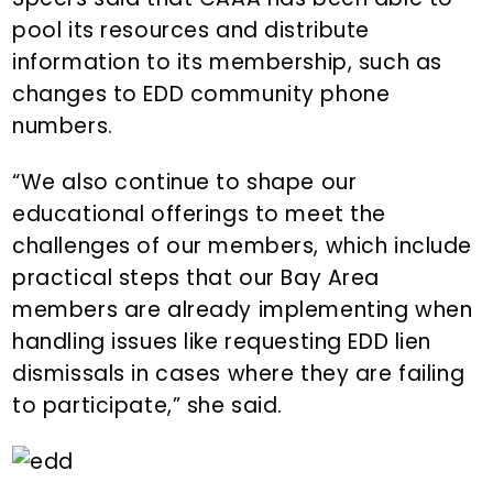
pool its resources and distribute
information to its membership, such as
changes to EDD community phone
numbers.
“We also continue to shape our
educational offerings to meet the
challenges of our members, which include
practical steps that our Bay Area
members are already implementing when
handling issues like requesting EDD lien
dismissals in cases where they are failing
to participate,” she said.