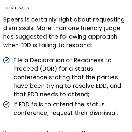
DISMISSALS
Speers is certainly right about requesting
dismissals. More than one friendly judge
has suggested the following approach
when EDD is failing to respond:
File a Declaration of Readiness to
Proceed (DOR) for a status
conference stating that the parties
have been trying to resolve EDD, and
that EDD needs to attend;
If EDD fails to attend the status
conference, request their dismissal.