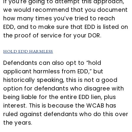
If you’re going to attempt this approach,
we would recommend that you document
how many times you’ve tried to reach
EDD, and to make sure that EDD is listed on
the proof of service for your DOR.
HOLD EDD HARMLESS
Defendants can also opt to “hold
applicant harmless from EDD,” but
historically speaking, this is not a good
option for defendants who disagree with
being liable for the entire EDD lien, plus
interest. This is because the WCAB has
ruled against defendants who do this over
the years.