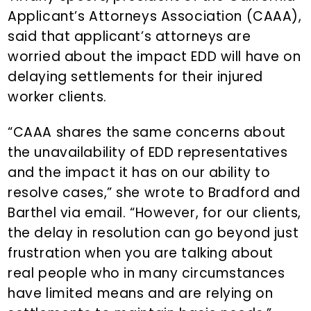
Applicant’s Attorneys Association (CAAA),
said that applicant’s attorneys are
worried about the impact EDD will have on
delaying settlements for their injured
worker clients.
“CAAA shares the same concerns about
the unavailability of EDD representatives
and the impact it has on our ability to
resolve cases,” she wrote to Bradford and
Barthel via email. “However, for our clients,
the delay in resolution can go beyond just
frustration when you are talking about
real people who in many circumstances
have limited means and are relying on