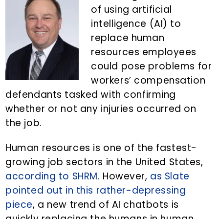
n
d
of using artificial
t
e
intelligence (AI) to
b
replace human
a
resources employees
r
could pose problems for
workers’ compensation
defendants tasked with confirming
whether or not any injuries occurred on
the job.
Human resources is one of the fastest-
growing job sectors in the United States,
according to SHRM
. However,
as Slate
pointed out in this rather-depressing
piece
, a new trend of AI chatbots is
quickly replacing the humans in human