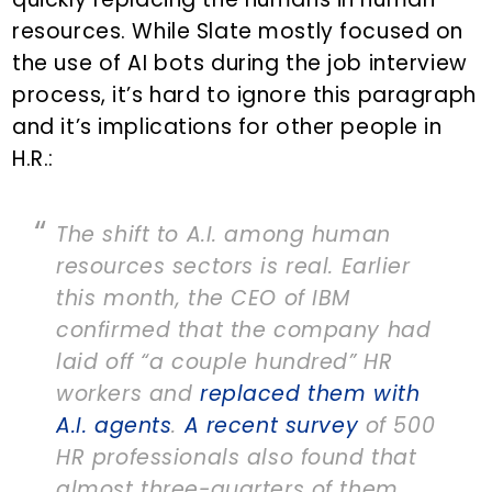
resources. While Slate mostly focused on
the use of AI bots during the job interview
process, it’s hard to ignore this paragraph
and it’s implications for other people in
H.R.:
The shift to A.I. among human
resources sectors is real. Earlier
this month, the CEO of IBM
confirmed that the company had
laid off “a couple hundred” HR
workers and
replaced them with
A.I. agents
.
A recent survey
of 500
HR professionals also found that
almost three-quarters of them