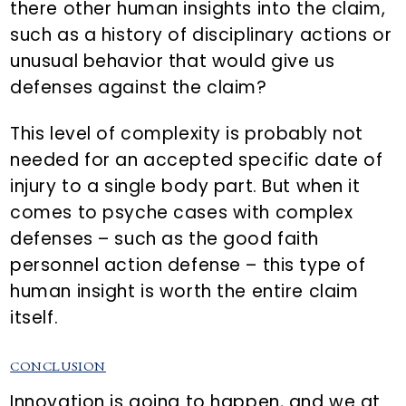
there other human insights into the claim,
such as a history of disciplinary actions or
unusual behavior that would give us
defenses against the claim?
This level of complexity is probably not
needed for an accepted specific date of
injury to a single body part. But when it
comes to psyche cases with complex
defenses – such as the good faith
personnel action defense – this type of
human insight is worth the entire claim
itself.
CONCLUSION
Innovation is going to happen, and we at