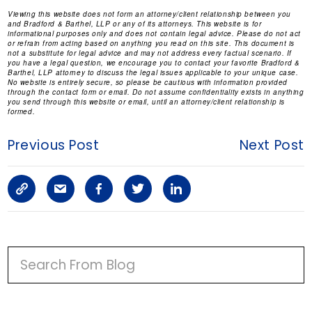
Viewing this website does not form an attorney/client relationship between you
and Bradford & Barthel, LLP or any of its attorneys. This website is for
informational purposes only and does not contain legal advice. Please do not act
or refrain from acting based on anything you read on this site. This document is
not a substitute for legal advice and may not address every factual scenario. If
you have a legal question, we encourage you to contact your favorite Bradford &
Barthel, LLP attorney to discuss the legal issues applicable to your unique case.
No website is entirely secure, so please be cautious with information provided
through the contact form or email. Do not assume confidentiality exists in anything
you send through this website or email, until an attorney/client relationship is
formed.
Previous Post
Next Post
C
S
F
T
L
o
h
a
w
i
p
a
c
i
n
P
y
r
e
t
k
R
I
L
e
b
t
e