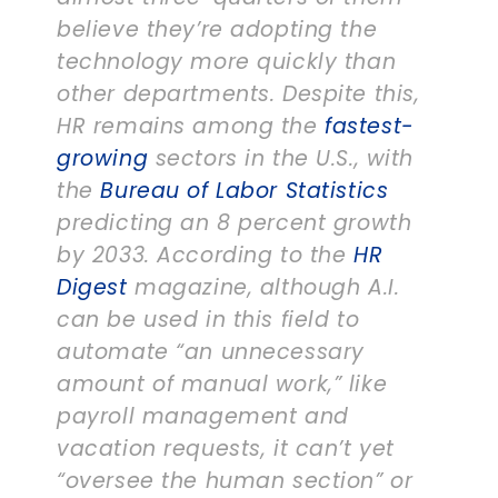
believe they’re adopting the
technology more quickly than
other departments. Despite this,
HR remains among the
fastest-
growing
sectors in the U.S., with
the
Bureau of Labor Statistics
predicting an 8 percent growth
by 2033. According to the
HR
Digest
magazine, although A.I.
can be used in this field to
automate “an unnecessary
amount of manual work,” like
payroll management and
vacation requests, it can’t yet
“oversee the human section” or