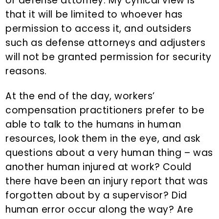
or defense attorney. My cynical view is
that it will be limited to whoever has
permission to access it, and outsiders
such as defense attorneys and adjusters
will not be granted permission for security
reasons.
At the end of the day, workers’
compensation practitioners prefer to be
able to talk to the humans in human
resources, look them in the eye, and ask
questions about a very human thing – was
another human injured at work? Could
there have been an injury report that was
forgotten about by a supervisor? Did
human error occur along the way? Are