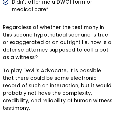
Didn’t offer me a DWC1 form or
medical care”
Regardless of whether the testimony in
this second hypothetical scenario is true
or exaggerated or an outright lie, how is a
defense attorney supposed to call a bot
as a witness?
To play Devil’s Advocate, it is possible
that there could be some electronic
record of such an interaction, but it would
probably not have the complexity,
credibility, and reliability of human witness
testimony.