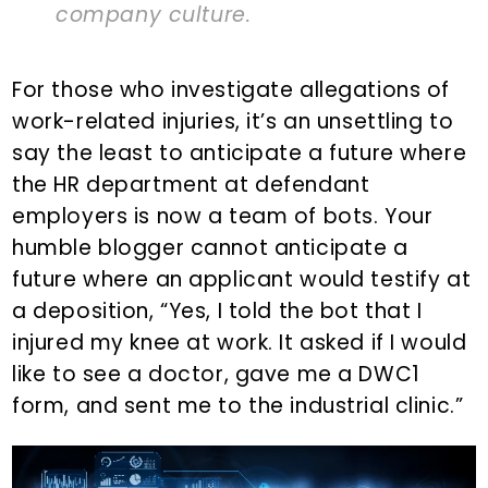
company culture.
For those who investigate allegations of
work-related injuries, it’s an unsettling to
say the least to anticipate a future where
the HR department at defendant
employers is now a team of bots. Your
humble blogger cannot anticipate a
future where an applicant would testify at
a deposition, “Yes, I told the bot that I
injured my knee at work. It asked if I would
like to see a doctor, gave me a DWC1
form, and sent me to the industrial clinic.”