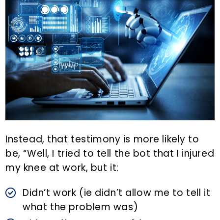
Instead, that testimony is more likely to
be, “Well, I tried to tell the bot that I injured
my knee at work, but it:
Didn’t work (ie didn’t allow me to tell it
what the problem was)