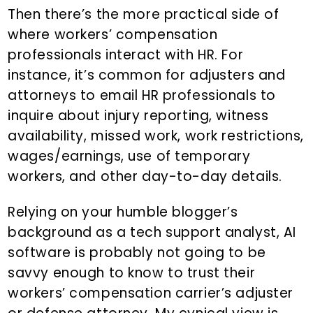
Then there’s the more practical side of
where workers’ compensation
professionals interact with HR. For
instance, it’s common for adjusters and
attorneys to email HR professionals to
inquire about injury reporting, witness
availability, missed work, work restrictions,
wages/earnings, use of temporary
workers, and other day-to-day details.
Relying on your humble blogger’s
background as a tech support analyst, AI
software is probably not going to be
savvy enough to know to trust their
workers’ compensation carrier’s adjuster