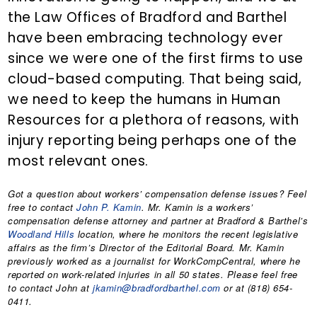
the Law Offices of Bradford and Barthel
have been embracing technology ever
since we were one of the first firms to use
cloud-based computing. That being said,
we need to keep the humans in Human
Resources for a plethora of reasons, with
injury reporting being perhaps one of the
most relevant ones.
Got a question about workers’ compensation defense issues? Feel
free to contact
John P. Kamin
. Mr. Kamin is a workers’
compensation defense attorney and partner at Bradford & Barthel’s
Woodland Hills
location, where he monitors the recent legislative
affairs as the firm’s Director of the Editorial Board. Mr. Kamin
previously worked as a journalist for WorkCompCentral, where he
reported on work-related injuries in all 50 states. Please feel free
to contact John at
jkamin@bradfordbarthel.com
or at (818) 654-
0411.