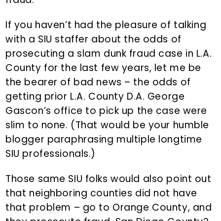
If you haven’t had the pleasure of talking
with a SIU staffer about the odds of
prosecuting a slam dunk fraud case in L.A.
County for the last few years, let me be
the bearer of bad news – the odds of
getting prior L.A. County D.A. George
Gascon’s office to pick up the case were
slim to none. (That would be your humble
blogger paraphrasing multiple longtime
SIU professionals.)
Those same SIU folks would also point out
that neighboring counties did not have
that problem – go to Orange County, and