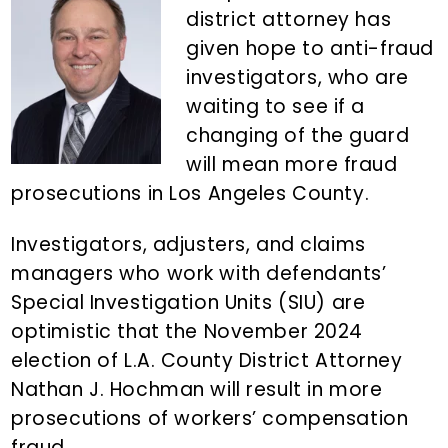
n
d
district attorney has
t
e
given hope to anti-fraud
b
investigators, who are
a
waiting to see if a
r
changing of the guard
will mean more fraud
prosecutions in Los Angeles County.
Investigators, adjusters, and claims
managers who work with defendants’
Special Investigation Units (SIU) are
optimistic that the November 2024
election of L.A. County District Attorney
Nathan J. Hochman will result in more
prosecutions of workers’ compensation
fraud.