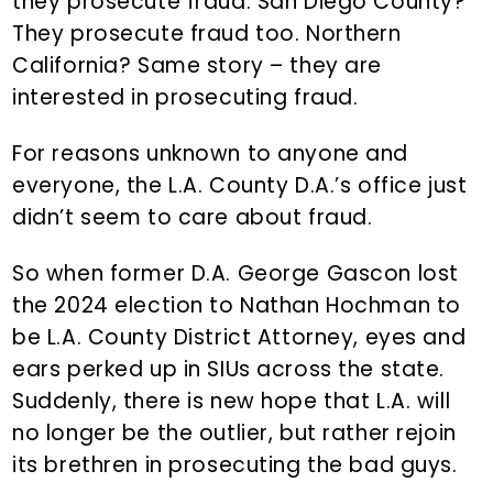
they prosecute fraud. San Diego County?
They prosecute fraud too. Northern
California? Same story – they are
interested in prosecuting fraud.
For reasons unknown to anyone and
everyone, the L.A. County D.A.’s office just
didn’t seem to care about fraud.
So when former D.A. George Gascon lost
the 2024 election to Nathan Hochman to
be L.A. County District Attorney, eyes and
ears perked up in SIUs across the state.
Suddenly, there is new hope that L.A. will
no longer be the outlier, but rather rejoin
its brethren in prosecuting the bad guys.