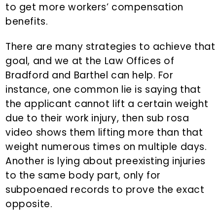
to get more workers’ compensation
benefits.
There are many strategies to achieve that
goal, and we at the Law Offices of
Bradford and Barthel can help. For
instance, one common lie is saying that
the applicant cannot lift a certain weight
due to their work injury, then sub rosa
video shows them lifting more than that
weight numerous times on multiple days.
Another is lying about preexisting injuries
to the same body part, only for
subpoenaed records to prove the exact
opposite.