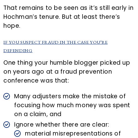
That remains to be seen as it’s still early in
Hochman’s tenure. But at least there’s
hope.
IF YOU SUSPECT FRAUD IN THE CASE YOU’RE
DEFENDING
One thing your humble blogger picked up
on years ago at a fraud prevention
conference was that:
Many adjusters make the mistake of
focusing how much money was spent
on a claim, and
Ignore whether there are clear:
material misrepresentations of