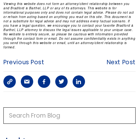
Viewing this website does not form an attorney/client relationship between you
and Bradford & Barthel, LLP or any of its attorneys. This website is for
informational purposes only and does not contain legal advice. Please do not act
or refrain from acting based on anything you read on this site. This document is
not a substitute for legal advice and may not address every factual scenario. If
you have a legal question, we encourage you to contact your favorite Bradford &
Barthel, LLP attorney to discuss the legal issues applicable to your unique case.
No website is entirely secure, so please be cautious with information provided
through the contact form or email. Do not assume confidentiality exists in anything
you send through this website or email, until an attorney/client relationship is
formed.
Previous Post
Next Post
C
S
F
T
L
o
h
a
w
i
p
a
c
i
n
P
y
r
e
t
k
R
I
L
e
b
t
e