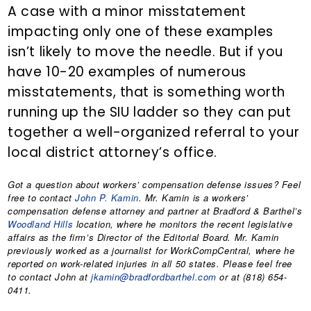
A case with a minor misstatement
impacting only one of these examples
isn’t likely to move the needle. But if you
have 10-20 examples of numerous
misstatements, that is something worth
running up the SIU ladder so they can put
together a well-organized referral to your
local district attorney’s office.
Got a question about workers’ compensation defense issues? Feel
free to contact
John P. Kamin
. Mr. Kamin is a workers’
compensation defense attorney and partner at Bradford & Barthel’s
Woodland Hills
location, where he monitors the recent legislative
affairs as the firm’s Director of the Editorial Board. Mr. Kamin
previously worked as a journalist for WorkCompCentral, where he
reported on work-related injuries in all 50 states. Please feel free
to contact John at
jkamin@bradfordbarthel.com
or at (818) 654-
0411.