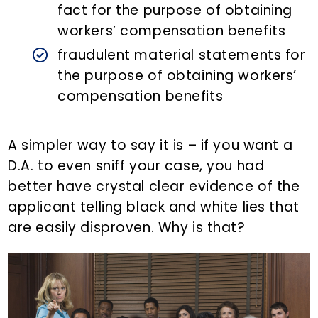
fact for the purpose of obtaining
workers’ compensation benefits
fraudulent material statements for
the purpose of obtaining workers’
compensation benefits
A simpler way to say it is – if you want a
D.A. to even sniff your case, you had
better have crystal clear evidence of the
applicant telling black and white lies that
are easily disproven. Why is that?