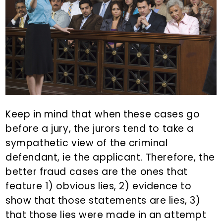
Keep in mind that when these cases go
before a jury, the jurors tend to take a
sympathetic view of the criminal
defendant, ie the applicant. Therefore, the
better fraud cases are the ones that
feature 1) obvious lies, 2) evidence to
show that those statements are lies, 3)
that those lies were made in an attempt