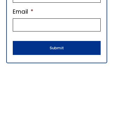
E
Email
*
B
A
R