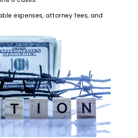
able expenses, attorney fees, and