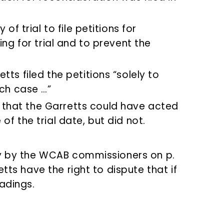
of trial to file petitions for
ing for trial and to prevent the
ts filed the petitions “solely to
ach case …”
hat the Garretts could have acted
f the trial date, but did not.
ry by the WCAB commissioners on p.
tts have the right to dispute that if
adings.