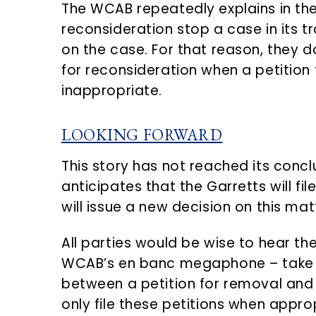
The WCAB repeatedly explains in the
reconsideration stop a case in its 
on the case. For that reason, they do
for reconsideration when a petition 
inappropriate.
LOOKING FORWARD
This story has not reached its conc
anticipates that the Garretts will f
will issue a new decision on this mat
All parties would be wise to hear 
WCAB’s en banc megaphone – take c
between a petition for removal and 
only file these petitions when appropr