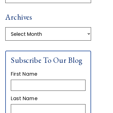
R
Archives
I
M
A
r
A
c
h
R
Subscribe To Our Blog
i
Y
v
First Name
e
S
s
I
Last Name
D