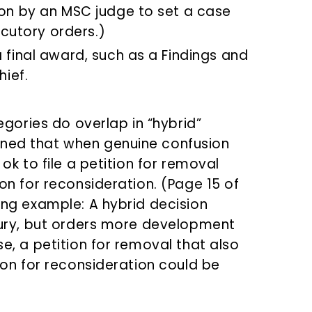
ion by an MSC judge to set a case
locutory orders.)
a final award, such as a Findings and
hief.
ories do overlap in “hybrid”
ined that when genuine confusion
 ok to file a petition for removal
ion for reconsideration. (Page 15 of
wing example: A hybrid decision
njury, but orders more development
se, a petition for removal that also
tion for reconsideration could be