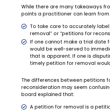
While there are many takeaways fro
points a practitioner can learn from 
To take care to accurately label 
removal” or “petitions for recons
If one cannot make a trial date f
would be well-served to immedi
that is apparent. If one is disputi
timely petition for removal wou
The differences between petitions f
reconsideration may seem confusing
board explained that:
A petition for removal is a petit