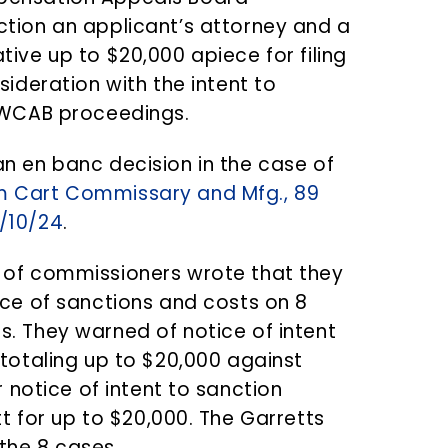
tion an applicant’s attorney and a
tive up to $20,000 apiece for filing
sideration with the intent to
” WCAB proceedings.
n en banc decision in the case of
m Cart Commissary and Mfg., 89
/10/24
.
 of commissioners wrote that they
ice of sanctions and costs on 8
. They warned of notice of intent
 totaling up to $20,000 against
 notice of intent to sanction
t for up to $20,000. The Garretts
 the 8 cases.