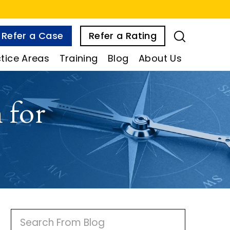
Refer a Case
Refer a Rating
tice Areas
Training
Blog
About Us
 for
P