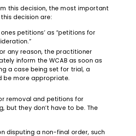
m this decision, the most important
this decision are:
ones petitions’ as “petitions for
ideration.”
or any reason, the practitioner
ately inform the WCAB as soon as
ng a case being set for trial, a
ld be more appropriate.
or removal and petitions for
, but they don’t have to be. The
ion disputing a non-final order, such