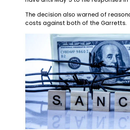
The decision also warned of reason
costs against both of the Garretts.