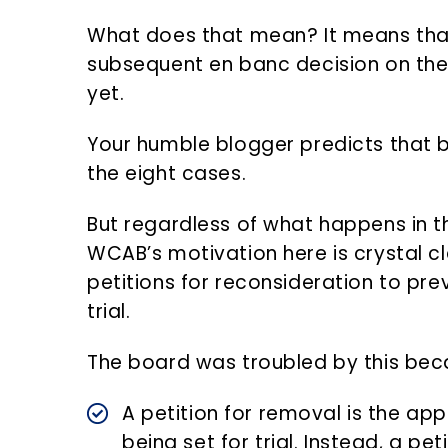
What does that mean? It means that 
subsequent en banc decision on the m
yet.
Your humble blogger predicts that bo
the eight cases.
But regardless of what happens in t
WCAB’s motivation here is crystal cle
petitions for reconsideration to pr
trial.
The board was troubled by this bec
A petition for removal is the ap
being set for trial. Instead, a pet