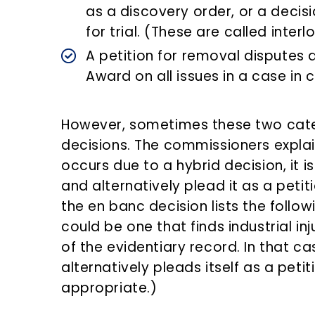
as a discovery order, or a decis
for trial. (These are called inter
A petition for removal disputes 
Award on all issues in a case in c
However, sometimes these two categ
decisions. The commissioners expla
occurs due to a hybrid decision, it is
and alternatively plead it as a petit
the en banc decision lists the follo
could be one that finds industrial i
of the evidentiary record. In that ca
alternatively pleads itself as a peti
appropriate.)