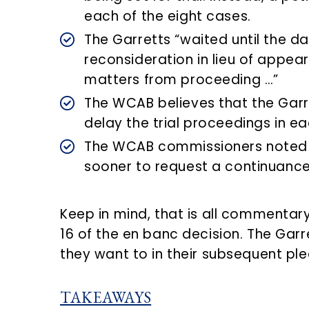
each of the eight cases.
The Garretts “waited until the day 
reconsideration in lieu of appear
matters from proceeding …”
The WCAB believes that the Garret
delay the trial proceedings in e
The WCAB commissioners noted t
sooner to request a continuance o
Keep in mind, that is all commenta
16 of the en banc decision. The Garre
they want to in their subsequent ple
TAKEAWAYS