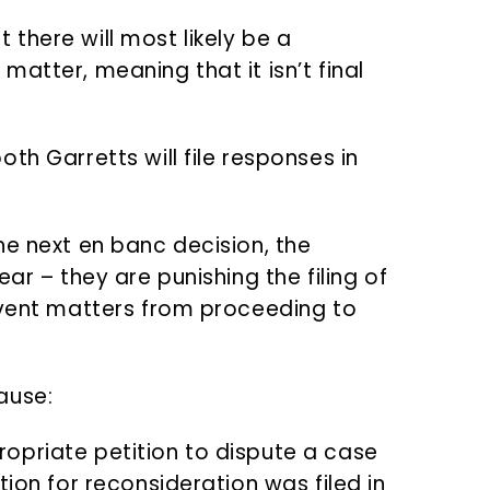
there will most likely be a
atter, meaning that it isn’t final
th Garretts will file responses in
he next en banc decision, the
ar – they are punishing the filing of
event matters from proceeding to
ause:
propriate petition to dispute a case
ition for reconsideration was filed in