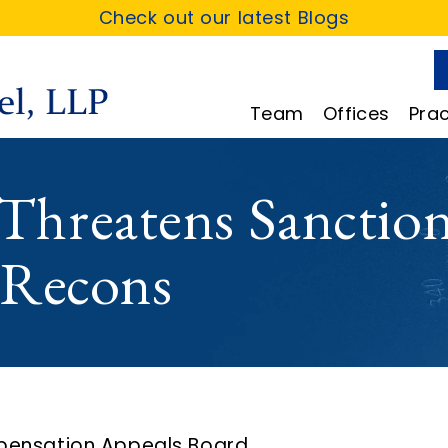
Check out our latest Blogs
Team
Offices
Prac
hreatens Sanction
 Recons
pensation Appeals Board