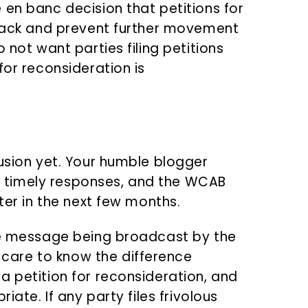
 en banc decision that petitions for
track and prevent further movement
 not want parties filing petitions
for reconsideration is
lusion yet. Your humble blogger
ile timely responses, and the WCAB
ter in the next few months.
the message being broadcast by the
are to know the difference
a petition for reconsideration, and
iate. If any party files frivolous