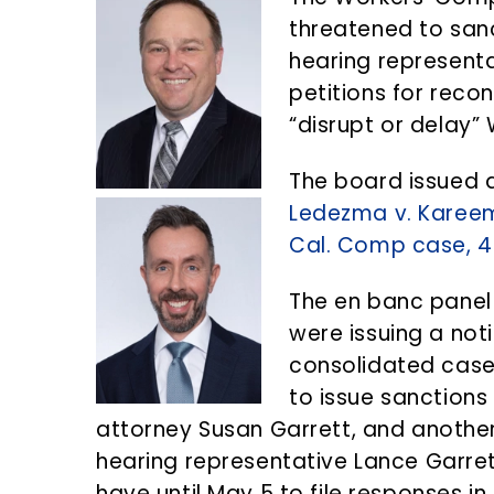
n
d
threatened to sanc
t
e
hearing representa
b
petitions for recon
a
“disrupt or delay
r
The board issued a
Ledezma v. Karee
Cal. Comp case, 4
The en banc panel
were issuing a not
consolidated cases
to issue sanctions
attorney Susan Garrett, and another
hearing representative Lance Garret
have until May 5 to file responses in