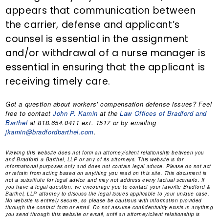
appears that communication between
the carrier, defense and applicant’s
counsel is essential in the assignment
and/or withdrawal of a nurse manager is
essential in ensuring that the applicant is
receiving timely care.
Got a question about workers’ compensation defense issues? Feel
free to contact
John P. Kamin
at the
Law Offices of Bradford and
Barthel
at 818.654.0411 ext. 1517 or by emailing
jkamin@bradfordbarthel.com
.
Viewing this website does not form an attorney/client relationship between you
and Bradford & Barthel, LLP or any of its attorneys. This website is for
informational purposes only and does not contain legal advice. Please do not act
or refrain from acting based on anything you read on this site. This document is
not a substitute for legal advice and may not address every factual scenario. If
you have a legal question, we encourage you to contact your favorite Bradford &
Barthel, LLP attorney to discuss the legal issues applicable to your unique case.
No website is entirely secure, so please be cautious with information provided
through the contact form or email. Do not assume confidentiality exists in anything
you send through this website or email, until an attorney/client relationship is