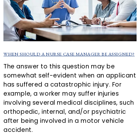
WHEN SHOULD A NURSE CASE MANAGER BE ASSIGNED?
The answer to this question may be
somewhat self-evident when an applicant
has suffered a catastrophic injury. For
example, a worker may suffer injuries
involving several medical disciplines, such
orthopedic, internal, and/or psychiatric
after being involved in a motor vehicle
accident.