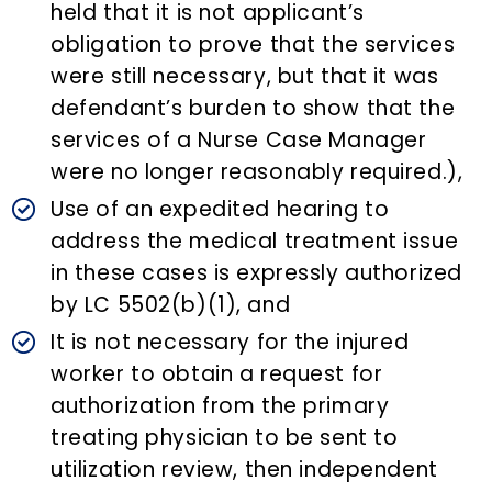
held that it is not applicant’s
obligation to prove that the services
were still necessary, but that it was
defendant’s burden to show that the
services of a Nurse Case Manager
were no longer reasonably required.),
Use of an expedited hearing to
address the medical treatment issue
in these cases is expressly authorized
by LC 5502(b)(1), and
It is not necessary for the injured
worker to obtain a request for
authorization from the primary
treating physician to be sent to
utilization review, then independent