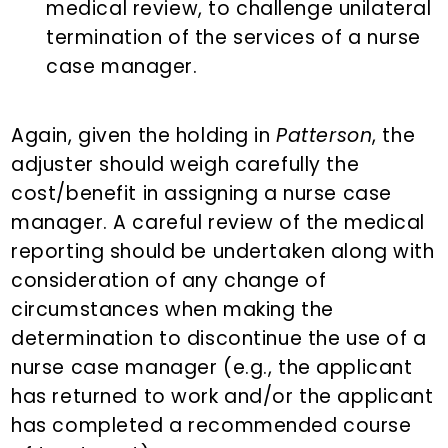
medical review, to challenge unilateral
termination of the services of a nurse
case manager.
Again, given the holding in
Patterson
, the
adjuster should weigh carefully the
cost/benefit in assigning a nurse case
manager. A careful review of the medical
reporting should be undertaken along with
consideration of any change of
circumstances when making the
determination to discontinue the use of a
nurse case manager (e.g., the applicant
has returned to work and/or the applicant
has completed a recommended course