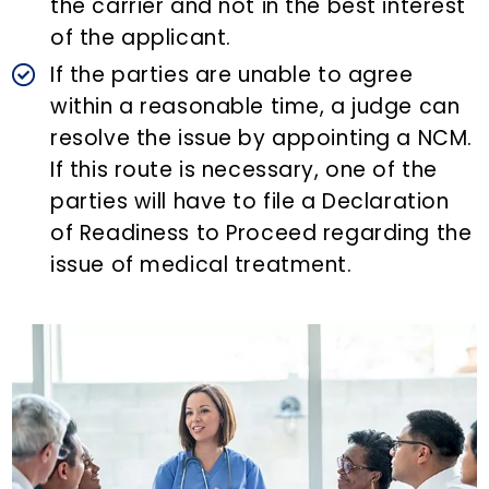
the carrier and not in the best interest
of the applicant.
If the parties are unable to agree
within a reasonable time, a judge can
resolve the issue by appointing a NCM.
If this route is necessary, one of the
parties will have to file a Declaration
of Readiness to Proceed regarding the
issue of medical treatment.