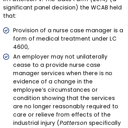
significant panel decision) the WCAB held
that:
Provision of a nurse case manager is a
form of medical treatment under LC
4600,
An employer may not unilaterally
cease to a provide nurse case
manager services when there is no
evidence of a change in the
employee’s circumstances or
condition showing that the services
are no longer reasonably required to
care or relieve from effects of the
industrial injury (
Patterson
specifically