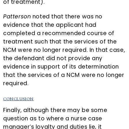
of treatment).
Patterson
noted that there was no
evidence that the applicant had
completed a recommended course of
treatment such that the services of the
NCM were no longer required. In that case,
the defendant did not provide any
evidence in support of its determination
that the services of a NCM were no longer
required.
CONCLUSION
Finally, although there may be some
question as to where a nurse case
manager’s loyalty and duties lie, it