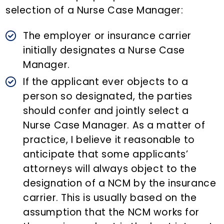
selection of a Nurse Case Manager:
The employer or insurance carrier
initially designates a Nurse Case
Manager.
If the applicant ever objects to a
person so designated, the parties
should confer and jointly select a
Nurse Case Manager. As a matter of
practice, I believe it reasonable to
anticipate that some applicants’
attorneys will always object to the
designation of a NCM by the insurance
carrier. This is usually based on the
assumption that the NCM works for