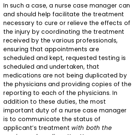
In such a case, a nurse case manager can
and should help facilitate the treatment
necessary to cure or relieve the effects of
the injury by coordinating the treatment
received by the various professionals,
ensuring that appointments are
scheduled and kept, requested testing is
scheduled and undertaken, that
medications are not being duplicated by
the physicians and providing copies of the
reporting to each of the physicians. In
addition to these duties, the most
important duty of a nurse case manager
is to communicate the status of
applicant’s treatment
with both the