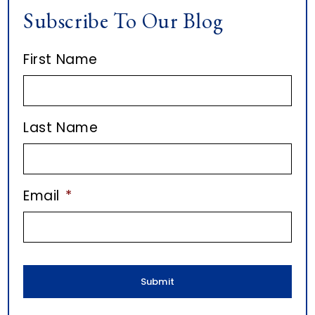
I
Subscribe To Our Blog
i
c
D
v
l
E
First Name
e
e
B
s
A
o
R
Last Name
n
E
m
Email
*
a
i
l