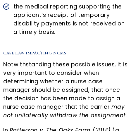
the medical reporting supporting the
applicant’s receipt of temporary
disability payments is not received on
a timely basis.
CASE LAW IMPACTING NCMS
Notwithstanding these possible issues, it is
very important to consider when
determining whether a nurse case
manager should be assigned, that once
the decision has been made to assign a
nurse case manager that the carrier
may
not unilaterally withdraw the assignment
.
In
Patterson v. The Oaks Farm (2014)
(a