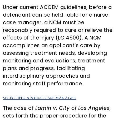
Under current ACOEM guidelines, before a
defendant can be held liable for a nurse
case manager, a NCM must be
reasonably required to cure or relieve the
effects of the injury (LC 4600). A NCM
accomplishes an applicant’s care by
assessing treatment needs, developing
monitoring and evaluations, treatment
plans and progress, facilitating
interdisciplinary approaches and
monitoring staff performance.
SELECTING A NURSE CASE MANAGER
The case of
Lamin v. City of Los Angeles
,
sets forth the proper procedure for the