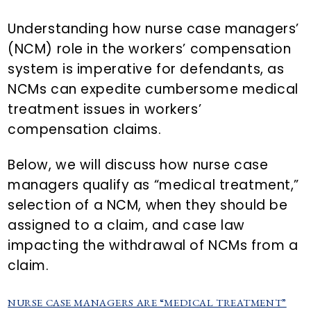
n
d
t
e
Understanding how nurse case managers’
b
(NCM) role in the workers’ compensation
a
system is imperative for defendants, as
r
NCMs can expedite cumbersome medical
treatment issues in workers’
compensation claims.
Below, we will discuss how nurse case
managers qualify as “medical treatment,”
selection of a NCM, when they should be
assigned to a claim, and case law
impacting the withdrawal of NCMs from a
claim.
NURSE CASE MANAGERS ARE “MEDICAL TREATMENT”