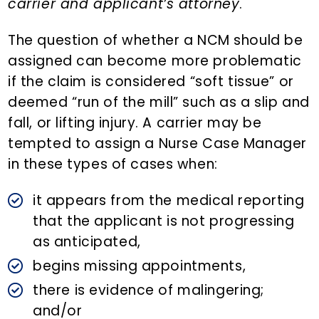
carrier and applicant’s attorney
.
The question of whether a NCM should be
assigned can become more problematic
if the claim is considered “soft tissue” or
deemed “run of the mill” such as a slip and
fall, or lifting injury. A carrier may be
tempted to assign a Nurse Case Manager
in these types of cases when:
it appears from the medical reporting
that the applicant is not progressing
as anticipated,
begins missing appointments,
there is evidence of malingering;
and/or