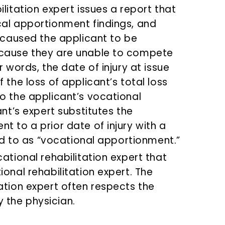
litation expert issues a report that
cal apportionment findings, and
y caused the applicant to be
ecause they are unable to compete
r words, the date of injury at issue
 the loss of applicant’s total loss
o the applicant’s vocational
ant’s expert substitutes the
t to a prior date of injury with a
red to as “vocational apportionment.”
ational rehabilitation expert that
onal rehabilitation expert. The
ation expert often respects the
 the physician.