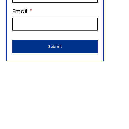
E
Email
*
B
A
R