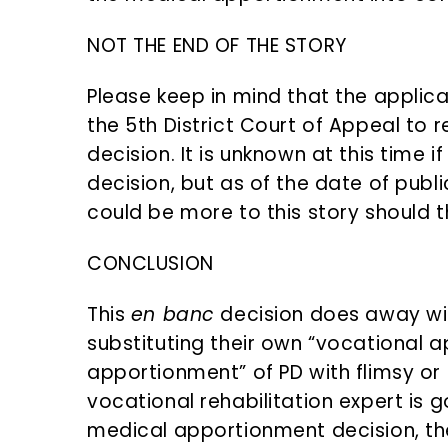
NOT THE END OF THE STORY
Please keep in mind that the applic
the 5th District Court of Appeal to
decision. It is unknown at this time i
decision, but as of the date of publi
could be more to this story should t
CONCLUSION
This
en banc
decision does away wit
substituting their own “vocational 
apportionment” of PD with flimsy or 
vocational rehabilitation expert is g
medical apportionment decision, the