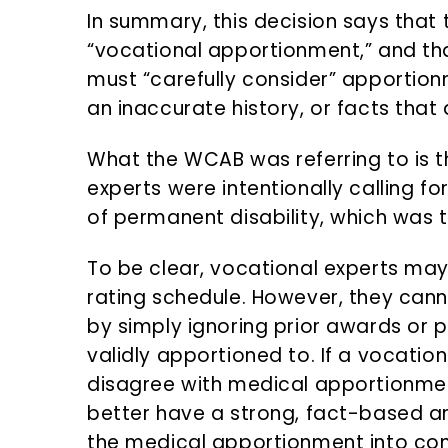
In summary, this decision says that t
“vocational apportionment,” and tha
must “carefully consider” apportion
an inaccurate history, or facts that
What the WCAB was referring to is t
experts were intentionally calling f
of permanent disability, which was 
To be clear, vocational experts may 
rating schedule. However, they canno
by simply ignoring prior awards or pr
validly apportioned to. If a vocation
disagree with medical apportionmen
better have a strong, fact-based ar
the medical apportionment into con