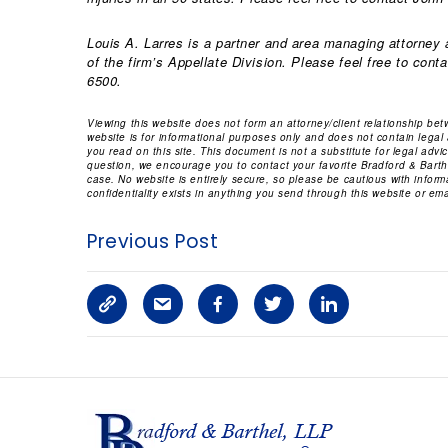
Louis A. Larres is a partner and area managing attorney a
of the firm’s Appellate Division. Please feel free to cont
6500.
Viewing this website does not form an attorney/client relationship be
website is for informational purposes only and does not contain legal
you read on this site. This document is not a substitute for legal adv
question, we encourage you to contact your favorite Bradford & Barthe
case. No website is entirely secure, so please be cautious with infor
confidentiality exists in anything you send through this website or emai
Previous Post
C
S
F
T
L
o
h
a
w
i
p
a
c
i
n
y
r
e
t
k