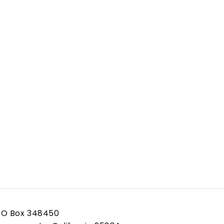
PO Box 348450