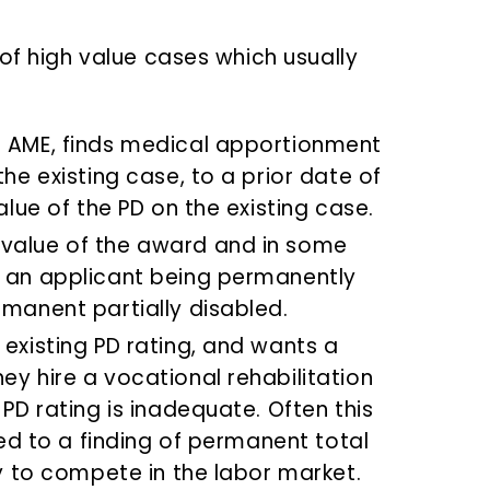
of high value cases which usually
r AME, finds medical apportionment
the existing case, to a prior date of
alue of the PD on the existing case.
 value of the award and in some
n an applicant being permanently
rmanent partially disabled.
 existing PD rating, and wants a
ey hire a vocational rehabilitation
 PD rating is inadequate. Often this
tled to a finding of permanent total
ty to compete in the labor market.