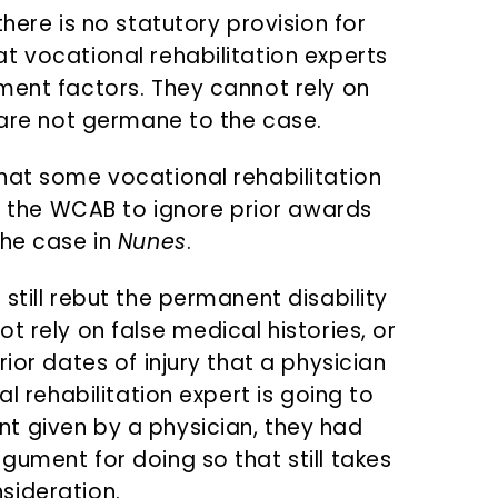
here is no statutory provision for
t vocational rehabilitation experts
ment factors. They cannot rely on
 are not germane to the case.
hat some vocational rehabilitation
or the WCAB to ignore prior awards
the case in
Nunes
.
still rebut the permanent disability
t rely on false medical histories, or
ior dates of injury that a physician
al rehabilitation expert is going to
t given by a physician, they had
gument for doing so that still takes
sideration.