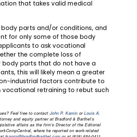
ation that takes valid medical
e body parts and/or conditions, and
ent for only some of those body
applicants to ask vocational
hether the complete loss of
 or body parts that do not have a
nts, this will likely mean a greater
n-industrial factors contribute to
n vocational retraining to rebut such
ues? Feel free to contact
John P. Kamin
or
Louis A.
orney and equity partner at Bradford & Barthel’s
lative affairs as the firm’s Director of the Editorial
WorkCompCentral, where he reported on work-related
 at
jkamin@bradfordbarthel.com
or at (818) 654-0411.