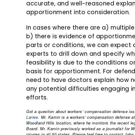
accurate, and well-reasoned explan
apportionment into consideration.
In cases where there are a) multipl
b) there is evidence of apportionm
parts or conditions, we can expect 
experts to drill down and specify w
feasibility is due to the conditions
basis for apportionment. For defenda
need to have doctors explain how no
any potential difficulties engaging i
efforts.
Got a question about workers’ compensation defense iss
Larres
. Mr. Kamin is a workers’ compensation defense att
Woodland Hills location, where he monitors the recent legis
Board. Mr. Kamin previously worked as a journalist for 
injuries in all 50 states. Please feel free to contact John