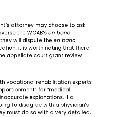
ant’s attorney may choose to ask
 reverse the WCAB’s
en banc
f they will dispute the
en banc
cation, it is worth noting that there
he appellate court grant review.
h vocational rehabilitation experts
apportionment” for “medical
inaccurate explanations. If a
oing to disagree with a physician’s
y must do so with a very detailed,