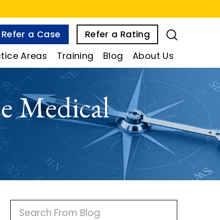
Refer a Case
Refer a Rating
tice Areas
Training
Blog
About Us
e Medical
P