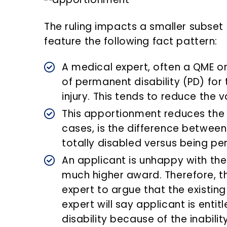
The ruling impacts a smaller subset 
feature the following fact pattern:
A medical expert, often a QME o
of permanent disability (PD) for 
injury. This tends to reduce the v
This apportionment reduces the
cases, is the difference betwee
totally disabled versus being pe
An applicant is unhappy with the
much higher award. Therefore, th
expert to argue that the existing
expert will say applicant is enti
disability because of the inabili