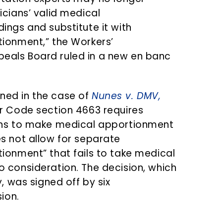
icians’ valid medical
ings and substitute it with
tionment,” the Workers’
als Board ruled in a new en banc
ed in the case of
Nunes v. DMV,
or Code section 4663 requires
ans to make medical apportionment
s not allow for separate
ionment” that fails to take medical
 consideration. The decision, which
y, was signed off by six
ion.