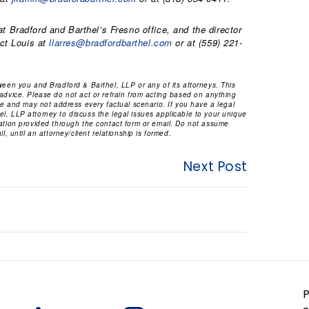
t Bradford and Barthel’s Fresno office, and the director
act Louis at
llarres@bradfordbarthel.com
or at (559) 221-
tween you and Bradford & Barthel, LLP or any of its attorneys. This
 advice. Please do not act or refrain from acting based on anything
ice and may not address every factual scenario. If you have a legal
l, LLP attorney to discuss the legal issues applicable to your unique
mation provided through the contact form or email. Do not assume
l, until an attorney/client relationship is formed.
Next Post