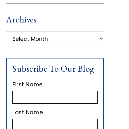
R
Archives
I
M
A
r
A
c
h
R
Subscribe To Our Blog
i
Y
v
First Name
e
S
s
I
Last Name
D