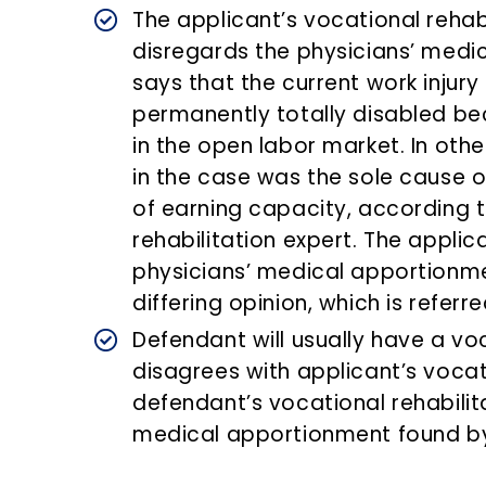
The applicant’s vocational rehabi
disregards the physicians’ medi
says that the current work injur
permanently totally disabled b
in the open labor market. In othe
in the case was the sole cause of
of earning capacity, according t
rehabilitation expert. The applic
physicians’ medical apportionmen
differing opinion, which is refer
Defendant will usually have a voc
disagrees with applicant’s vocati
defendant’s vocational rehabilit
medical apportionment found by