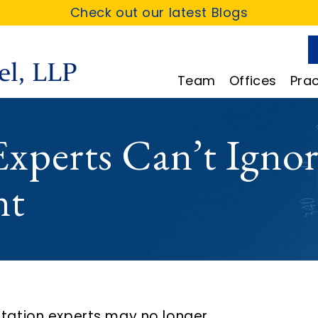
Check out our latest Blogs
Team
Offices
Prac
xperts Can’t Ignor
nt
itation experts may no longer