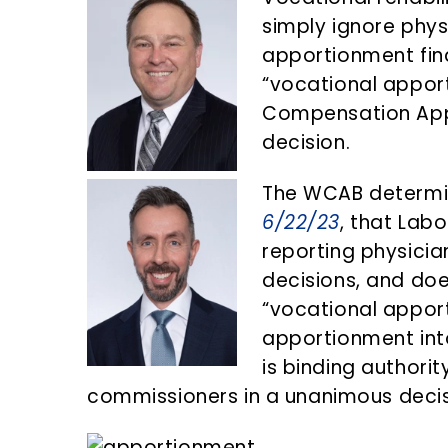
n
d
simply ignore phys
t
e
apportionment find
b
“vocational appor
a
Compensation Appe
r
decision.
The WCAB determin
6/22/23
, that Lab
reporting physici
decisions, and doe
“vocational apport
apportionment into
is binding authorit
commissioners in a unanimous decis