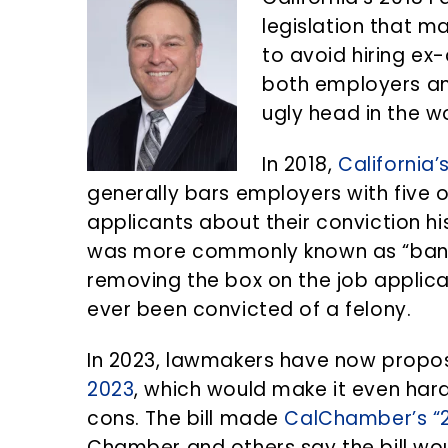
n
d
legislation that ma
t
e
to avoid hiring ex
b
both employers an
a
ugly head in the 
r
In 2018,
California’
generally bars employers with five
applicants about their conviction his
was more commonly known as “ban t
removing the box on the job applica
ever been convicted of a felony.
In 2023, lawmakers have now prop
2023
, which would make it even hard
cons. The bill made
CalChamber’s “20
Chamber and others say the bill wo