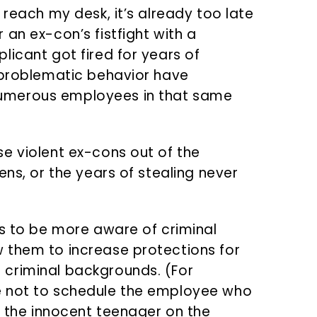
 reach my desk, it’s already too late
an ex-con’s fistfight with a
licant got fired for years of
 problematic behavior have
umerous employees in that same
e violent ex-cons out of the
ens, or the years of stealing never
rs to be more aware of criminal
 them to increase protections for
criminal backgrounds. (For
e not to schedule the employee who
h the innocent teenager on the