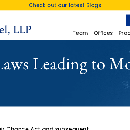
Check out our latest Blogs
Team
Offices
Prac
aws Leading to Mo
Fair Chance Act and subsequent