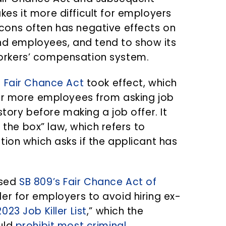
kes it more difficult for employers
-cons often has negative effects on
d employees, and tend to show its
workers’ compensation system.
s Fair Chance Act
took effect, which
 or more employees from asking job
tory before making a job offer. It
he box” law, which refers to
tion which asks if the applicant has
osed
SB 809’s Fair Chance Act of
er for employers to avoid hiring ex-
23 Job Killer List
,” which the
uld
prohibit most criminal