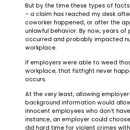
But by the time these types of facts
– a claim has reached my desk after 
coworker happened, or after the app
unlawful behavior. By now, years of
occurred and probably impacted n
workplace.
If employers were able to weed thos
workplace, that fistfight never happ
occurs.
At the very least, allowing employe
background information would allow
innocent employees who don’t have 
instance, an employer could choos
did hard time for violent crimes wit