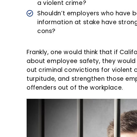
a violent crime?
Shouldn’t employers who have b
information at stake have strong
cons?
Frankly, one would think that if Cal
about employee safety, they would i
out criminal convictions for violent
turpitude, and strengthen those emp
offenders out of the workplace.