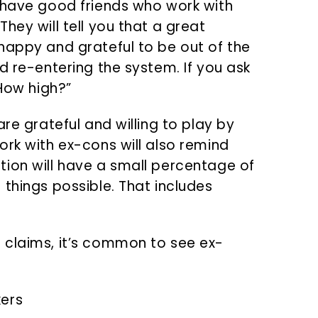
 have good friends who work with
hey will tell you that a great
happy and grateful to be out of the
d re-entering the system. If you ask
“How high?”
re grateful and willing to play by
ork with ex-cons will also remind
ion will have a small percentage of
things possible. That includes
 claims, it’s common to see ex-
kers