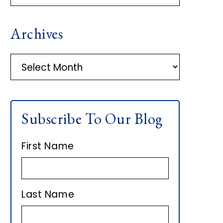
R
Archives
I
M
A
r
A
c
h
R
Subscribe To Our Blog
i
Y
v
First Name
e
S
s
I
Last Name
D