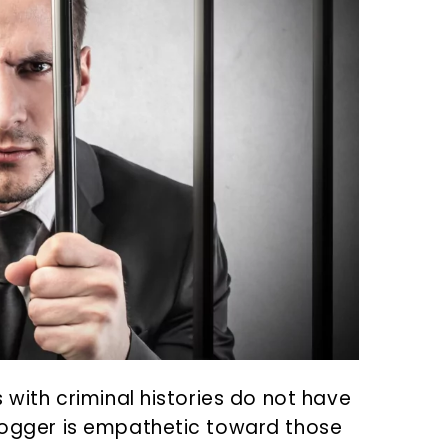
s with criminal histories do not have
blogger is empathetic toward those