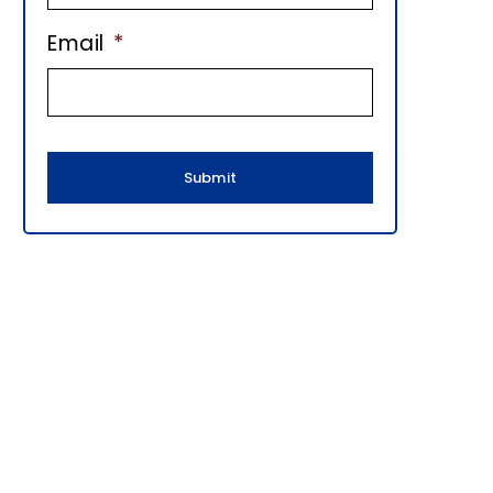
E
Email
*
B
A
R