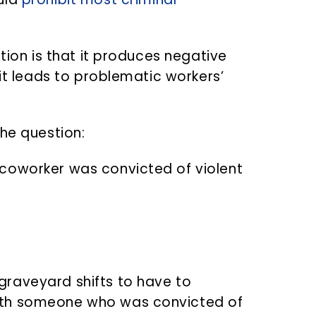
tion is that it produces negative
 it leads to problematic workers’
the question:
r coworker was convicted of violent
 graveyard shifts to have to
with someone who was convicted of