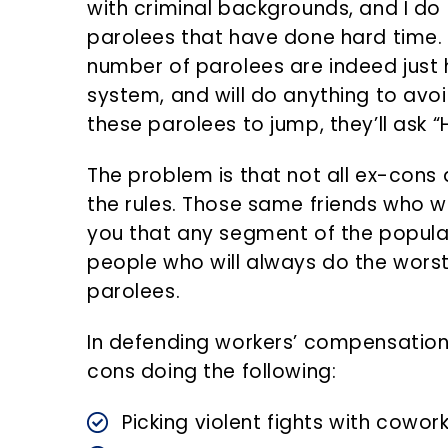
with criminal backgrounds, and I do
parolees that have done hard time. T
number of parolees are indeed just 
system, and will do anything to avoi
these parolees to jump, they’ll ask 
The problem is that not all ex-cons a
the rules. Those same friends who w
you that any segment of the populat
people who will always do the worst 
parolees.
In defending workers’ compensation
cons doing the following:
Picking violent fights with cowor