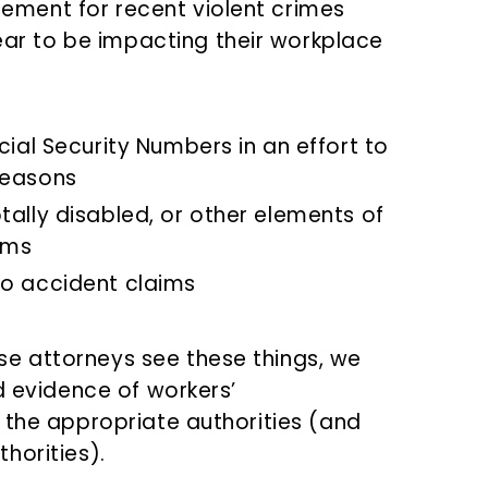
cement for recent violent crimes
ar to be impacting their workplace
cial Security Numbers in an effort to
reasons
tally disabled, or other elements of
ims
to accident claims
e attorneys see these things, we
d evidence of workers’
 the appropriate authorities (and
horities).