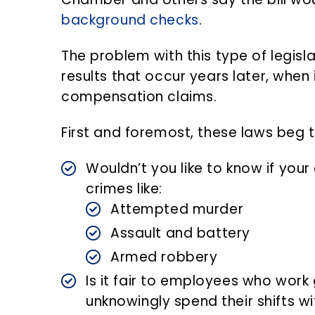
background checks
.
The problem with this type of legisla
results that occur years later, when
compensation claims.
First and foremost, these laws beg 
Wouldn’t you like to know if you
crimes like:
Attempted murder
Assault and battery
Armed robbery
Is it fair to employees who work
unknowingly spend their shifts 