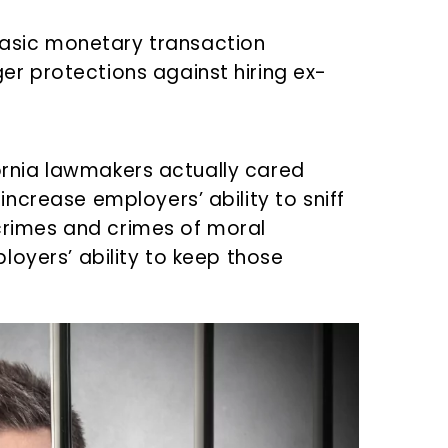
asic monetary transaction
er protections against hiring ex-
ifornia lawmakers actually cared
ncrease employers’ ability to sniff
 crimes and crimes of moral
loyers’ ability to keep those