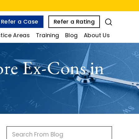
Refer a Case
Refer a Rating
tice Areas
Training
Blog
About Us
re Ex-Cons in
P