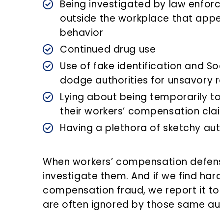
Being investigated by law enfor
outside the workplace that appe
behavior
Continued drug use
Use of fake identification and So
dodge authorities for unsavory 
Lying about being temporarily to
their workers’ compensation cla
Having a plethora of sketchy au
When workers’ compensation defens
investigate them. And if we find har
compensation fraud, we report it to
are often ignored by those same aut