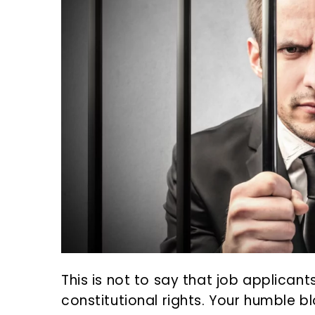
This is not to say that job applicant
constitutional rights. Your humble 