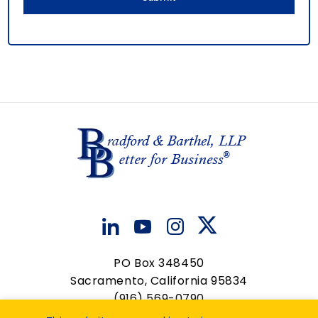
PO Box 348450
Sacramento, California 95834
(916) 569-0790
contactus@bradfordbarthel.com