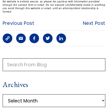
No website is entirely secure, so please be cautious with information provided
through the contact form or email. Do not assume confidentiality exists in anything
you send through this website or email, until an attorney/client relationship is
formed.
Previous Post
Next Post
C
S
F
T
L
o
h
a
w
i
p
a
c
i
n
P
y
r
e
t
k
R
I
L
e
b
t
e
Archives
M
i
a
o
e
d
A
n
r
o
r
i
A
R
r
k
t
k
n