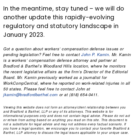
In the meantime, stay tuned – we will do
another update this rapidly-evolving
regulatory and statutory landscape in
January 2023.
Got a question about workers’ compensation defense issues or
pending legislation? Feel free to contact
John P. Kamin
. Mr. Kamin
is a workers’ compensation defense attorney and partner at
Bradford & Barthel’s Woodland Hills location, where he monitors
the recent legislative affairs as the firm’s Director of the Editorial
Board. Mr. Kamin previously worked as a journalist for
WorkCompCentral, where he reported on work-related injuries in all
50 states. Please feel free to contact John at
jkamin@bradfordbarthel.com
or at (818) 654-0411.
Viewing this website does not form an attorney/client relationship between you
and Bradford & Barthel, LLP or any of its attorneys. This website is for
informational purposes only and does not contain legal advice. Please do not act
or refrain from acting based on anything you read on this site. This document is
not a substitute for legal advice and may not address every factual scenario. If
you have a legal question, we encourage you to contact your favorite Bradford &
Barthel, LLP attorney to discuss the legal issues applicable to your unique case.