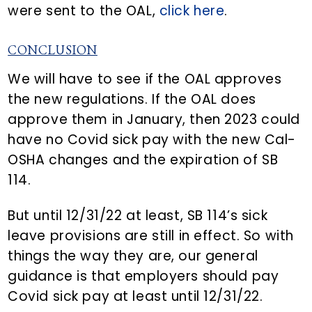
were sent to the OAL,
click here
.
CONCLUSION
We will have to see if the OAL approves
the new regulations. If the OAL does
approve them in January, then 2023 could
have no Covid sick pay with the new Cal-
OSHA changes and the expiration of SB
114.
But until 12/31/22 at least, SB 114’s sick
leave provisions are still in effect. So with
things the way they are, our general
guidance is that employers should pay
Covid sick pay at least until 12/31/22.