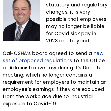
n
d
statutory and regulatory
t
e
changes, it is very
b
possible that employers
a
may no longer be liable
r
for Covid sick pay in
2023 and beyond.
Cal-OSHA’s board agreed to send a
new
set of proposed regulations
to the Office
of Administrative Law during it’s Dec. 15
meeting, which no longer contains a
requirement for employers to maintain an
employee’s earnings if they are excluded
from the workplace due to industrial
exposure to Covid-19.