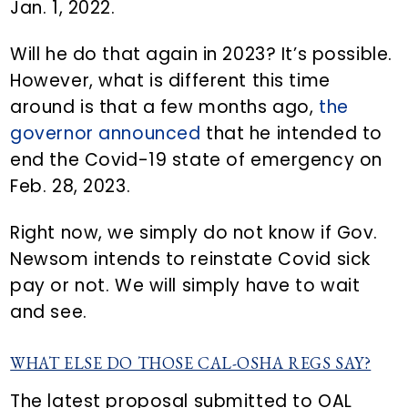
Jan. 1, 2022.
Will he do that again in 2023? It’s possible.
However, what is different this time
around is that a few months ago,
the
governor announced
that he intended to
end the Covid-19 state of emergency on
Feb. 28, 2023.
Right now, we simply do not know if Gov.
Newsom intends to reinstate Covid sick
pay or not. We will simply have to wait
and see.
WHAT ELSE DO THOSE CAL-OSHA REGS SAY?
The latest proposal submitted to OAL