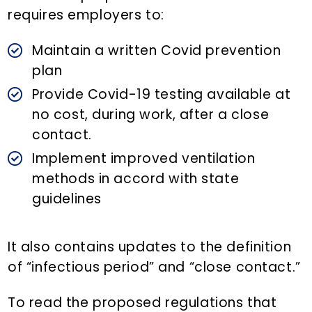
requires employers to:
Maintain a written Covid prevention
plan
Provide Covid-19 testing available at
no cost, during work, after a close
contact.
Implement improved ventilation
methods in accord with state
guidelines
It also contains updates to the definition
of “infectious period” and “close contact.”
To read the proposed regulations that