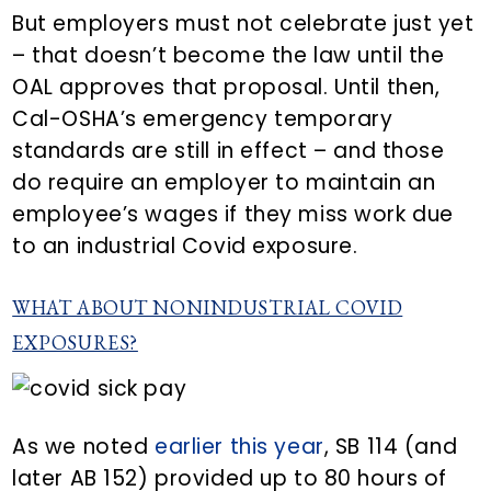
But employers must not celebrate just yet
– that doesn’t become the law until the
OAL approves that proposal. Until then,
Cal-OSHA’s emergency temporary
standards are still in effect – and those
do require an employer to maintain an
employee’s wages if they miss work due
to an industrial Covid exposure.
WHAT ABOUT NONINDUSTRIAL COVID
EXPOSURES?
As we noted
earlier this year
, SB 114 (and
later AB 152) provided up to 80 hours of