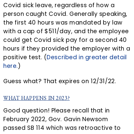
Covid sick leave, regardless of how a
person caught Covid. Generally speaking,
the first 40 hours was mandated by law
with a cap of $511/day, and the employee
could get Covid sick pay for a second 40
hours if they provided the employer with a
positive test. (
Described in greater detail
here.
)
Guess what? That expires on 12/31/22.
WHAT HAPPENS IN 2023?
Good question! Please recall that in
February 2022, Gov. Gavin Newsom
passed SB 114 which was retroactive to