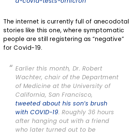
d-covid-tests-omicron
The internet is currently full of anecodotal
stories like this one, where symptomatic
people are still registering as “negative”
for Covid-19.
Earlier this month, Dr. Robert
Wachter, chair of the Department
of Medicine at the University of
California, San Francisco,
tweeted about his son’s brush
with COVID-19
. Roughly 36 hours
after hanging out with a friend
who later turned out to be