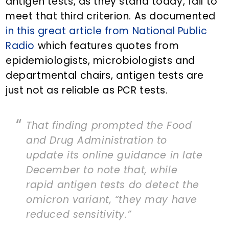
antigen tests, as they stand today, fail to
meet that third criterion. As documented
in this great article from National Public
Radio
which features quotes from
epidemiologists, microbiologists and
departmental chairs, antigen tests are
just not as reliable as PCR tests.
That finding prompted the Food
and Drug Administration to
update its online guidance in late
December to note that, while
rapid antigen tests do detect the
omicron variant, “they may have
reduced sensitivity.”