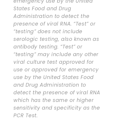
emergency use by the United
States Food and Drug
Administration to detect the
presence of viral RNA. “Test” or
“testing” does not include
serologic testing, also known as
antibody testing. “Test” or
“testing” may include any other
viral culture test approved for
use or approved for emergency
use by the United States Food
and Drug Administration to
detect the presence of viral RNA
which has the same or higher
sensitivity and specificity as the
PCR Test.