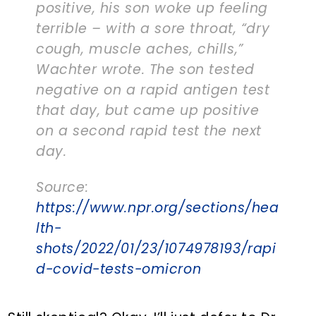
positive, his son woke up feeling
terrible – with a sore throat, “dry
cough, muscle aches, chills,”
Wachter wrote. The son tested
negative on a rapid antigen test
that day, but came up positive
on a second rapid test the next
day.
Source:
https://www.npr.org/sections/hea
lth-
shots/2022/01/23/1074978193/rapi
d-covid-tests-omicron