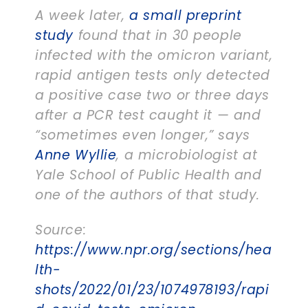
A week later,
a small preprint
study
found that in 30 people
infected with the omicron variant,
rapid antigen tests only detected
a positive case two or three days
after a PCR test caught it — and
“sometimes even longer,” says
Anne Wyllie
, a microbiologist at
Yale School of Public Health and
one of the authors of that study.
Source:
https://www.npr.org/sections/hea
lth-
shots/2022/01/23/1074978193/rapi