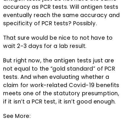
accuracy as PCR tests. Will antigen tests
eventually reach the same accuracy and
specificity of PCR tests? Possibly.
That sure would be nice to not have to
wait 2-3 days for a lab result.
But right now, the antigen tests just are
not equal to the “gold standard” of PCR
tests. And when evaluating whether a
claim for work-related Covid-19 benefits
meets one of the statutory presumption,
if it isn’t a PCR test, it isn’t good enough.
See More: