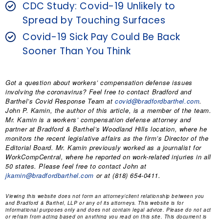
CDC Study: Covid-19 Unlikely to
Spread by Touching Surfaces
Covid-19 Sick Pay Could Be Back
Sooner Than You Think
Got a question about workers’ compensation defense issues
involving the coronavirus? Feel free to contact Bradford and
Barthel’s Covid Response Team at
covid@bradfordbarthel.com
.
John P. Kamin
, the author of this article, is a member of the team.
Mr. Kamin is a workers’ compensation defense attorney and
partner at Bradford & Barthel’s Woodland Hills location, where he
monitors the recent legislative affairs as the firm’s Director of the
Editorial Board. Mr. Kamin previously worked as a journalist for
WorkCompCentral, where he reported on work-related injuries in all
50 states. Please feel free to contact John at
jkamin@bradfordbarthel.com
or at (818) 654-0411.
Viewing this website does not form an attorney/client relationship between you
and Bradford & Barthel, LLP or any of its attorneys. This website is for
informational purposes only and does not contain legal advice. Please do not act
or refrain from acting based on anything you read on this site. This document is