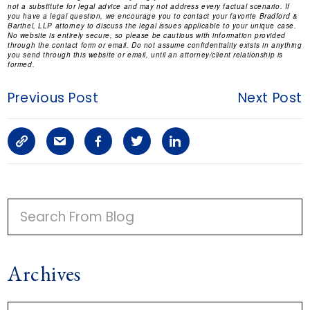
not a substitute for legal advice and may not address every factual scenario. If
you have a legal question, we encourage you to contact your favorite Bradford &
Barthel, LLP attorney to discuss the legal issues applicable to your unique case.
No website is entirely secure, so please be cautious with information provided
through the contact form or email. Do not assume confidentiality exists in anything
you send through this website or email, until an attorney/client relationship is
formed.
Previous Post
Next Post
C
S
F
T
L
o
h
a
w
i
p
a
c
i
n
P
y
r
e
t
k
R
I
L
e
b
t
e
Archives
M
i
a
o
e
d
A
n
r
o
r
i