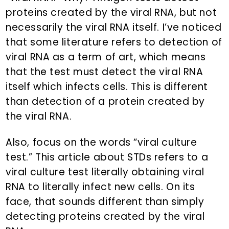
proteins created by the viral RNA, but not
necessarily the viral RNA itself. I’ve noticed
that some literature refers to detection of
viral RNA as a term of art, which means
that the test must detect the viral RNA
itself which infects cells. This is different
than detection of a protein created by
the viral RNA.
Also, focus on the words “viral culture
test.” This article about STDs refers to a
viral culture test literally obtaining viral
RNA to literally infect new cells. On its
face, that sounds different than simply
detecting proteins created by the viral