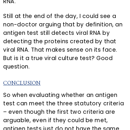
RNA.
Still at the end of the day, I could see a
non-doctor arguing that by definition, an
antigen test still detects viral RNA by
detecting the proteins created by that
viral RNA. That makes sense on its face.
But is it a true viral culture test? Good
question.
CONCLUSION
So when evaluating whether an antigen
test can meet the three statutory criteria
– even though the first two criteria are
arguable, even if they could be met,
antigen tests just do not have the same