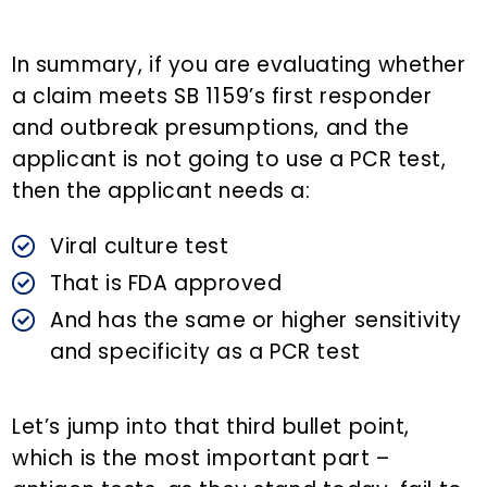
In summary, if you are evaluating whether
a claim meets SB 1159’s first responder
and outbreak presumptions, and the
applicant is not going to use a PCR test,
then the applicant needs a:
Viral culture test
That is FDA approved
And has the same or higher sensitivity
and specificity as a PCR test
Let’s jump into that third bullet point,
which is the most important part –