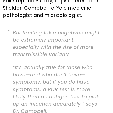
Still skeptical? Okay, I’ll just defer to Dr.
Sheldon Campbell, a Yale medicine
pathologist and microbiologist.
But limiting false negatives might
be extremely important,
especially with the rise of more
transmissible variants.
“It’s actually true for those who
have—and who don’t have—
symptoms, but if you do have
symptoms, a PCR test is more
likely than an antigen test to pick
up an infection accurately,” says
Dr. Campbell.