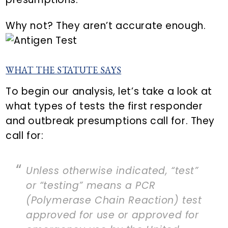
Why not? They aren’t accurate enough.
WHAT THE STATUTE SAYS
To begin our analysis, let’s take a look at
what types of tests the first responder
and outbreak presumptions call for. They
call for:
Unless otherwise indicated, “test”
or “testing” means a PCR
(Polymerase Chain Reaction) test
approved for use or approved for