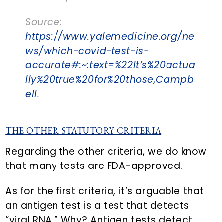
Source:
https://www.yalemedicine.org/ne
ws/which-covid-test-is-
accurate#:~:text=%22It’s%20actua
lly%20true%20for%20those,Campb
ell
.
THE OTHER STATUTORY CRITERIA
Regarding the other criteria, we do know
that many tests are FDA-approved.
As for the first criteria, it’s arguable that
an antigen test is a test that detects
“viral RNA.” Why? Antigen tests detect