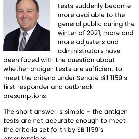
n
d
tests suddenly became
t
e
more available to the
b
general public during the
a
winter of 2021, more and
r
more adjusters and
administrators have
been faced with the question about
whether antigen tests are sufficient to
meet the criteria under Senate Bill 1159’s
first responder and outbreak
presumptions.
The short answer is simple – the antigen
tests are not accurate enough to meet
the criteria set forth by SB 1159’s
presumptions.