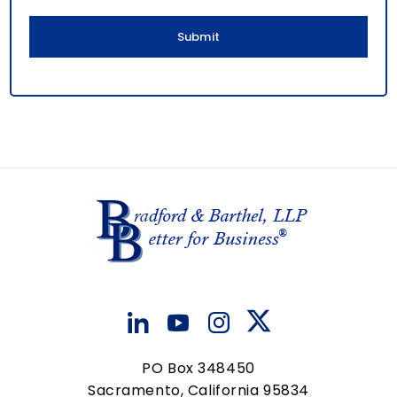
l
PO Box 348450
Sacramento, California 95834