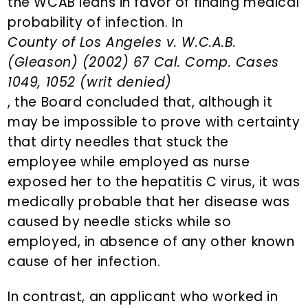
the WCAB leans in favor of finding medical
probability of infection. In
County of Los Angeles v. W.C.A.B.
(Gleason) (2002) 67 Cal. Comp. Cases
1049, 1052 (writ denied)
, the Board concluded that, although it
may be impossible to prove with certainty
that dirty needles that stuck the
employee while employed as nurse
exposed her to the hepatitis C virus, it was
medically probable that her disease was
caused by needle sticks while so
employed, in absence of any other known
cause of her infection.
In contrast, an applicant who worked in