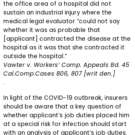
the office area of a hospital did not
sustain an industrial injury where the
medical legal evaluator “could not say
whether it was as probable that
[applicant] contracted the disease at the
hospital as it was that she contracted it
outside the hospital.”
Vawter v. Workers’ Comp. Appeals Bd. 45
Cal.Comp.Cases 806, 807 [writ den.]
.
In light of the COVID-19 outbreak, insurers
should be aware that a key question of
whether applicant’s job duties placed him
at a special risk for infection should start
with an analysis of applicant’s job duties.