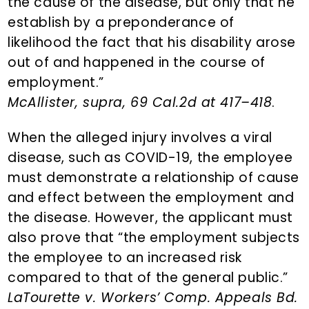
the cause of the disease, but only that he
establish by a preponderance of
likelihood the fact that his disability arose
out of and happened in the course of
employment.”
McAllister, supra, 69 Cal.2d at 417–418
.
When the alleged injury involves a viral
disease, such as COVID-19, the employee
must demonstrate a relationship of cause
and effect between the employment and
the disease. However, the applicant must
also prove that “the employment subjects
the employee to an increased risk
compared to that of the general public.”
LaTourette v. Workers’ Comp. Appeals Bd.