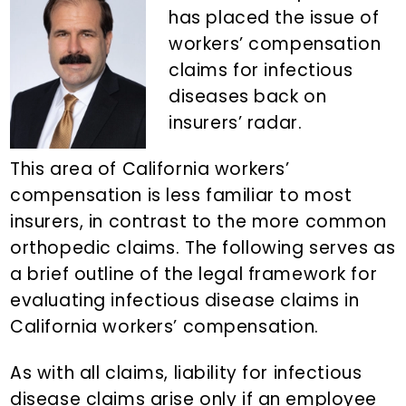
n
d
has placed the issue of
t
e
workers’ compensation
b
claims for infectious
a
diseases back on
r
insurers’ radar.
This area of California workers’
compensation is less familiar to most
insurers, in contrast to the more common
orthopedic claims. The following serves as
a brief outline of the legal framework for
evaluating infectious disease claims in
California workers’ compensation.
As with all claims, liability for infectious
disease claims arise only if an employee