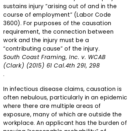
sustains injury “arising out of and in the
course of employment” (Labor Code
3600). For purposes of the causation
requirement, the connection between
work and the injury must be a
“contributing cause” of the injury.
South Coast Framing, Inc. v. WCAB
(Clark) (2015) 61 Cal.4th 291, 298
.
In infectious disease claims, causation is
often nebulous, particularly in an epidemic
where there are multiple areas of
exposure, many of which are outside the
workplace. An applicant has the burden of