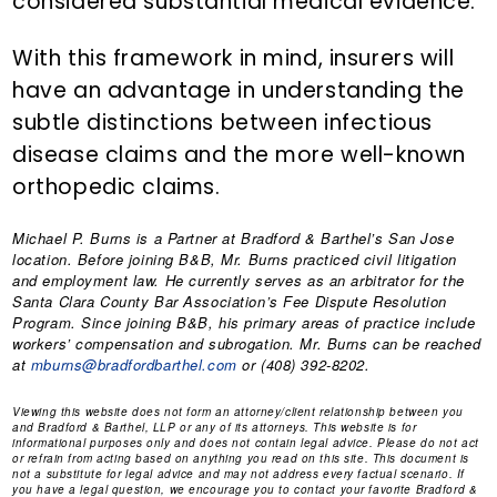
considered substantial medical evidence.
With this framework in mind, insurers will
have an advantage in understanding the
subtle distinctions between infectious
disease claims and the more well-known
orthopedic claims.
Michael P. Burns
is a Partner at Bradford & Barthel’s San Jose
location. Before joining B&B, Mr. Burns practiced civil litigation
and employment law. He currently serves as an arbitrator for the
Santa Clara County Bar Association’s Fee Dispute Resolution
Program. Since joining B&B, his primary areas of practice include
workers’ compensation and subrogation. Mr. Burns can be reached
at
mburns@bradfordbarthel.com
or (408) 392-8202.
Viewing this website does not form an attorney/client relationship between you
and Bradford & Barthel, LLP or any of its attorneys. This website is for
informational purposes only and does not contain legal advice. Please do not act
or refrain from acting based on anything you read on this site. This document is
not a substitute for legal advice and may not address every factual scenario. If
you have a legal question, we encourage you to contact your favorite Bradford &