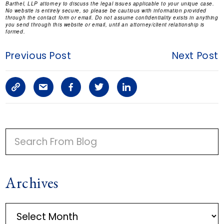
Barthel, LLP attorney to discuss the legal issues applicable to your unique case.
No website is entirely secure, so please be cautious with information provided
through the contact form or email. Do not assume confidentiality exists in anything
you send through this website or email, until an attorney/client relationship is
formed.
Previous Post
Next Post
C
S
F
T
L
o
h
a
w
i
p
a
c
i
n
P
y
r
e
t
k
R
I
L
e
b
t
e
Archives
M
i
a
o
e
d
A
n
r
o
r
i
A
R