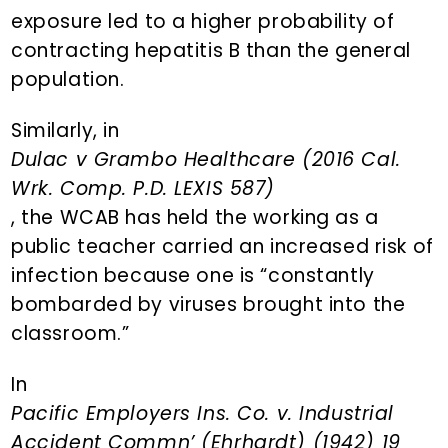
exposure led to a higher probability of
contracting hepatitis B than the general
population.
Similarly, in
Dulac v Grambo Healthcare (2016 Cal.
Wrk. Comp. P.D. LEXIS 587)
, the WCAB has held the working as a
public teacher carried an increased risk of
infection because one is “constantly
bombarded by viruses brought into the
classroom.”
In
Pacific Employers Ins. Co. v. Industrial
Accident Commn’ (Ehrhardt) (1942) 19