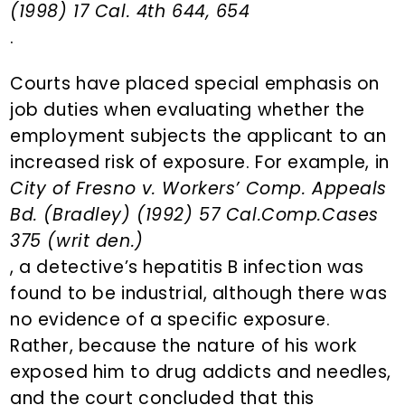
(1998) 17 Cal. 4th 644, 654
.
Courts have placed special emphasis on
job duties when evaluating whether the
employment subjects the applicant to an
increased risk of exposure. For example, in
City of Fresno v. Workers’ Comp. Appeals
Bd. (Bradley) (1992) 57 Cal.Comp.Cases
375 (writ den.)
, a detective’s hepatitis B infection was
found to be industrial, although there was
no evidence of a specific exposure.
Rather, because the nature of his work
exposed him to drug addicts and needles,
and the court concluded that this