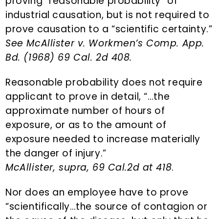
proving “reasonable probability” of
industrial causation, but is not required to
prove causation to a “scientific certainty.”
See McAllister v. Workmen’s Comp. App.
Bd. (1968) 69 Cal. 2d 408.
Reasonable probability does not require
applicant to prove in detail, “…the
approximate number of hours of
exposure, or as to the amount of
exposure needed to increase materially
the danger of injury.”
McAllister, supra, 69 Cal.2d at 418
.
Nor does an employee have to prove
“scientifically…the source of contagion or