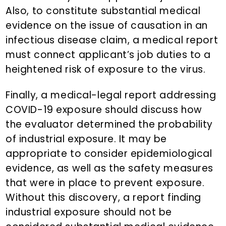
Also, to constitute substantial medical
evidence on the issue of causation in an
infectious disease claim, a medical report
must connect applicant’s job duties to a
heightened risk of exposure to the virus.
Finally, a medical-legal report addressing
COVID-19 exposure should discuss how
the evaluator determined the probability
of industrial exposure. It may be
appropriate to consider epidemiological
evidence, as well as the safety measures
that were in place to prevent exposure.
Without this discovery, a report finding
industrial exposure should not be