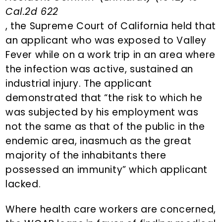
Cal.2d 622
, the Supreme Court of California held that
an applicant who was exposed to Valley
Fever while on a work trip in an area where
the infection was active, sustained an
industrial injury. The applicant
demonstrated that “the risk to which he
was subjected by his employment was
not the same as that of the public in the
endemic area, inasmuch as the great
majority of the inhabitants there
possessed an immunity” which applicant
lacked.
Where health care workers are concerned,