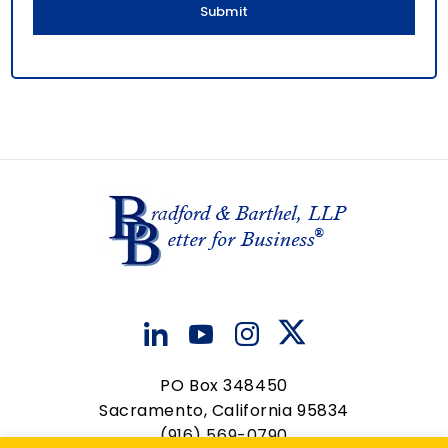
PO Box 348450
Sacramento, California 95834
(916) 569-0790