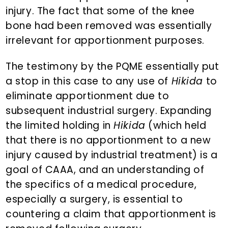
injury. The fact that some of the knee
bone had been removed was essentially
irrelevant for apportionment purposes.
The testimony by the PQME essentially put
a stop in this case to any use of
Hikida
to
eliminate apportionment due to
subsequent industrial surgery. Expanding
the limited holding in
Hikida
(which held
that there is no apportionment to a new
injury caused by industrial treatment) is a
goal of CAAA, and an understanding of
the specifics of a medical procedure,
especially a surgery, is essential to
countering a claim that apportionment is