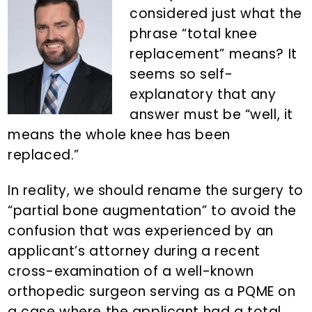
n
d
considered just what the
t
e
phrase “total knee
b
replacement” means? It
a
seems so self-
r
explanatory that any
answer must be “well, it
means the whole knee has been
replaced.”
In reality, we should rename the surgery to
“partial bone augmentation” to avoid the
confusion that was experienced by an
applicant’s attorney during a recent
cross-examination of a well-known
orthopedic surgeon serving as a PQME on
a case where the applicant had a total