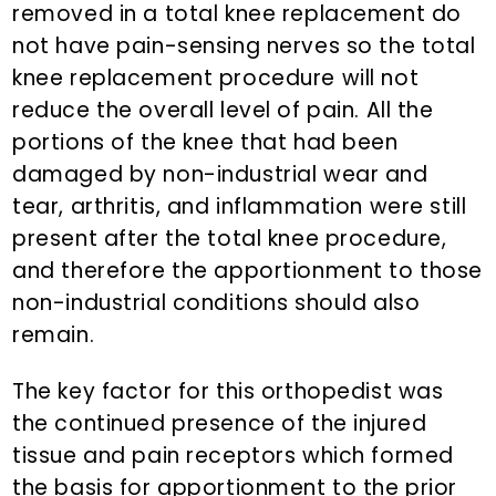
removed in a total knee replacement do
not have pain-sensing nerves so the total
knee replacement procedure will not
reduce the overall level of pain. All the
portions of the knee that had been
damaged by non-industrial wear and
tear, arthritis, and inflammation were still
present after the total knee procedure,
and therefore the apportionment to those
non-industrial conditions should also
remain.
The key factor for this orthopedist was
the continued presence of the injured
tissue and pain receptors which formed
the basis for apportionment to the prior