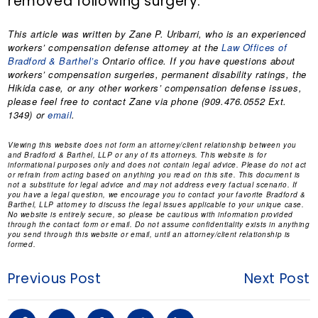
removed following surgery.
This article was written by
Zane P. Uribarri
, who is an experienced
workers’ compensation defense attorney at the
Law Offices of
Bradford & Barthel’s
Ontario office. If you have questions about
workers’ compensation surgeries, permanent disability ratings, the
Hikida case, or any other workers’ compensation defense issues,
please feel free to contact Zane via phone (909.476.0552 Ext.
1349) or
email
.
Viewing this website does not form an attorney/client relationship between you
and Bradford & Barthel, LLP or any of its attorneys. This website is for
informational purposes only and does not contain legal advice. Please do not act
or refrain from acting based on anything you read on this site. This document is
not a substitute for legal advice and may not address every factual scenario. If
you have a legal question, we encourage you to contact your favorite Bradford &
Barthel, LLP attorney to discuss the legal issues applicable to your unique case.
No website is entirely secure, so please be cautious with information provided
through the contact form or email. Do not assume confidentiality exists in anything
you send through this website or email, until an attorney/client relationship is
formed.
Previous Post
Next Post