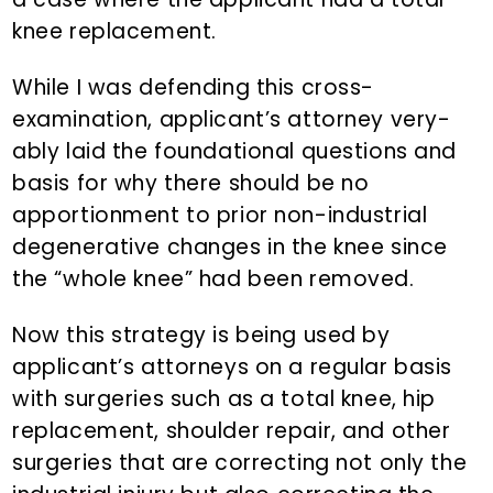
knee replacement.
While I was defending this cross-
examination, applicant’s attorney very-
ably laid the foundational questions and
basis for why there should be no
apportionment to prior non-industrial
degenerative changes in the knee since
the “whole knee” had been removed.
Now this strategy is being used by
applicant’s attorneys on a regular basis
with surgeries such as a total knee, hip
replacement, shoulder repair, and other
surgeries that are correcting not only the