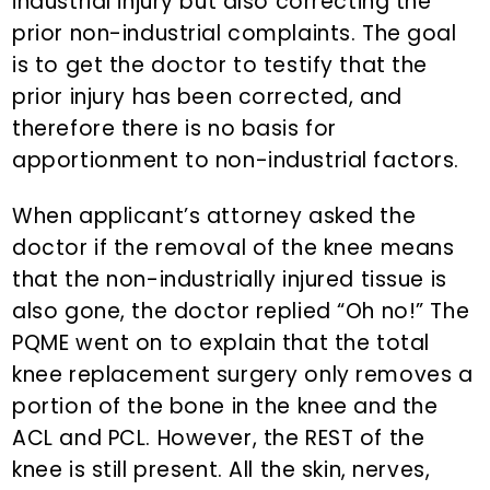
industrial injury but also correcting the
prior non-industrial complaints. The goal
is to get the doctor to testify that the
prior injury has been corrected, and
therefore there is no basis for
apportionment to non-industrial factors.
When applicant’s attorney asked the
doctor if the removal of the knee means
that the non-industrially injured tissue is
also gone, the doctor replied “Oh no!” The
PQME went on to explain that the total
knee replacement surgery only removes a
portion of the bone in the knee and the
ACL and PCL. However, the REST of the
knee is still present. All the skin, nerves,