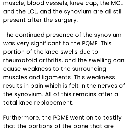
muscle, blood vessels, knee cap, the MCL
and the LCL, and the synovium are all still
present after the surgery.
The continued presence of the synovium
was very significant to the PQME. This
portion of the knee swells due to
rheumatoid arthritis, and the swelling can
cause weakness to the surrounding
muscles and ligaments. This weakness
results in pain which is felt in the nerves of
the synovium. All of this remains after a
total knee replacement.
Furthermore, the PQME went on to testify
that the portions of the bone that are