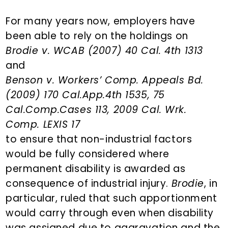
n
d
t
e
For many years now, employers have
b
been able to rely on the holdings on
a
Brodie v. WCAB (2007) 40 Cal. 4th 1313
r
and
Benson v. Workers’ Comp. Appeals Bd.
(2009) 170 Cal.App.4th 1535, 75
Cal.Comp.Cases 113, 2009 Cal. Wrk.
Comp. LEXIS 17
to ensure that non-industrial factors
would be fully considered where
permanent disability is awarded as
consequence of industrial injury.
Brodie
, in
particular, ruled that such apportionment
would carry through even when disability
was assigned due to aggravation and the