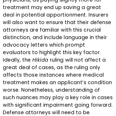
treatment may end up saving a great
deal in potential apportionment. Insurers
will also want to ensure that their defense
attorneys are familiar with this crucial
distinction, and include language in their
advocacy letters which prompt
evaluators to highlight this key factor.
Ideally, the
Hikida
ruling will not affect a
great deal of cases, as the ruling only
affects those instances where medical
treatment makes an applicant’s condition
worse. Nonetheless, understanding of
such nuances may play a key role in cases
with significant impairment going forward.
Defense attorneys will need to be