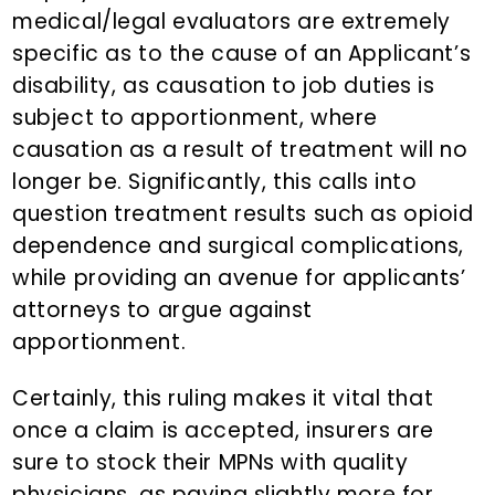
medical/legal evaluators are extremely
specific as to the cause of an Applicant’s
disability, as causation to job duties is
subject to apportionment, where
causation as a result of treatment will no
longer be. Significantly, this calls into
question treatment results such as opioid
dependence and surgical complications,
while providing an avenue for applicants’
attorneys to argue against
apportionment.
Certainly, this ruling makes it vital that
once a claim is accepted, insurers are
sure to stock their MPNs with quality
physicians, as paying slightly more for