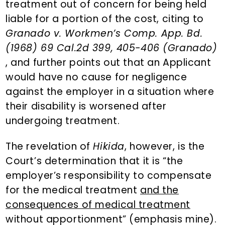
treatment out of concern for being held
liable for a portion of the cost, citing to
Granado v. Workmen’s Comp. App. Bd.
(1968) 69 Cal.2d 399, 405-406 (Granado)
, and further points out that an Applicant
would have no cause for negligence
against the employer in a situation where
their disability is worsened after
undergoing treatment.
The revelation of
Hikida
, however, is the
Court’s determination that it is “the
employer’s responsibility to compensate
for the medical treatment
and the
consequences of medical treatment
without apportionment” (emphasis mine).