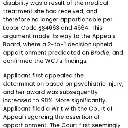
disability was a result of the medical
treatment she had received, and
therefore no longer apportionable per
Labor Code §§4663 and 4664. This
argument made its way to the Appeals
Board, where a 2-to-1 decision upheld
apportionment predicated on
Brodie
, and
confirmed the WCJ’s findings.
Applicant first appealed the
determination based on psychiatric injury,
and her award was subsequently
increased to 98%. More significantly,
Applicant filed a Writ with the Court of
Appeal regarding the assertion of
apportionment. The Court first seemingly