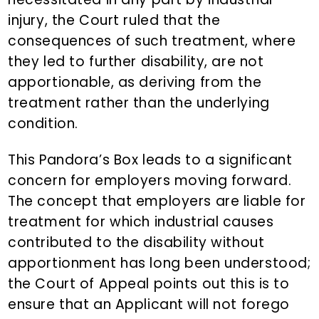
injury, the Court ruled that the
consequences of such treatment, where
they led to further disability, are not
apportionable, as deriving from the
treatment rather than the underlying
condition.
This Pandora’s Box leads to a significant
concern for employers moving forward.
The concept that employers are liable for
treatment for which industrial causes
contributed to the disability without
apportionment has long been understood;
the Court of Appeal points out this is to
ensure that an Applicant will not forego