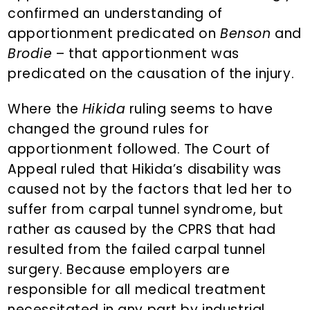
confirmed an understanding of
apportionment predicated on
Benson
and
Brodie
– that apportionment was
predicated on the causation of the injury.
Where the
Hikida
ruling seems to have
changed the ground rules for
apportionment followed. The Court of
Appeal ruled that Hikida’s disability was
caused not by the factors that led her to
suffer from carpal tunnel syndrome, but
rather as caused by the CPRS that had
resulted from the failed carpal tunnel
surgery. Because employers are
responsible for all medical treatment
necessitated in any part by industrial