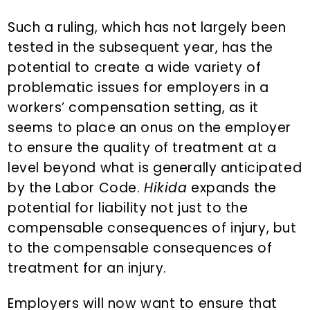
Such a ruling, which has not largely been
tested in the subsequent year, has the
potential to create a wide variety of
problematic issues for employers in a
workers’ compensation setting, as it
seems to place an onus on the employer
to ensure the quality of treatment at a
level beyond what is generally anticipated
by the Labor Code.
Hikida
expands the
potential for liability not just to the
compensable consequences of injury, but
to the compensable consequences of
treatment for an injury.
Employers will now want to ensure that