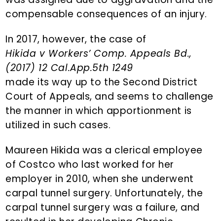
compensable consequences of an injury.
In 2017, however, the case of
Hikida v Workers’ Comp. Appeals Bd.,
(2017) 12 Cal.App.5th 1249
made its way up to the Second District
Court of Appeals, and seems to challenge
the manner in which apportionment is
utilized in such cases.
Maureen Hikida was a clerical employee
of Costco who last worked for her
employer in 2010, when she underwent
carpal tunnel surgery. Unfortunately, the
carpal tunnel surgery was a failure, and