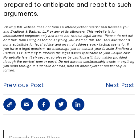
prepared to anticipate and react to such
arguments.
Viewing this website does not form an attorney/client relationship between you
and Bradford & Barthel, LLP or any of its attorneys. This website is for
informational purposes only and does not contain legal advice. Please do not act
or refrain from acting based on anything you read on this site. This document is
not a substitute for legal advice and may not address every factual scenario. If
you have a legal question, we encourage you to contact your favorite Bradford &
Barthel, LLP attorney to discuss the legal issues applicable to your unique case.
No website is entirely secure, so please be cautious with information provided
through the contact form or email. Do not assume confidentiality exists in anything
you send through this website or email, until an attorney/client relationship is
formed.
Previous Post
Next Post
C
S
F
T
L
o
h
a
w
i
p
a
c
i
n
P