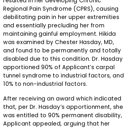
resulted in her developing Chronic
Regional Pain Syndrome (CPRS), causing
debilitating pain in her upper extremities
and essentially precluding her from
maintaining gainful employment. Hikida
was examined by Chester Hasday, MD,
and found to be permanently and totally
disabled due to this condition. Dr. Hasday
apportioned 90% of Applicant’s carpal
tunnel syndrome to industrial factors, and
10% to non-industrial factors.
After receiving an award which indicated
that, per Dr. Hasday’s apportionment, she
was entitled to 90% permanent disability,
Applicant appealed, arguing that her