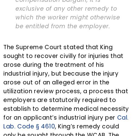
exclusive of any other remedy to
which the worker might otherwise
be entitled from the employer.
The Supreme Court stated that King
sought to recover civilly for injuries that
arose during the treatment of his
industrial injury, but because the injury
arose out of an alleged error in the
utilization review process, a process that
employers are statutorily required to
establish to determine medical necessity
for an applicant’s industrial injury per
Cal.
Lab. Code § 4610
, King’s remedy could
only be sought through the WCAB. The