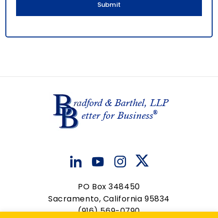
PO Box 348450
Sacramento, California 95834
(916) 569-0790