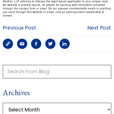
Barthel, LLP attorney to discuss the legal issues applicable to your unique case.
No website is entirely secure, so please be cautious with information provided
through the contact form or email. Do not assume confidentiality exists in anything
you send through this website or email, until an attorney/client relationship is
formed.
Previous Post
Next Post
C
S
F
T
L
o
h
a
w
i
p
a
c
i
n
P
y
r
e
t
k
R
I
L
e
b
t
e
Archives
M
i
a
o
e
d
A
n
r
o
r
i
A
R
r