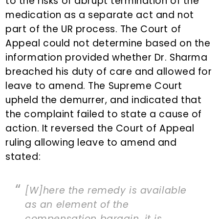
to the risks of abrupt termination of the
medication as a separate act and not
part of the UR process. The Court of
Appeal could not determine based on the
information provided whether Dr. Sharma
breached his duty of care and allowed for
leave to amend. The Supreme Court
upheld the demurrer, and indicated that
the complaint failed to state a cause of
action. It reversed the Court of Appeal
ruling allowing leave to amend and
stated:
[W]here the remedy is available
as an element of the
compensation bargain, it is