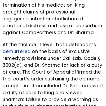
termination of his medication. King
brought claims of professional
negligence, intentional infliction of
emotional distress and loss of consortium
against CompPartners and Dr. Sharma.
At the trial court level, both defendants
demurrered
on the basis of exclusive
remedy provisions under Cal. Lab. Code §
3602(a), and Dr. Sharma for lack of a duty
of care. The Court of Appeal affirmed the
trial court’s order sustaining the demurrer
except that it concluded Dr. Sharma owed
a duty of care to King and viewed
Sharma’s failure to provide a warning as