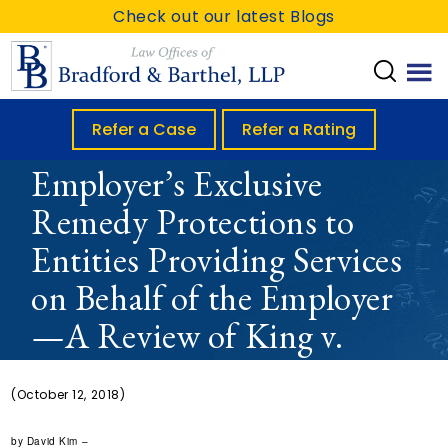
S
S
S
Check out our latest Blogs
k
k
k
i
i
i
p
p
p
t
t
t
Refer a Case
Refer a Rating
Extension of An
o
o
o
Employer’s Exclusive
m
p
f
Remedy Protections to
a
r
o
i
i
o
Entities Providing Services
n
m
t
on Behalf of the Employer
c
a
e
—A Review of King v.
o
r
r
n
y
CompPartners
t
s
(October 12, 2018)
e
i
by David Kim –