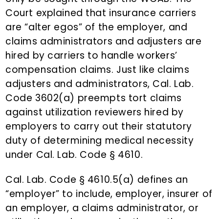
Court explained that insurance carriers
are “alter egos” of the employer, and
claims administrators and adjusters are
hired by carriers to handle workers’
compensation claims. Just like claims
adjusters and administrators, Cal. Lab.
Code 3602(a) preempts tort claims
against utilization reviewers hired by
employers to carry out their statutory
duty of determining medical necessity
under Cal. Lab. Code § 4610.
Cal. Lab. Code § 4610.5(a) defines an
“employer” to include, employer, insurer of
an employer, a claims administrator, or