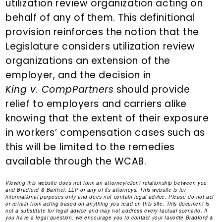
utilization review organization acting on
behalf of any of them. This definitional
provision reinforces the notion that the
Legislature considers utilization review
organizations an extension of the
employer, and the decision in
King v. CompPartners
should provide
relief to employers and carriers alike
knowing that the extent of their exposure
in workers’ compensation cases such as
this will be limited to the remedies
available through the WCAB.
Viewing this website does not form an attorney/client relationship between you
and Bradford & Barthel, LLP or any of its attorneys. This website is for
informational purposes only and does not contain legal advice. Please do not act
or refrain from acting based on anything you read on this site. This document is
not a substitute for legal advice and may not address every factual scenario. If
you have a legal question, we encourage you to contact your favorite Bradford &