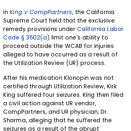
n
d
t
e
In
King v CompPartners
, the California
b
Supreme Court held that the exclusive
a
remedy provisions under
California Labor
r
Code § 3602(a)
limit one’s ability to
proceed outside the WCAB for injuries
alleged to have occurred as a result of
the Utilization Review (UR) process.
After his medication Klonopin was not
certified through Utilization Review, Kirk
King suffered four seizures. King then filed
a civil action against UR vendor,
CompPartners, and UR physician, Dr.
Sharma, alleging that he suffered the
seizures as a result of the abrupt