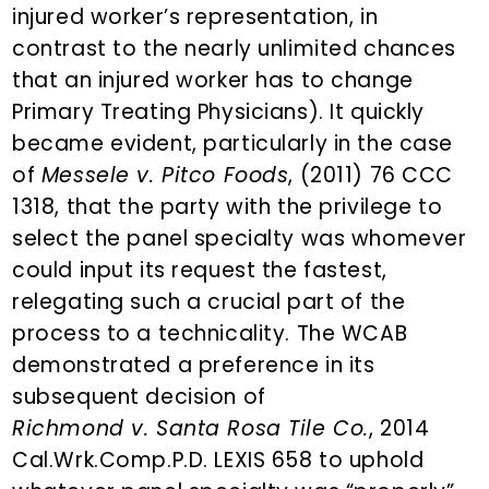
injured worker’s representation, in
contrast to the nearly unlimited chances
that an injured worker has to change
Primary Treating Physicians). It quickly
became evident, particularly in the case
of
Messele v. Pitco Foods
, (2011) 76 CCC
1318, that the party with the privilege to
select the panel specialty was whomever
could input its request the fastest,
relegating such a crucial part of the
process to a technicality. The WCAB
demonstrated a preference in its
subsequent decision of
Richmond v. Santa Rosa Tile Co.
, 2014
Cal.Wrk.Comp.P.D. LEXIS 658 to uphold