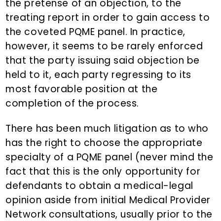
the pretense of an objection, to the
treating report in order to gain access to
the coveted PQME panel. In practice,
however, it seems to be rarely enforced
that the party issuing said objection be
held to it, each party regressing to its
most favorable position at the
completion of the process.
There has been much litigation as to who
has the right to choose the appropriate
specialty of a PQME panel (never mind the
fact that this is the only opportunity for
defendants to obtain a medical-legal
opinion aside from initial Medical Provider
Network consultations, usually prior to the