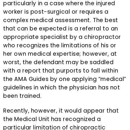
particularly in a case where the injured
worker is post-surgical or requires a
complex medical assessment. The best
that can be expected is a referral to an
appropriate specialist by a chiropractor
who recognizes the limitations of his or
her own medical expertise; however, at
worst, the defendant may be saddled
with a report that purports to fall within
the AMA Guides by one applying “medical”
guidelines in which the physician has not
been trained.
Recently, however, it would appear that
the Medical Unit has recognized a
particular limitation of chiropractic