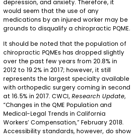
depression, and anxiety. Therefore, it
would seem that the use of any
medications by an injured worker may be
grounds to disqualify a chiropractic PQME.
It should be noted that the population of
chiropractic PQMEs has dropped slightly
over the past few years from 20.8% in
2012 to 19.2% in 2017; however, it still
represents the largest specialty available
with orthopedic surgery coming in second
at 16.5% in 2017. CWCI,
Research Update
,
“Changes in the QME Population and
Medical-Legal Trends in California
Workers’ Compensation,” February 2018.
Accessibility standards, however, do show