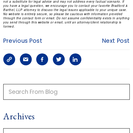
not a substitute for legal advice and may not address every factual scenario. If
you have a legal question, we encourage you to contact your favorite Bradford &
Barthel, LLP attorney to discuss the legal issues applicable to your unique case.
No website is entirely secure, so please be cautious with information provided
through the contact form or email. Do not assume confidentiality exists in anything
you send through this website or email, until an attorney/client relationship is
formed.
Previous Post
Next Post
C
S
F
T
L
o
h
a
w
i
p
a
c
i
n
P
y
r
e
t
k
R
I
L
e
b
t
e
Archives
M
i
a
o
e
d
A
n
r
o
r
i
A