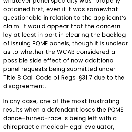
whatever panel specialty was “properly”
obtained first, even if it was somewhat
questionable in relation to the applicant’s
claim. It would appear that the concern
lay at least in part in clearing the backlog
of issuing PQME panels, though it is unclear
as to whether the WCAB considered a
possible side effect of now additional
panel requests being submitted under
Title 8 Cal. Code of Regs. §31.7 due to the
disagreement.
In any case, one of the most frustrating
results when a defendant loses the PQME
dance-turned-race is being left with a
chiropractic medical-legal evaluator,