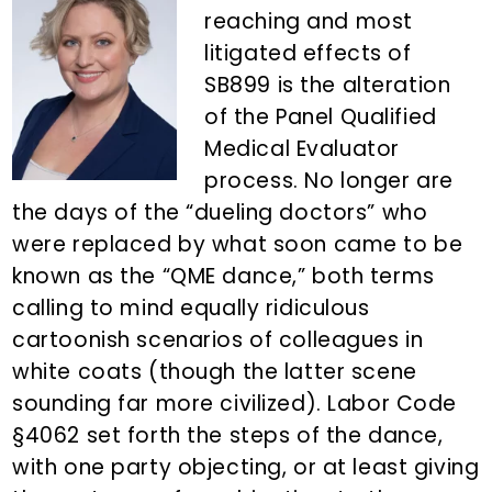
n
d
reaching and most
t
e
litigated effects of
b
SB899 is the alteration
a
of the Panel Qualified
r
Medical Evaluator
process. No longer are
the days of the “dueling doctors” who
were replaced by what soon came to be
known as the “QME dance,” both terms
calling to mind equally ridiculous
cartoonish scenarios of colleagues in
white coats (though the latter scene
sounding far more civilized). Labor Code
§4062 set forth the steps of the dance,
with one party objecting, or at least giving