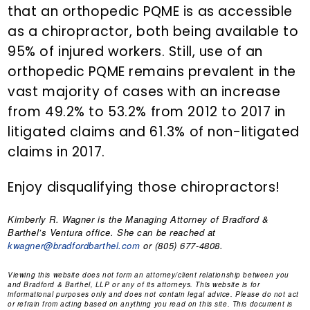
that an orthopedic PQME is as accessible
as a chiropractor, both being available to
95% of injured workers. Still, use of an
orthopedic PQME remains prevalent in the
vast majority of cases with an increase
from 49.2% to 53.2% from 2012 to 2017 in
litigated claims and 61.3% of non-litigated
claims in 2017.
Enjoy disqualifying those chiropractors!
Kimberly R. Wagner
is the Managing Attorney of Bradford &
Barthel’s Ventura office. She can be reached at
kwagner@bradfordbarthel.com
or (805) 677-4808.
Viewing this website does not form an attorney/client relationship between you
and Bradford & Barthel, LLP or any of its attorneys. This website is for
informational purposes only and does not contain legal advice. Please do not act
or refrain from acting based on anything you read on this site. This document is