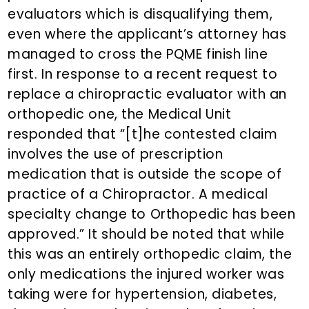
evaluators which is disqualifying them,
even where the applicant’s attorney has
managed to cross the PQME finish line
first. In response to a recent request to
replace a chiropractic evaluator with an
orthopedic one, the Medical Unit
responded that “[t]he contested claim
involves the use of prescription
medication that is outside the scope of
practice of a Chiropractor. A medical
specialty change to Orthopedic has been
approved.” It should be noted that while
this was an entirely orthopedic claim, the
only medications the injured worker was
taking were for hypertension, diabetes,