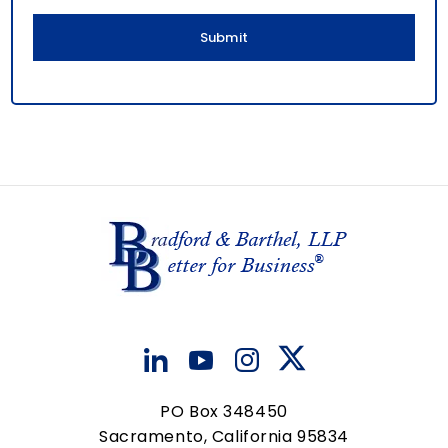
l
PO Box 348450
Sacramento, California 95834