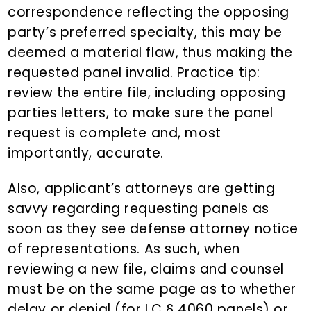
correspondence reflecting the opposing
party’s preferred specialty, this may be
deemed a material flaw, thus making the
requested panel invalid. Practice tip:
review the entire file, including opposing
parties letters, to make sure the panel
request is complete and, most
importantly, accurate.
Also, applicant’s attorneys are getting
savvy regarding requesting panels as
soon as they see defense attorney notice
of representations. As such, when
reviewing a new file, claims and counsel
must be on the same page as to whether
delay or denial (for LC § 4060 panels) or