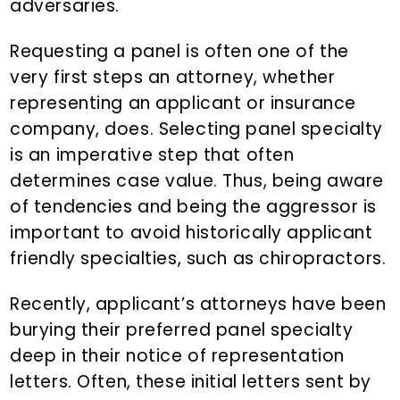
adversaries.
Requesting a panel is often one of the
very first steps an attorney, whether
representing an applicant or insurance
company, does. Selecting panel specialty
is an imperative step that often
determines case value. Thus, being aware
of tendencies and being the aggressor is
important to avoid historically applicant
friendly specialties, such as chiropractors.
Recently, applicant’s attorneys have been
burying their preferred panel specialty
deep in their notice of representation
letters. Often, these initial letters sent by