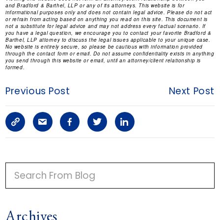
and Bradford & Barthel, LLP or any of its attorneys. This website is for
informational purposes only and does not contain legal advice. Please do not act
or refrain from acting based on anything you read on this site. This document is
not a substitute for legal advice and may not address every factual scenario. If
you have a legal question, we encourage you to contact your favorite Bradford &
Barthel, LLP attorney to discuss the legal issues applicable to your unique case.
No website is entirely secure, so please be cautious with information provided
through the contact form or email. Do not assume confidentiality exists in anything
you send through this website or email, until an attorney/client relationship is
formed.
Previous Post
Next Post
C
S
F
T
L
o
h
a
w
i
p
a
c
i
n
P
y
r
e
t
k
R
I
L
e
b
t
e
Archives
M
i
a
o
e
d