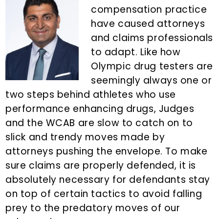
n
d
compensation practice
t
e
have caused attorneys
b
and claims professionals
a
to adapt. Like how
r
Olympic drug testers are
seemingly always one or
two steps behind athletes who use
performance enhancing drugs, Judges
and the WCAB are slow to catch on to
slick and trendy moves made by
attorneys pushing the envelope. To make
sure claims are properly defended, it is
absolutely necessary for defendants stay
on top of certain tactics to avoid falling
prey to the predatory moves of our