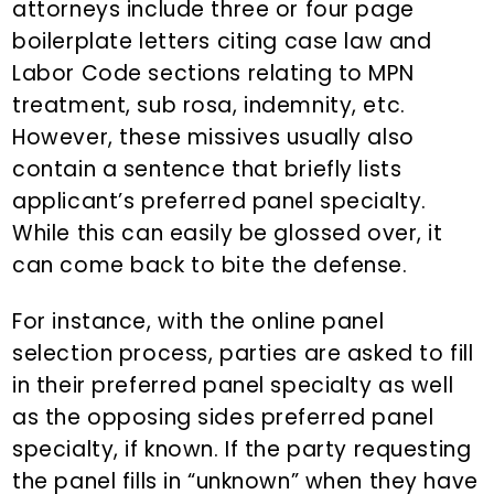
attorneys include three or four page
boilerplate letters citing case law and
Labor Code sections relating to MPN
treatment, sub rosa, indemnity, etc.
However, these missives usually also
contain a sentence that briefly lists
applicant’s preferred panel specialty.
While this can easily be glossed over, it
can come back to bite the defense.
For instance, with the online panel
selection process, parties are asked to fill
in their preferred panel specialty as well
as the opposing sides preferred panel
specialty, if known. If the party requesting
the panel fills in “unknown” when they have