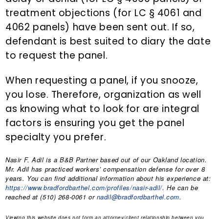
treatment objections (for LC § 4061 and
4062 panels) have been sent out. If so,
defendant is best suited to diary the date
to request the panel.
When requesting a panel, if you snooze,
you lose. Therefore, organization as well
as knowing what to look for are integral
factors is ensuring you get the panel
specialty you prefer.
Nasir F. Adil
is a B&B Partner based out of our Oakland location.
Mr. Adil has practiced workers’ compensation defense for over 8
years. You can find additional information about his experience at:
https://www.bradfordbarthel.com/profiles/nasir-adil/
. He can be
reached at (510) 268-0061 or
nadil@bradfordbarthel.com
.
Viewing this website does not form an attorney/client relationship between you