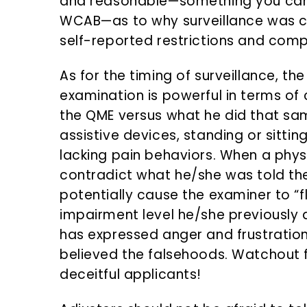
and reasonable—something you can a
WCAB—as to why surveillance was con
self-reported restrictions and compl
As for the timing of surveillance, th
examination is powerful in terms of
the QME versus what he did that sa
assistive devices, standing or sitti
lacking pain behaviors. When a physi
contradict what he/she was told the
potentially cause the examiner to “fl
impairment level he/she previously 
has expressed anger and frustration
believed the falsehoods. Watchout f
deceitful applicants!