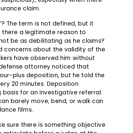
surance claim.
”? The term is not defined, but it
 there a legitimate reason to
not be as debilitating as he claims?
 concerns about the validity of the
rkers have observed him without
e defense attorney noticed that
our-plus deposition, but he told the
ery 20 minutes. Deposition
basis for an investigative referral.
 can barely move, bend, or walk can
llance films.
ke sure there is something objective