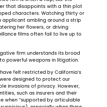
 that disappoints with a thin plot
ped characters. Watching thirty or
n applicant ambling around a strip
atering her flowers, or driving
llance films often fail to live up to
igative firm understands its broad
to powerful weapons in litigation.
ave felt restricted by California’s
 were designed to protect our
le invasions of privacy. However,
tities, such as insurers and their
nce when “supported by articulable
l suspicious), especially when there