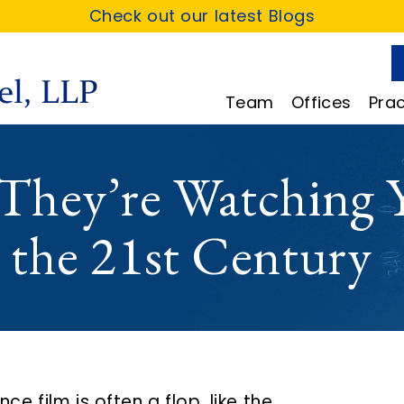
Check out our latest Blogs
Team
Offices
Prac
, They’re Watching 
n the 21st Century
ce film is often a flop, like the