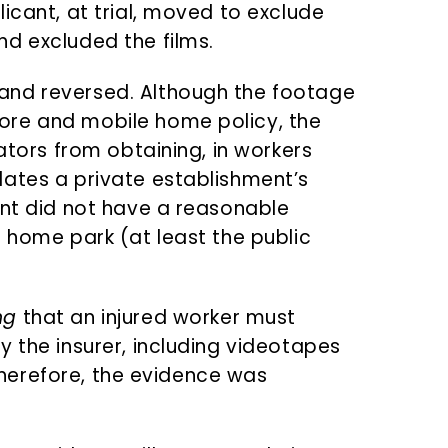
icant, at trial, moved to exclude
d excluded the films.
and reversed. Although the footage
ore and mobile home policy, the
gators from obtaining, in workers
ates a private establishment’s
ant did not have a reasonable
e home park (at least the public
ng
that an injured worker must
 the insurer, including videotapes
. Therefore, the evidence was