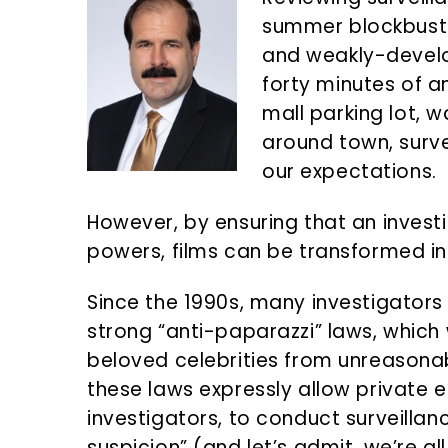
n
d
summer blockbuster
t
e
and weakly-develo
b
forty minutes of a
a
mall parking lot, w
r
around town, survei
our expectations.
However, by ensuring that an invest
powers, films can be transformed in
Since the 1990s, many investigators h
strong “anti-paparazzi” laws, which
beloved celebrities from unreasonab
these laws expressly allow private en
investigators, to conduct surveilla
suspicion” (and let’s admit, we’re al