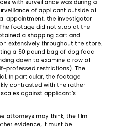
es with surveillance was during a
surveillance of applicant outside of
al appointment, the investigator
 The footage did not stop at the
obtained a shopping cart and
n extensively throughout the store.
ifting a 50 pound bag of dog food
bending down to examine a row of
lf-professed restrictions). The
al. In particular, the footage
rkly contrasted with the rather
scales against applicant’s
 attorneys may think, the film
 other evidence, it must be