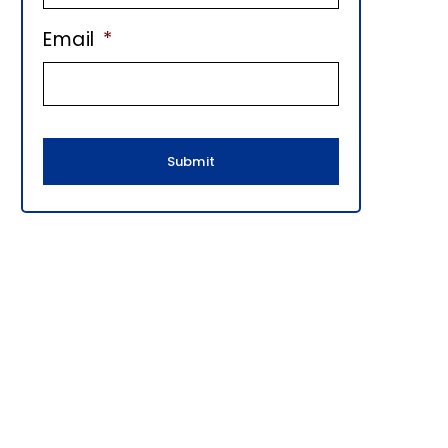
E
Email
*
B
A
R