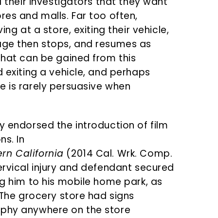
l their investigators that they want
res and malls. Far too often,
ing at a store, exiting their vehicle,
tage then stops, and resumes as
that can be gained from this
d exiting a vehicle, and perhaps
e is rarely persuasive when
y endorsed the introduction of film
ns. In
rn California
(2014 Cal. Wrk. Comp.
ervical injury and defendant secured
ng him to his mobile home park, as
. The grocery store had signs
aphy anywhere on the store