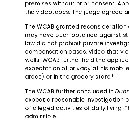
premises without prior consent. Appl
the videotapes. The judge agreed an
The WCAB granted reconsideration 
may have been obtained against st
law did not prohibit private investi
compensation cases, video that viol
walls. WCAB further held the applic
expectation of privacy at his mobil
areas) or in the grocery store.
1
The WCAB further concluded in
Duo
expect a reasonable investigation by
of alleged activities of daily living
admissible.