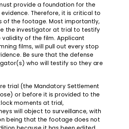
must provide a foundation for the
evidence. Therefore, it is critical to
s of the footage. Most importantly,
the investigator at trial to testify
 validity of the film. Applicant
ing films, will pull out every stop
vidence. Be sure that the defense
gator(s) who will testify so they are
ore trial (the Mandatory Settlement
ose) or before it is provided to the
lock moments at trial,
eys will object to surveillance, with
n being that the footage does not
dition because it has been edited.