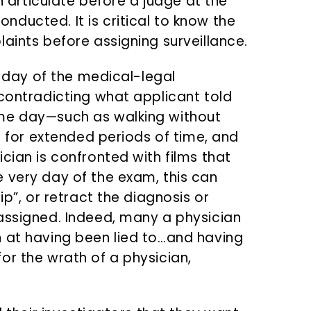
rticulate before a judge at the
ducted. It is critical to know the
aints before assigning surveillance.
e day of the medical-legal
 contradicting what applicant told
me day—such as walking without
ng for extended periods of time, and
cian is confronted with films that
 very day of the exam, this can
ip”, or retract the diagnosis or
assigned. Indeed, many a physician
 at having been lied to…and having
or the wrath of a physician,