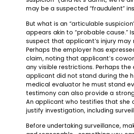
may be a suspected “fraudulent” in
But what is an “articulable suspicion
appears akin to “probable cause.” Is
suspect that applicant’s injury may 
Perhaps the employer has expressed
claim, noting that applicant’s cowo
any visible restrictions. Perhaps th
applicant did not stand during the h
medical evaluator he must stand ev
testimony can also provide a strong 
An applicant who testifies that she
justify investigation, including survei
Before undertaking surveillance, ma