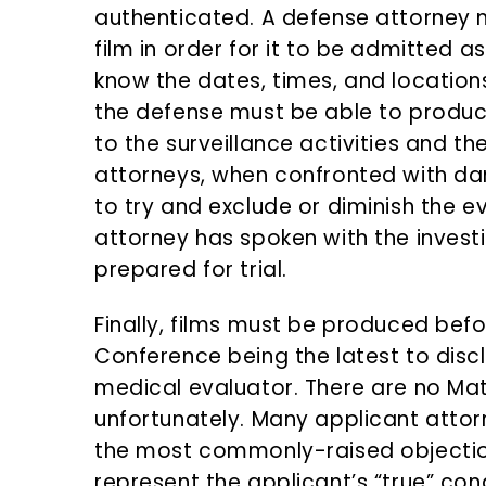
authenticated. A defense attorney 
film in order for it to be admitted as 
know the dates, times, and location
the defense must be able to produce 
to the surveillance activities and the
attorneys, when confronted with damn
to try and exclude or diminish the e
attorney has spoken with the investi
prepared for trial.
Finally, films must be produced bef
Conference being the latest to discl
medical evaluator. There are no Mat
unfortunately. Many applicant attorn
the most commonly-raised objectio
represent the applicant’s “true” con