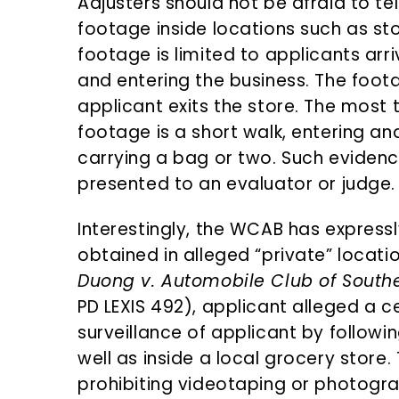
Adjusters should not be afraid to tel
footage inside locations such as sto
footage is limited to applicants arriv
and entering the business. The foo
applicant exits the store. The most 
footage is a short walk, entering an
carrying a bag or two. Such evidenc
presented to an evaluator or judge.
Interestingly, the WCAB has expressl
obtained in alleged “private” locatio
Duong v. Automobile Club of Southe
PD LEXIS 492), applicant alleged a c
surveillance of applicant by followi
well as inside a local grocery store
prohibiting videotaping or photogr