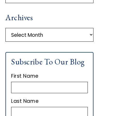
R
Archives
I
M
A
r
A
c
h
R
Subscribe To Our Blog
i
Y
v
First Name
e
S
s
I
Last Name
D