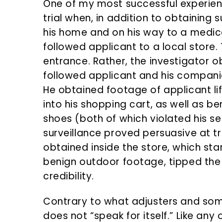
One of my most successful experienc
trial when, in addition to obtaining 
his home and on his way to a medic
followed applicant to a local store.
entrance. Rather, the investigator 
followed applicant and his companio
He obtained footage of applicant l
into his shopping cart, as well as 
shoes (both of which violated his se
surveillance proved persuasive at tri
obtained inside the store, which sta
benign outdoor footage, tipped the 
credibility.
Contrary to what adjusters and some
does not “speak for itself.” Like any