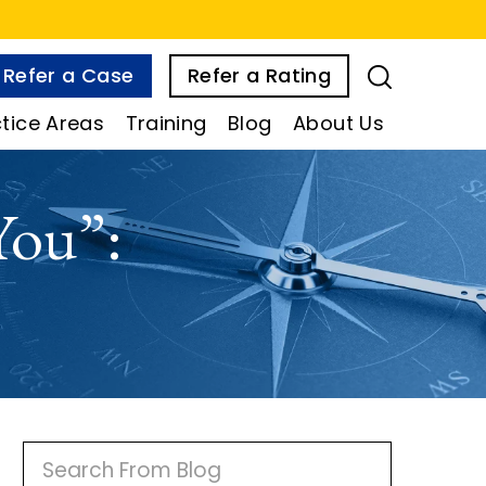
Refer a Case
Refer a Rating
tice Areas
Training
Blog
About Us
You”:
P