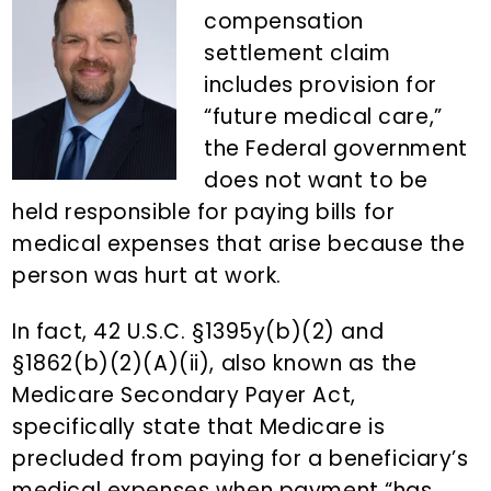
n
d
compensation
t
e
settlement claim
b
includes provision for
a
“future medical care,”
r
the Federal government
does not want to be
held responsible for paying bills for
medical expenses that arise because the
person was hurt at work.
In fact, 42 U.S.C. §1395y(b)(2) and
§1862(b)(2)(A)(ii), also known as the
Medicare Secondary Payer Act,
specifically state that Medicare is
precluded from paying for a beneficiary’s
medical expenses when payment “has