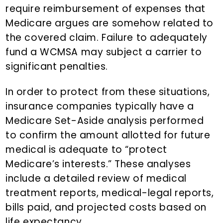
require reimbursement of expenses that
Medicare argues are somehow related to
the covered claim. Failure to adequately
fund a WCMSA may subject a carrier to
significant penalties.
In order to protect from these situations,
insurance companies typically have a
Medicare Set-Aside analysis performed
to confirm the amount allotted for future
medical is adequate to “protect
Medicare’s interests.” These analyses
include a detailed review of medical
treatment reports, medical-legal reports,
bills paid, and projected costs based on
life expectancy.