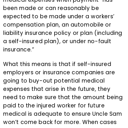
been made or can reasonably be
expected to be made under a workers’
compensation plan, an automobile or
liability insurance policy or plan (including
a self-insured plan), or under no-fault
insurance.”
What this means is that if self-insured
employers or insurance companies are
going to buy-out potential medical
expenses that arise in the future, they
need to make sure that the amount being
paid to the injured worker for future
medical is adequate to ensure Uncle Sam
won’t come back for more. When cases