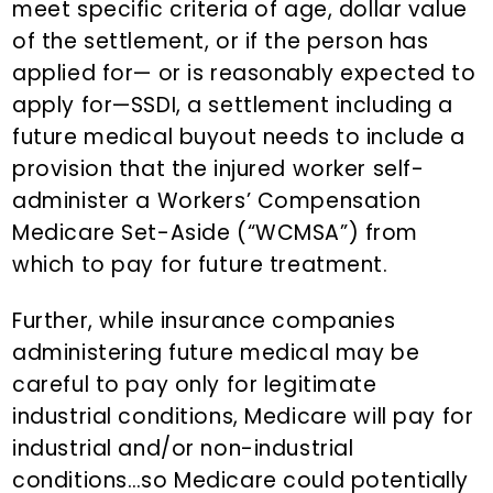
meet specific criteria of age, dollar value
of the settlement, or if the person has
applied for— or is reasonably expected to
apply for—SSDI, a settlement including a
future medical buyout needs to include a
provision that the injured worker self-
administer a Workers’ Compensation
Medicare Set-Aside (“WCMSA”) from
which to pay for future treatment.
Further, while insurance companies
administering future medical may be
careful to pay only for legitimate
industrial conditions, Medicare will pay for
industrial and/or non-industrial
conditions…so Medicare could potentially