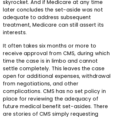
skyrocket. And if Medicare at any time
later concludes the set-aside was not
adequate to address subsequent
treatment, Medicare can still assert its
interests.
It often takes six months or more to
receive approval from CMS, during which
time the case is in limbo and cannot
settle completely. This leaves the case
open for additional expenses, withdrawal
from negotiations, and other
complications. CMS has no set policy in
place for reviewing the adequacy of
future medical benefit set-asides. There
are stories of CMS simply requesting