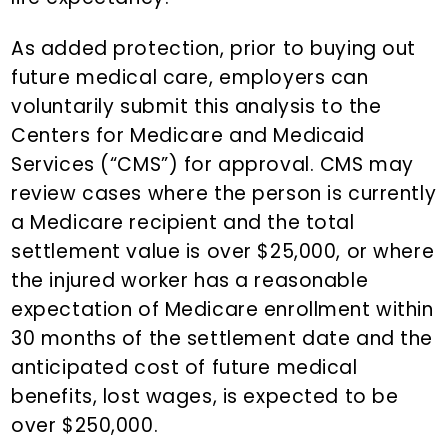
As added protection, prior to buying out
future medical care, employers can
voluntarily submit this analysis to the
Centers for Medicare and Medicaid
Services (“CMS”) for approval. CMS may
review cases where the person is currently
a Medicare recipient and the total
settlement value is over $25,000, or where
the injured worker has a reasonable
expectation of Medicare enrollment within
30 months of the settlement date and the
anticipated cost of future medical
benefits, lost wages, is expected to be
over $250,000.