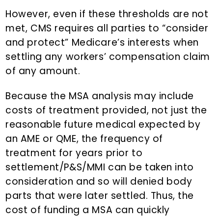
However, even if these thresholds are not
met, CMS requires all parties to “consider
and protect” Medicare’s interests when
settling any workers’ compensation claim
of any amount.
Because the MSA analysis may include
costs of treatment provided, not just the
reasonable future medical expected by
an AME or QME, the frequency of
treatment for years prior to
settlement/P&S/MMI can be taken into
consideration and so will denied body
parts that were later settled. Thus, the
cost of funding a MSA can quickly