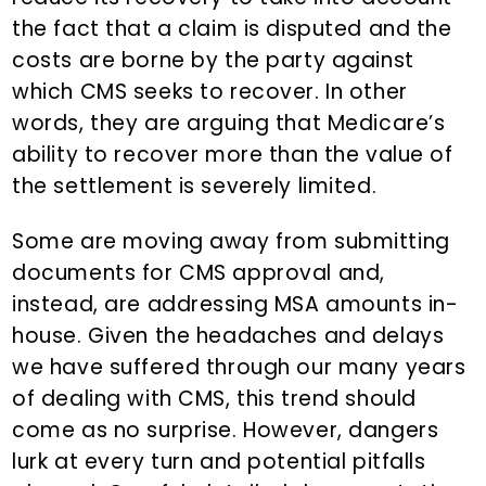
the fact that a claim is disputed and the
costs are borne by the party against
which CMS seeks to recover. In other
words, they are arguing that Medicare’s
ability to recover more than the value of
the settlement is severely limited.
Some are moving away from submitting
documents for CMS approval and,
instead, are addressing MSA amounts in-
house. Given the headaches and delays
we have suffered through our many years
of dealing with CMS, this trend should
come as no surprise. However, dangers
lurk at every turn and potential pitfalls