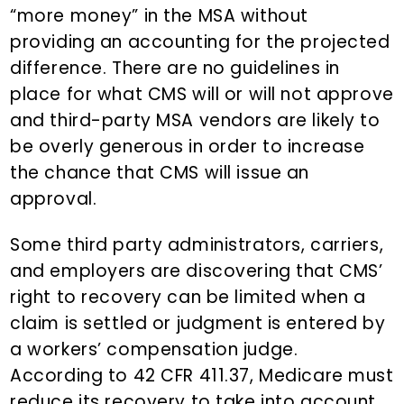
“more money” in the MSA without
providing an accounting for the projected
difference. There are no guidelines in
place for what CMS will or will not approve
and third-party MSA vendors are likely to
be overly generous in order to increase
the chance that CMS will issue an
approval.
Some third party administrators, carriers,
and employers are discovering that CMS’
right to recovery can be limited when a
claim is settled or judgment is entered by
a workers’ compensation judge.
According to 42 CFR 411.37, Medicare must
reduce its recovery to take into account