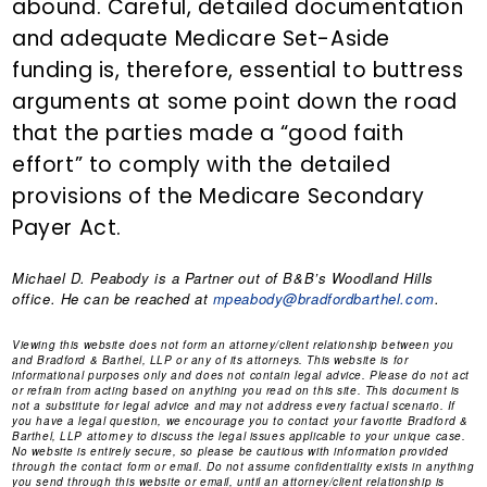
abound. Careful, detailed documentation
and adequate Medicare Set-Aside
funding is, therefore, essential to buttress
arguments at some point down the road
that the parties made a “good faith
effort” to comply with the detailed
provisions of the Medicare Secondary
Payer Act.
Michael D. Peabody
is a Partner out of B&B’s Woodland Hills
office. He can be reached at
mpeabody@bradfordbarthel.com
.
Viewing this website does not form an attorney/client relationship between you
and Bradford & Barthel, LLP or any of its attorneys. This website is for
informational purposes only and does not contain legal advice. Please do not act
or refrain from acting based on anything you read on this site. This document is
not a substitute for legal advice and may not address every factual scenario. If
you have a legal question, we encourage you to contact your favorite Bradford &
Barthel, LLP attorney to discuss the legal issues applicable to your unique case.
No website is entirely secure, so please be cautious with information provided
through the contact form or email. Do not assume confidentiality exists in anything
you send through this website or email, until an attorney/client relationship is