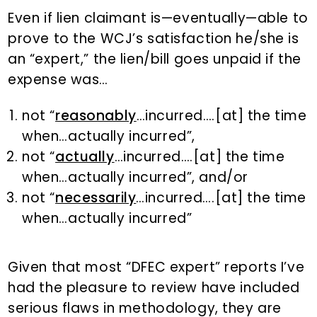
Even if lien claimant is—eventually—able to
prove to the WCJ’s satisfaction he/she is
an “expert,” the lien/bill goes unpaid if the
expense was…
not “
reasonably
…incurred….[at] the time
when…actually incurred”,
not “
actually
…incurred….[at] the time
when…actually incurred”, and/or
not “
necessarily
…incurred….[at] the time
when…actually incurred”
Given that most “DFEC expert” reports I’ve
had the pleasure to review have included
serious flaws in methodology, they are