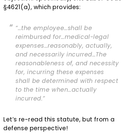
§4621(a), which provides:
“…the employee…shall be
reimbursed for…medical-legal
expenses…reasonably, actually,
and necessarily incurred…The
reasonableness of, and necessity
for, incurring these expenses
shall be determined with respect
to the time when…actually
incurred.”
Let’s re-read this statute, but from a
defense perspective!