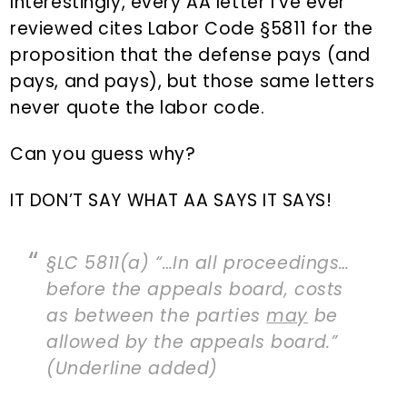
Interestingly, every AA letter I’ve ever
reviewed cites Labor Code §5811 for the
proposition that the defense pays (and
pays, and pays), but those same letters
never quote the labor code.
Can you guess why?
IT DON’T SAY WHAT AA SAYS IT SAYS!
§LC 5811(a) “…In all proceedings…
before the appeals board, costs
as between the parties
may
be
allowed by the appeals board.”
(Underline added)