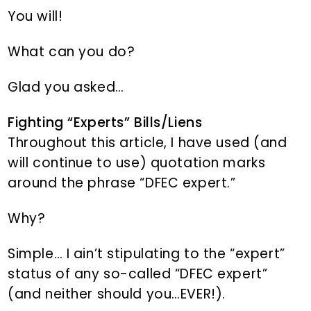
You will!
What can you do?
Glad you asked…
Fighting “Experts” Bills/Liens
Throughout this article, I have used (and
will continue to use) quotation marks
around the phrase “DFEC expert.”
Why?
Simple… I ain’t stipulating to the “expert”
status of any so-called “DFEC expert”
(and neither should you…EVER!).