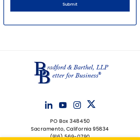
PO Box 348450
Sacramento, California 95834
(916) 569-0790