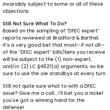
invariably subject to some or all of these
objections.
Still Not Sure What To Do?
Based on the sampling of “DFEC expert”
reports reviewed at Bradford & Barthel,
it’s a very good bet that most—if not all—
of the “DFEC expert” bills/liens you receive
will be subject to the (1) non-expert,
and/or (2) LC §4621(a) arguments, so be
sure to use the ole standbys at every turn.
Still not quite sure what to with a DFEC
issue? Give me a call… I’ll bet you a nickel
you’ve got a winning hand for the
defense!