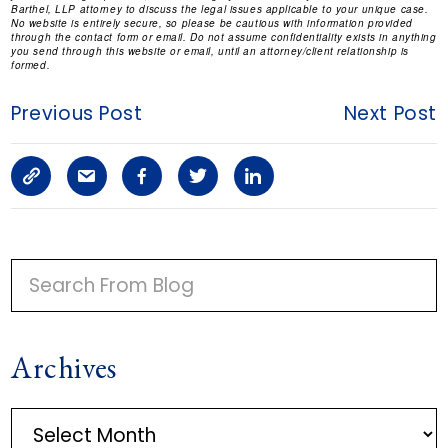
Barthel, LLP attorney to discuss the legal issues applicable to your unique case.
No website is entirely secure, so please be cautious with information provided
through the contact form or email. Do not assume confidentiality exists in anything
you send through this website or email, until an attorney/client relationship is
formed.
Previous Post
Next Post
C
S
F
T
L
o
h
a
w
i
p
a
c
i
n
P
y
r
e
t
k
R
I
L
e
b
t
e
Archives
M
i
a
o
e
d
A
n
r
o
r
i
A
R