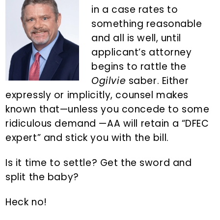
n
d
in a case rates to
t
e
something reasonable
b
and all is well, until
a
applicant’s attorney
r
begins to rattle the
Ogilvie
saber. Either
expressly or implicitly, counsel makes
known that—unless you concede to some
ridiculous demand —AA will retain a “DFEC
expert” and stick you with the bill.
Is it time to settle? Get the sword and
split the baby?
Heck no!