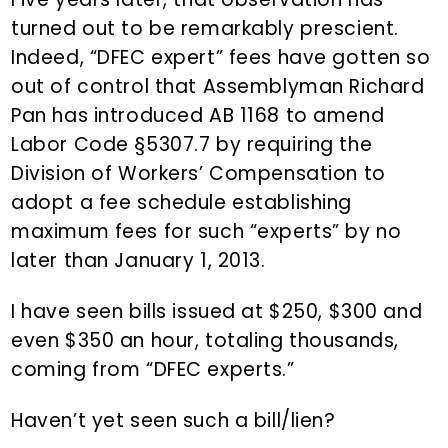
turned out to be remarkably prescient.
Indeed, “DFEC expert” fees have gotten so
out of control that Assemblyman Richard
Pan has introduced AB 1168 to amend
Labor Code §5307.7 by requiring the
Division of Workers’ Compensation to
adopt a fee schedule establishing
maximum fees for such “experts” by no
later than January 1, 2013.
I have seen bills issued at $250, $300 and
even $350 an hour, totaling thousands,
coming from “DFEC experts.”
Haven’t yet seen such a bill/lien?