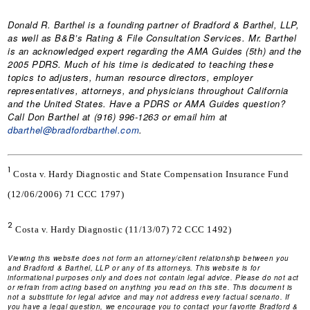
Donald R. Barthel
is a founding partner of Bradford & Barthel, LLP,
as well as B&B’s Rating & File Consultation Services. Mr. Barthel
is an acknowledged expert regarding the AMA
Guides
(5th) and the
2005 PDRS. Much of his time is dedicated to teaching these
topics to adjusters, human resource directors, employer
representatives, attorneys, and physicians throughout California
and the United States. Have a PDRS or AMA
Guides
question?
Call Don Barthel at (916) 996-1263 or email him at
dbarthel@bradfordbarthel.com
.
1
Costa v. Hardy Diagnostic and State Compensation Insurance Fund 
(12/06/2006) 71 CCC 1797)
2
Costa v. Hardy Diagnostic (11/13/07) 72 CCC 1492)
Viewing this website does not form an attorney/client relationship between you
and Bradford & Barthel, LLP or any of its attorneys. This website is for
informational purposes only and does not contain legal advice. Please do not act
or refrain from acting based on anything you read on this site. This document is
not a substitute for legal advice and may not address every factual scenario. If
you have a legal question, we encourage you to contact your favorite Bradford &