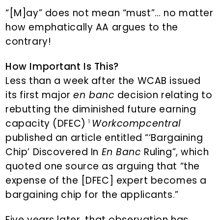
“[M]ay” does not mean “must”… no matter
how emphatically AA argues to the
contrary!
How Important Is This?
Less than a week after the WCAB issued
its first major
en banc
decision relating to
rebutting the diminished future earning
capacity (DFEC)
Workcompcentral
1
published an article entitled “‘Bargaining
Chip’ Discovered In
En Banc
Ruling”, which
quoted one source as arguing that “the
expense of the [DFEC] expert becomes a
bargaining chip for the applicants.”
Five years later, that observation has