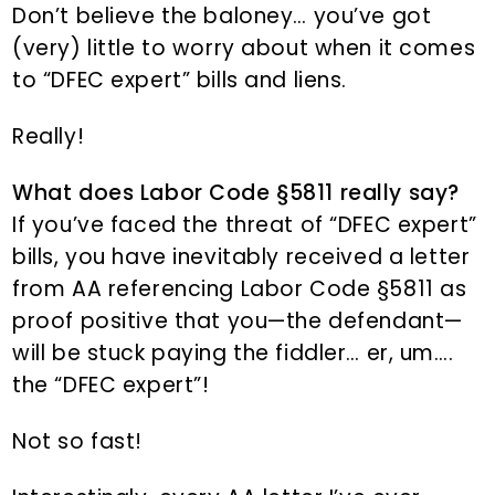
Don’t believe the baloney… you’ve got
(very) little to worry about when it comes
to “DFEC expert” bills and liens.
Really!
What does Labor Code §5811 really say?
If you’ve faced the threat of “DFEC expert”
bills, you have inevitably received a letter
from AA referencing Labor Code §5811 as
proof positive that you—the defendant—
will be stuck paying the fiddler… er, um….
the “DFEC expert”!
Not so fast!