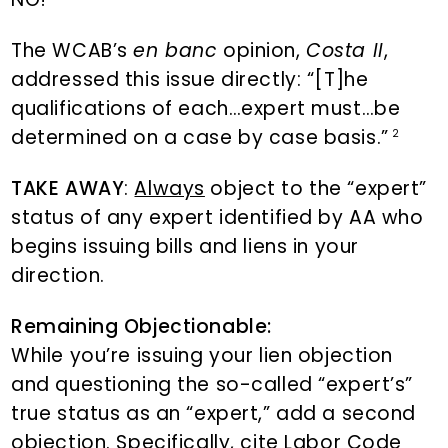
The WCAB’s
en banc
opinion,
Costa II
,
addressed this issue directly: “[T]he
qualifications of each…expert must…be
determined on a case by case basis.”
2
TAKE AWAY
:
Always
object to the “expert”
status of any expert identified by AA who
begins issuing bills and liens in your
direction.
Remaining Objectionable:
While you’re issuing your lien objection
and questioning the so-called “expert’s”
true status as an “expert,” add a second
objection. Specifically, cite Labor Code