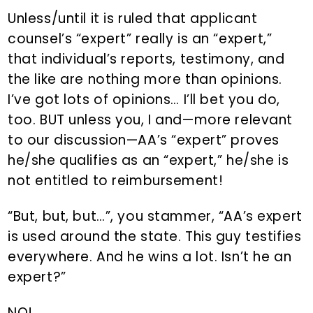
Unless/until it is ruled that applicant
counsel’s “expert” really is an “expert,”
that individual’s reports, testimony, and
the like are nothing more than opinions.
I’ve got lots of opinions… I’ll bet you do,
too. BUT unless you, I and—more relevant
to our discussion—AA’s “expert” proves
he/she qualifies as an “expert,” he/she is
not entitled to reimbursement!
“But, but, but…”, you stammer, “AA’s expert
is used around the state. This guy testifies
everywhere. And he wins a lot. Isn’t he an
expert?”
NO!