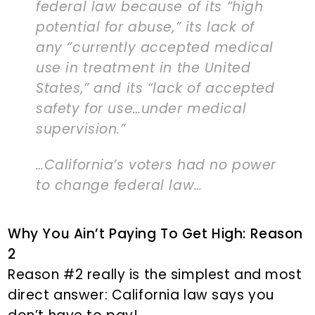
federal law because of its “high
potential for abuse,” its lack of
any “currently accepted medical
use in treatment in the United
States,” and its “lack of accepted
safety for use…under medical
supervision.”
…California’s voters had no power
to change federal law…
Why You Ain’t Paying To Get High: Reason
2
Reason #2 really is the simplest and most
direct answer: California law says you