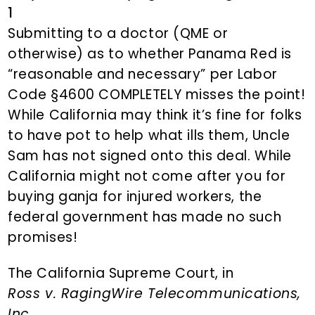
1
Submitting to a doctor (QME or
otherwise) as to whether Panama Red is
“reasonable and necessary” per Labor
Code §4600 COMPLETELY misses the point!
While California may think it’s fine for folks
to have pot to help what ills them, Uncle
Sam has not signed onto this deal. While
California might not come after you for
buying ganja for injured workers, the
federal government has made no such
promises!
The California Supreme Court, in
Ross v. RagingWire Telecommunications,
Inc