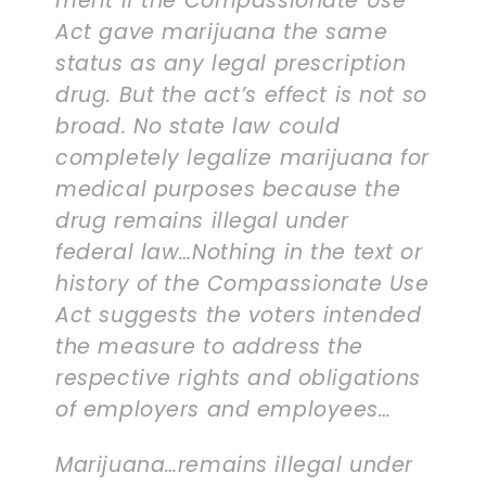
merit if the Compassionate Use
Act gave marijuana the same
status as any legal prescription
drug. But the act’s effect is not so
broad. No state law could
completely legalize marijuana for
medical purposes because the
drug remains illegal under
federal law…Nothing in the text or
history of the Compassionate Use
Act suggests the voters intended
the measure to address the
respective rights and obligations
of employers and employees…
Marijuana…remains illegal under