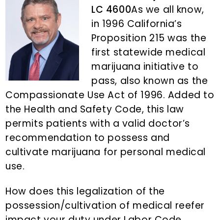
n
d
LC 4600
As we all know,
t
e
in 1996 California’s
b
Proposition 215 was the
a
first statewide medical
r
marijuana initiative to
pass, also known as the
Compassionate Use Act of 1996. Added to
the Health and Safety Code, this law
permits patients with a valid doctor’s
recommendation to possess and
cultivate marijuana for personal medical
use.
How does this legalization of the
possession/cultivation of medical reefer
impact your duty under Labor Code