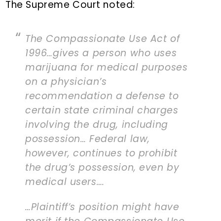
The Supreme Court noted:
The Compassionate Use Act of
1996…gives a person who uses
marijuana for medical purposes
on a physician’s
recommendation a defense to
certain state criminal charges
involving the drug, including
possession… Federal law,
however, continues to prohibit
the drug’s possession, even by
medical users….
…Plaintiff’s position might have