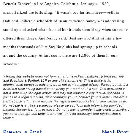
Benefit Dinner” in Los Angeles, California, January 4, 1989, 
memorialized the following: “It wasn’t too far from here—well, in 
Oakland—where a schoolchild in an audience Nancy was addressing 
stood up and asked what she and her friends should say when someone 
offered them drugs. And Nancy said, `Just say no.’ And within a few 
months thousands of Just Say No clubs had sprung up in schools 
around the country. At last count there are 12,000 of them in our 
schools.”
Viewing this website does not form an attorney/client relationship between you
and Bradford & Barthel, LLP or any of its attorneys. This website is for
informational purposes only and does not contain legal advice. Please do not act
or refrain from acting based on anything you read on this site. This document is
not a substitute for legal advice and may not address every factual scenario. If
you have a legal question, we encourage you to contact your favorite Bradford &
Barthel, LLP attorney to discuss the legal issues applicable to your unique case.
No website is entirely secure, so please be cautious with information provided
through the contact form or email. Do not assume confidentiality exists in anything
you send through this website or email, until an attorney/client relationship is
formed.
Previous Post
Next Post