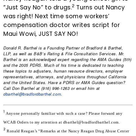
2
“Just Say No” to drugs.
Turns out Nancy
was right! Next time some workers’
compensation doctor writes script for
Maui Wowi, JUST SAY NO!
Donald R. Barthel
is a Founding Partner of Bradford & Barthel,
LLP, as well as B&B’s Rating & File Consultation Services. Mr.
Barthel is an acknowledged expert regarding the AMA Guides (5th)
and the 2005 PDRS. Much of his time is dedicated to teaching
these topics to adjusters, human resource directors, employer
representatives, attorneys, and physicians throughout California
and the United States. Have a PDRS or AMA Guides question?
Call Don Barthel at (916) 996-1263 or email him at
dbarthel@bradfordbarthel.com
.
1
Anyone personally familiar with such a case? Please forward any 
WCAB Orders to my attention at dbarthel@bradfordbarthel.com.
2
Ronald Reagan’s “Remarks at the Nancy Reagan Drug Abuse Center 