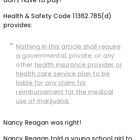
don’t have to pay!
Health & Safety Code 11362.785(d)
provides:
Nothing in this article shall require
a
governmental, private, or any
other
health insurance provider or
health care service plan to be
liable for any claim for
reimbursement for the medical
use of marijuana.
Nancy Reagan was right!
Nancy Reagan told a young school girl to