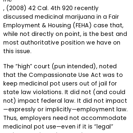
, (2008) 42 Cal. 4th 920 recently
discussed medicinal marijuana in a Fair
Employment & Housing (FEHA) case that,
while not directly on point, is the best and
most authoritative position we have on
this issue.
The “high” court (pun intended), noted
that the Compassionate Use Act was to
keep medicinal pot users out of jail for
state law violations. It did not (and could
not) impact federal law. It did not impact
—expressly or implicitly—employment law.
Thus, employers need not accommodate
medicinal pot use—even if it is “legal”