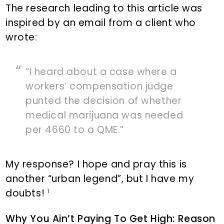
The research leading to this article was
inspired by an email from a client who
wrote:
“I heard about a case where a
workers’ compensation judge
punted the decision of whether
medical marijuana was needed
per 4660 to a QME.”
My response? I hope and pray this is
another “urban legend”, but I have my
doubts!
1
Why You Ain’t Paying To Get High: Reason