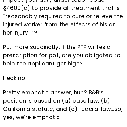
§4600(a) to provide all treatment that is
“reasonably required to cure or relieve the
injured worker from the effects of his or
her injury…”?
Put more succinctly, if the PTP writes a
prescription for pot, are you obligated to
help the applicant get high?
Heck no!
Pretty emphatic answer, huh? B&B’s
position is based on (a) case law, (b)
California statute, and (c) federal law…so,
yes, we’re emphatic!