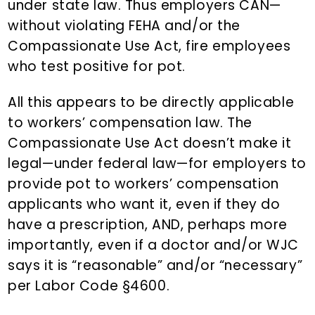
under state law. Thus employers CAN—
without violating FEHA and/or the
Compassionate Use Act, fire employees
who test positive for pot.
All this appears to be directly applicable
to workers’ compensation law. The
Compassionate Use Act doesn’t make it
legal—under federal law—for employers to
provide pot to workers’ compensation
applicants who want it, even if they do
have a prescription, AND, perhaps more
importantly, even if a doctor and/or WJC
says it is “reasonable” and/or “necessary”
per Labor Code §4600.