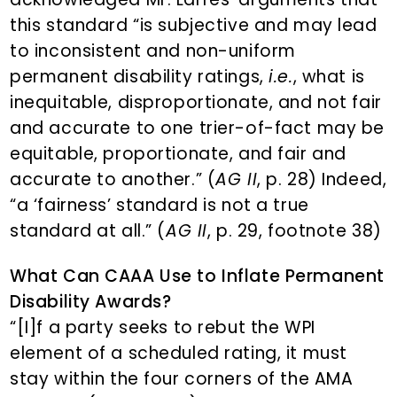
this standard “is subjective and may lead
to inconsistent and non-uniform
permanent disability ratings,
i.e.
, what is
inequitable, disproportionate, and not fair
and accurate to one trier-of-fact may be
equitable, proportionate, and fair and
accurate to another.” (
AG II
, p. 28) Indeed,
“a ‘fairness’ standard is not a true
standard at all.” (
AG II
, p. 29, footnote 38)
What Can CAAA Use to Inflate Permanent
Disability Awards?
“[I]f a party seeks to rebut the WPI
element of a scheduled rating, it must
stay within the four corners of the AMA