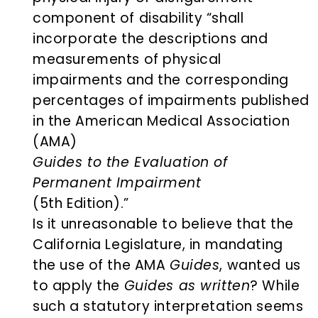
component of disability “shall
incorporate the descriptions and
measurements of physical
impairments and the corresponding
percentages of impairments published
in the American Medical Association
(AMA)
Guides to the Evaluation of
Permanent Impairment
(5th Edition).”
Is it unreasonable to believe that the
California Legislature, in mandating
the use of the AMA
Guides
, wanted us
to apply the
Guides as written
? While
such a statutory interpretation seems