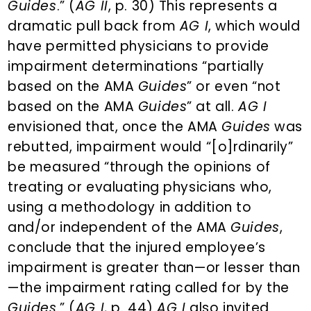
Guides
.” (
AG II
, p. 30) This represents a
dramatic pull back from
AG I
, which would
have permitted physicians to provide
impairment determinations “partially
based on the AMA
Guides
” or even “not
based on the AMA
Guides
” at all.
AG I
envisioned that, once the AMA
Guides
was
rebutted, impairment would “[o]rdinarily”
be measured “through the opinions of
treating or evaluating physicians who,
using a methodology in addition to
and/or independent of the AMA
Guides
,
conclude that the injured employee’s
impairment is greater than—or lesser than
—the impairment rating called for by the
Guides
.” (
AG I
, p. 44)
AG I
also invited