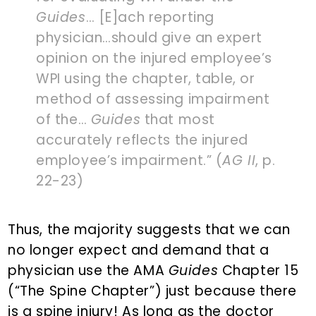
Guides
… [E]ach reporting
physician…should give an expert
opinion on the injured employee’s
WPI using the chapter, table, or
method of assessing impairment
of the…
Guides
that most
accurately reflects the injured
employee’s impairment.” (
AG II
, p.
22-23)
Thus, the majority suggests that we can
no longer expect and demand that a
physician use the AMA
Guides
Chapter 15
(“The Spine Chapter”) just because there
is a spine injury! As long as the doctor