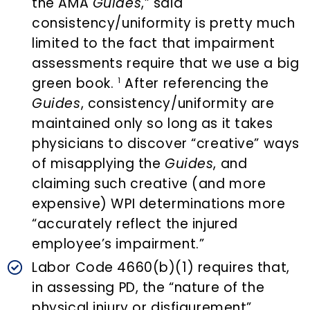
the AMA
Guides
,” said
consistency/uniformity is pretty much
limited to the fact that impairment
assessments require that we use a big
green book.
After referencing the
1
Guides
, consistency/uniformity are
maintained only so long as it takes
physicians to discover “creative” ways
of misapplying the
Guides
, and
claiming such creative (and more
expensive) WPI determinations more
“accurately reflect the injured
employee’s impairment.”
Labor Code 4660(b)(1) requires that,
in assessing PD, the “nature of the
physical injury or disfigurement”