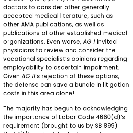
doctors to consider other generally
accepted medical literature, such as
other AMA publications, as well as
publications of other established medical
organizations. Even worse,
AG I
invited
physicians to review and consider the
vocational specialist’s opinions regarding
employability to ascertain impairment.
Given
AG II
‘s rejection of these options,
the defense can save a bundle in litigation
costs in this area alone!
The majority has begun to acknowledging
the importance of Labor Code 4660(d)’s
requirement (brought to us by SB 899)