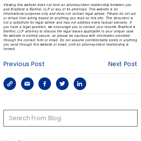
Viewing this website does not form an attorney/client relationship between you
and Bradford & Barthel, LLP or any of its attorneys. This website is for
informational purposes only and does not contain legal advice. Please do not act
or refrain from acting based on anything you read on this site. This document is
not a substitute for legal advice and may not address every factual scenario. If
you have a legal question, we encourage you to contact your favorite Bradford &
Barthel, LLP attorney to discuss the legal issues applicable to your unique case.
No website is entirely secure, so please be cautious with information provided
through the contact form or email. Do not assume confidentiality exists in anything
you send through this website or email, until an attorney/client relationship is
formed.
Previous Post
Next Post
C
S
F
T
L
o
h
a
w
i
p
a
c
i
n
P
y
r
e
t
k
R
I
L
e
b
t
e