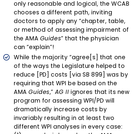
only reasonable and logical, the WCAB
chooses a different path, inviting
doctors to apply any “chapter, table,
or method of assessing impairment of
the AMA
Guides
” that the physician
can “explain”!
While the majority “agree[s] that one
of the ways the Legislature helped to
reduce [PD] costs [via SB 899] was by
requiring that WPI be based on the
AMA
Guides
,”
AG II
ignores that its new
program for assessing WPI/PD will
dramatically increase costs by
invariably resulting in at least two
different WPI analyses in every case: