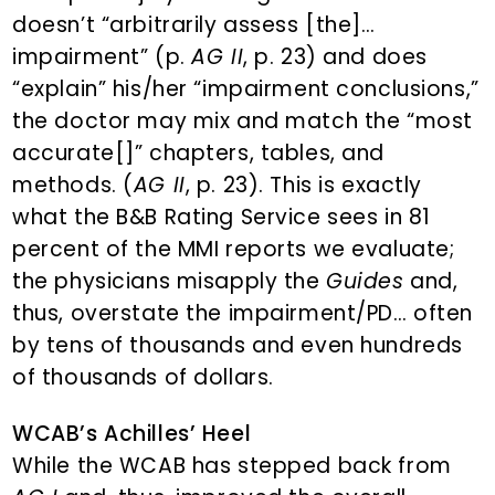
doesn’t “arbitrarily assess [the]…
impairment” (p.
AG II
, p. 23) and does
“explain” his/her “impairment conclusions,”
the doctor may mix and match the “most
accurate[]” chapters, tables, and
methods. (
AG II
, p. 23). This is exactly
what the B&B Rating Service sees in 81
percent of the MMI reports we evaluate;
the physicians misapply the
Guides
and,
thus, overstate the impairment/PD… often
by tens of thousands and even hundreds
of thousands of dollars.
WCAB’s Achilles’ Heel
While the WCAB has stepped back from