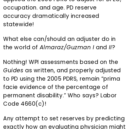
occupation. and age. PD reserve
accuracy dramatically increased
statewide!
What else can/should an adjuster do in
the world of
Almaraz/Guzman I
and
II
?
Nothing! WPI assessments based on the
Guides
as written, and properly adjusted
to PD using the 2005 PDRS, remain “prima
facie evidence of the percentage of
permanent disability.” Who says? Labor
Code 4660(c)!
Any attempt to set reserves by predicting
exactly how an evaluating physician might