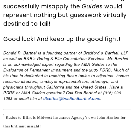
successfully misapply the
Guides
would
represent nothing but guesswork virtually
destined to fail!
Good luck! And keep up the good fight!
Donald R. Barthel
is a founding partner of Bradford & Barthel, LLP
as well as B&B’s Rating & File Consultation Services. Mr. Barthel
is an acknowledged expert regarding the AMA Guides to the
Evaluation of Permanent Impairment and the 2005 PDRS. Much of
his time is dedicated to teaching these topics to adjusters, human
resource directors, employer representatives, attorneys, and
physicians throughout California and the United States. Have a
PDRS or AMA Guides question? Call Don Barthel at (916) 996-
1263 or email him at
dbarthel@bradfordbarthel.com
.
1
Kudos to Illinois Midwest Insurance Agency’s own John Hanlon for 
this brilliant insight!