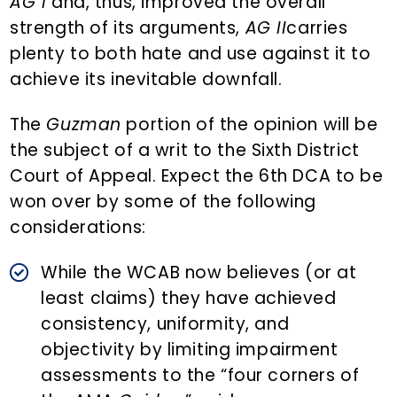
AG I
and, thus, improved the overall
strength of its arguments,
AG II
carries
plenty to both hate and use against it to
achieve its inevitable downfall.
The
Guzman
portion of the opinion will be
the subject of a writ to the Sixth District
Court of Appeal. Expect the 6th DCA to be
won over by some of the following
considerations:
While the WCAB now believes (or at
least claims) they have achieved
consistency, uniformity, and
objectivity by limiting impairment
assessments to the “four corners of