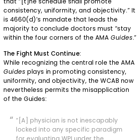
that “[t]he schedule shall promote
consistency, uniformity, and objectivity.” It
is 4660(d)’s mandate that leads the
majority to conclude doctors must “stay
within the four corners of the AMA
Guides
.”
The Fight Must Continue
:
While recognizing the central role the AMA
Guides
plays in promoting consistency,
uniformity, and objectivity, the WCAB now
nevertheless permits the misapplication
of the Guides:
“[A] physician is not inescapably
locked into any specific paradigm
for evaluating WPI under the