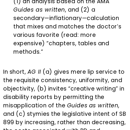
(1) an analysis based on the AMA
Guides as written
, and (2) a
secondary—inflationary—calculation
that mixes and matches the doctor’s
various favorite (read: more
expensive) “chapters, tables and
methods.”
In short,
AG II
(a) gives mere lip service to
the requisite consistency, uniformity, and
objectivity, (b) invites “creative writing” in
disability reports by permitting the
misapplication of the
Guides
as written
,
and (c) stymies the legislative intent of SB
899 by increasing, rather than decreasing,