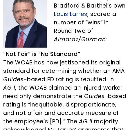
n
d
Bradford & Barthel’s own
t
e
Louis Larres
, scored a
b
number of “wins” in
a
Round Two of
r
Almaraz/Guzman
:
“Not Fair” is “No Standard”
The WCAB has now jettisoned its original
standard for determining whether an AMA
Guides
-based PD rating is rebutted. In
AG I
, the WCAB claimed an injured worker
need only demonstrate the
Guides
-based
rating is “inequitable, disproportionate,
and not a fair and accurate measure of
the employee’s [PD].” The
AG II
majority
acknowledged Mr. Larres’ arguments that