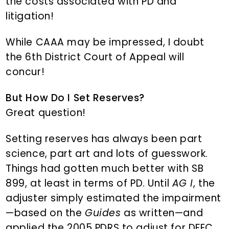
the costs associated with PD and
litigation!
While CAAA may be impressed, I doubt
the 6th District Court of Appeal will
concur!
But How Do I Set Reserves?
Great question!
Setting reserves has always been part
science, part art and lots of guesswork.
Things had gotten much better with SB
899, at least in terms of PD. Until
AG I
, the
adjuster simply estimated the impairment
—based on the
Guides
as written—and
applied the 2005 PDRS to adjust for DFEC,