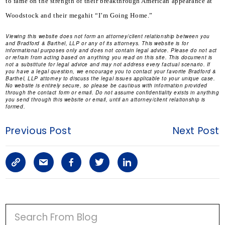
to fame on the strength of their breakthrough American appearance at 
Woodstock and their megahit “I’m Going Home.”
Viewing this website does not form an attorney/client relationship between you
and Bradford & Barthel, LLP or any of its attorneys. This website is for
informational purposes only and does not contain legal advice. Please do not act
or refrain from acting based on anything you read on this site. This document is
not a substitute for legal advice and may not address every factual scenario. If
you have a legal question, we encourage you to contact your favorite Bradford &
Barthel, LLP attorney to discuss the legal issues applicable to your unique case.
No website is entirely secure, so please be cautious with information provided
through the contact form or email. Do not assume confidentiality exists in anything
you send through this website or email, until an attorney/client relationship is
formed.
Previous Post
Next Post
C
S
F
T
L
o
h
a
w
i
p
a
c
i
n
P
y
r
e
t
k