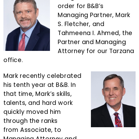
n
d
order for B&B’s
t
e
Managing Partner, Mark
b
S. Fletcher, and
a
Tahmeena I. Ahmed, the
r
Partner and Managing
Attorney for our Tarzana
office.
Mark recently celebrated
his tenth year at B&B. In
that time, Mark’s skills,
talents, and hard work
quickly moved him
through the ranks
from Associate, to
Managing Attorney and