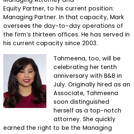
Equity Partner, to his current position:
Managing Partner. In that capacity, Mark
oversees the day-to-day operations of
the firm’s thirteen offices. He has served in
his current capacity since 2003.
Tahmeena, too, will be
celebrating her tenth
anniversary with B&B in
July. Originally hired as an
Associate, Tahmeena
soon distinguished
herself as a top-notch
attorney. She quickly
earned the right to be the Managing