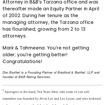
Attorney in B&B’s Tarzana office and was
thereafter made an Equity Partner in April
of 2002. During her tenure as the
managing attorney, the Tarzana office
has flourished, growing from 2 to 13
attorneys.
Mark & Tahmeena: You’re not getting
older; you’re getting better!
Congratulations!
Don Barthel
is a Founding Partner of Bradford & Barthel, LLP and
founder of B&B Rating Services.
1
Apologies to the band, Ten Years After, who some of you will 
remember was founded by Alvin Lee and Leo Lyons, and who rocketed 