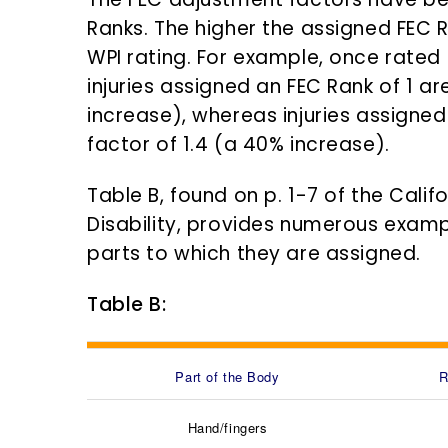
Ranks. The higher the assigned FEC 
WPI rating. For example, once rated
injuries assigned an FEC Rank of 1 ar
increase), whereas injuries assigned
factor of 1.4 (a 40% increase).
Table B, found on p. 1-7 of the Cali
Disability, provides numerous exam
parts to which they are assigned.
Table B:
Part of the Body
R
Hand/fingers