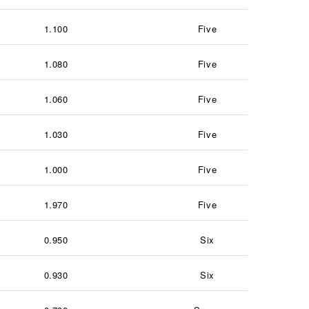
1.100
Five
1.080
Five
1.060
Five
1.030
Five
1.000
Five
1.970
Five
0.950
Six
0.930
Six