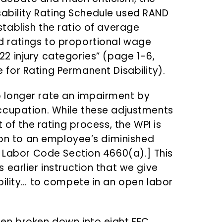
ability Rating Schedule used RAND
stablish the ratio of average
d ratings to proportional wage
22 injury categories” (page 1-6,
e for Rating Permanent Disability).
 longer rate an impairment by
ccupation. While these adjustments
 of the rating process, the WPI is
tion to an employee’s diminished
e Labor Code Section 4660(a).] This
earlier instruction that we give
bility… to compete in an open labor
en broken down into eight FEC