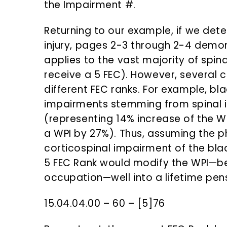
the Impairment #.
Returning to our example, if we dete
injury, pages 2-3 through 2-4 demon
applies to the vast majority of spinal
receive a 5 FEC). However, several co
different FEC ranks. For example, bl
impairments stemming from spinal in
(representing 14% increase of the WP
a WPI by 27%). Thus, assuming the p
corticospinal impairment of the blad
5 FEC Rank would modify the WPI—b
occupation—well into a lifetime pens
15.04.04.00 – 60 – [5]76