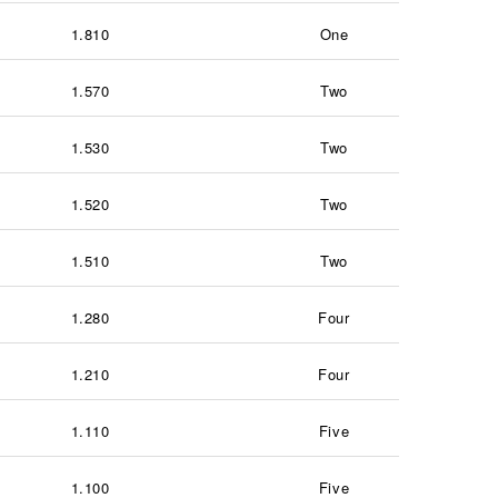
1.810
One
1.570
Two
1.530
Two
1.520
Two
1.510
Two
1.280
Four
1.210
Four
1.110
Five
1.100
Five