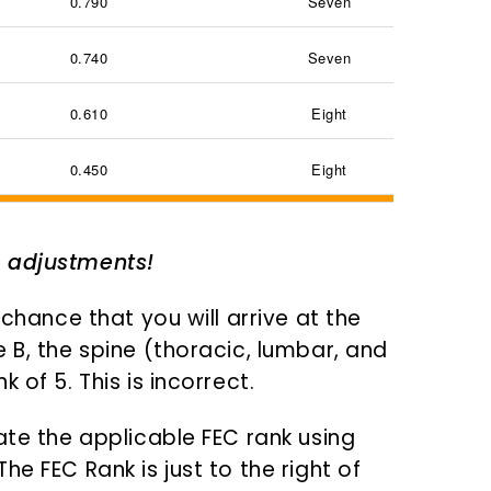
0.790
Seven
0.740
Seven
0.610
Eight
0.450
Eight
I adjustments!
 chance that you will arrive at the
 B, the spine (thoracic, lumbar, and
 of 5. This is incorrect.
ate the applicable FEC rank using
e FEC Rank is just to the right of