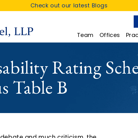
Check out our latest Blogs
Team
Offices
Prac
bility Rating Sche
s Table B
 debate and much criticism, the