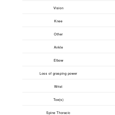
Vision
Knee
Other
Ankle
Elbow
Loss of grasping power
Wrist
Toe(s)
Spine Thoracic