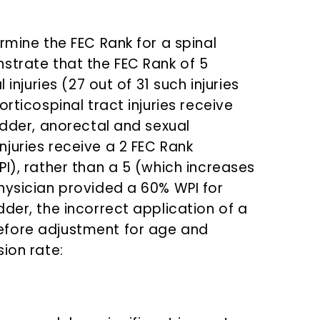
rmine the FEC Rank for a spinal
strate that the FEC Rank of 5
 injuries (27 out of 31 such injuries
rticospinal tract injuries receive
adder, anorectal and sexual
juries receive a 2 FEC Rank
I), rather than a 5 (which increases
hysician provided a 60% WPI for
der, the incorrect application of a
efore adjustment for age and
ion rate: