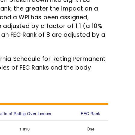
Rank, the greater the impact on a
 and a WPI has been assigned,
e adjusted by a factor of 1.1 (a 10%
 an FEC Rank of 8 are adjusted by a
fornia Schedule for Rating Permanent
ples of FEC Ranks and the body
atio of Rating Over Losses
FEC Rank
1.810
One