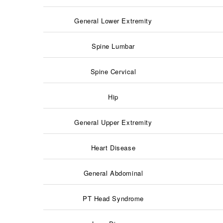
General Lower Extremity
Spine Lumbar
Spine Cervical
Hip
General Upper Extremity
Heart Disease
General Abdominal
PT Head Syndrome