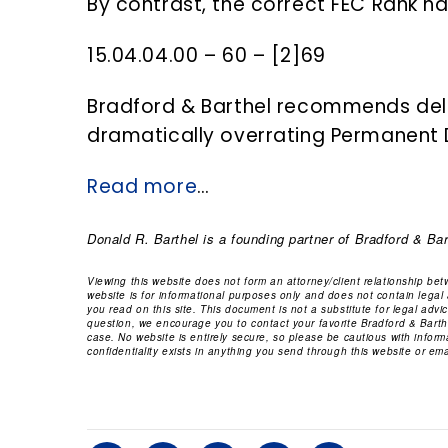
By contrast, the correct FEC Rank ha
15.04.04.00 – 60 – [2]69
Bradford & Barthel recommends delet
dramatically overrating Permanent Di
Read more
…
Donald R. Barthel
is a founding partner of Bradford & Bar
Viewing this website does not form an attorney/client relationship be
website is for informational purposes only and does not contain legal
you read on this site. This document is not a substitute for legal adv
question, we encourage you to contact your favorite Bradford & Barthe
case. No website is entirely secure, so please be cautious with infor
confidentiality exists in anything you send through this website or emai