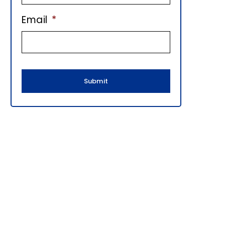
E
Email
*
B
A
R