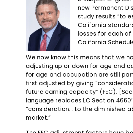
n
d
new Permanent Dis
t
e
study results “to e
b
California standar
a
losses for each of 
r
California Schedul
We now know this means that we no
adjusting up or down for age and o
for age and occupation are still part
first adjusted by giving “considera
future earning capacity” (FEC). [Se
language replaces LC Section 4660’s 
“consideration… to the diminished a
market.”
The FEC adjustment factors have be