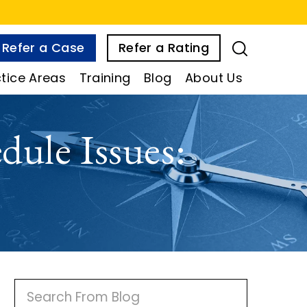
Refer a Case
Refer a Rating
tice Areas
Training
Blog
About Us
dule Issues:
P