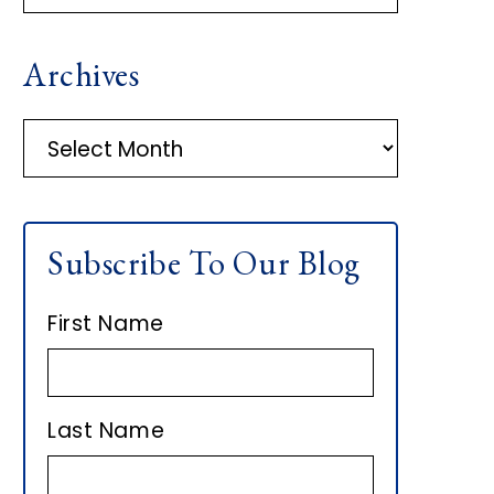
R
Archives
I
M
A
r
A
c
h
R
Subscribe To Our Blog
i
Y
v
First Name
e
S
s
I
Last Name
D