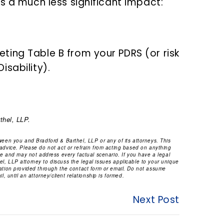
s a much less significant impact:
ing Table B from your PDRS (or risk
sability).
thel, LLP.
tween you and Bradford & Barthel, LLP or any of its attorneys. This
 advice. Please do not act or refrain from acting based on anything
ice and may not address every factual scenario. If you have a legal
l, LLP attorney to discuss the legal issues applicable to your unique
mation provided through the contact form or email. Do not assume
l, until an attorney/client relationship is formed.
Next Post