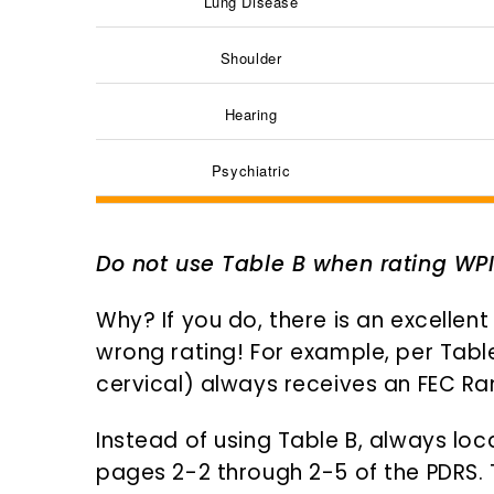
Lung Disease
Shoulder
Hearing
Psychiatric
Do not use Table B when rating WP
Why? If you do, there is an excellent
wrong rating! For example, per Table
cervical) always receives an FEC Rank
Instead of using Table B, always loc
pages 2-2 through 2-5 of the PDRS. Th